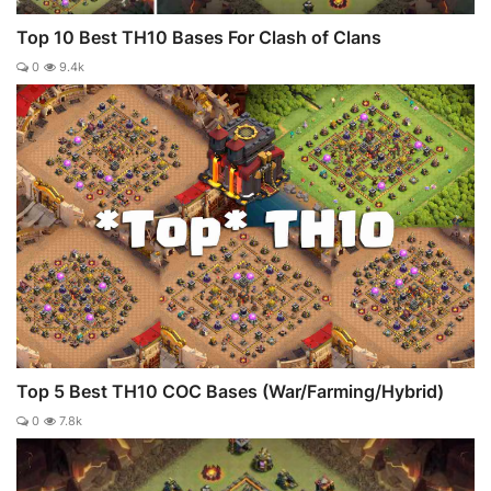
Top 10 Best TH10 Bases For Clash of Clans
0
9.4k
Top 5 Best TH10 COC Bases (War/Farming/Hybrid)
0
7.8k