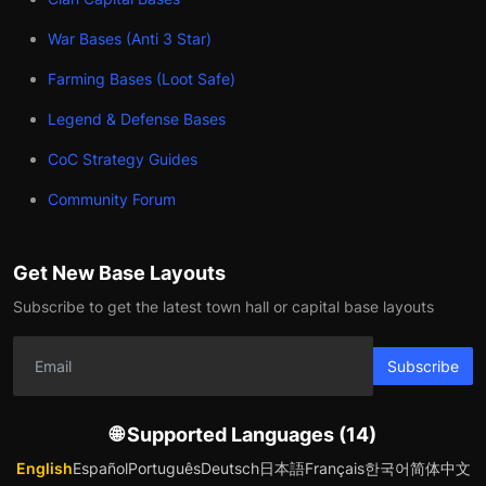
War Bases (Anti 3 Star)
Farming Bases (Loot Safe)
Legend & Defense Bases
CoC Strategy Guides
Community Forum
Get New Base Layouts
Subscribe to get the latest town hall or capital base layouts
Subscribe
🌐 Supported Languages (14)
English
Español
Português
Deutsch
日本語
Français
한국어
简体中文