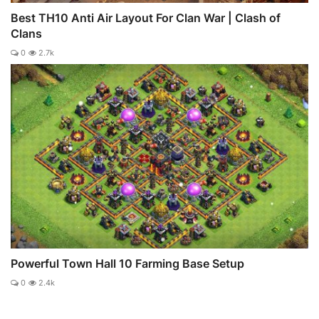
Best TH10 Anti Air Layout For Clan War | Clash of
Clans
0
2.7k
Powerful Town Hall 10 Farming Base Setup
0
2.4k