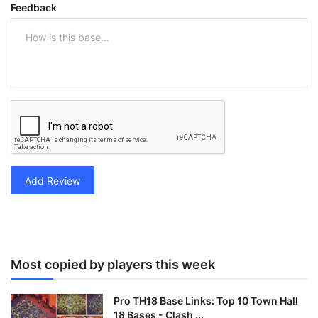
Feedback
Add Review
Most copied by players this week
Pro TH18 Base Links: Top 10 Town Hall
18 Bases - Clash ...