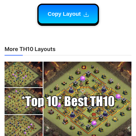
Copy Layout
More TH10 Layouts