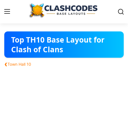
Base Layouts
Top TH10 Base Layout for
Clash of Clans
Clan Capital
‹
Town Hall 10
English