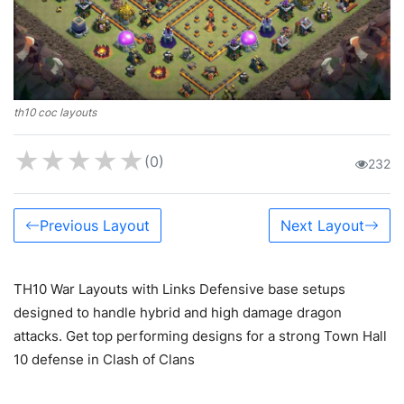
th10 coc layouts
★
★
★
★
★
(0)
232
Previous Layout
Next Layout
TH10 War Layouts with Links Defensive base setups
designed to handle hybrid and high damage dragon
attacks. Get top performing designs for a strong Town Hall
10 defense in Clash of Clans