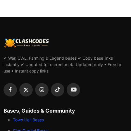
✔ War, CWL, Farming & Legend bases ✔ Copy base links
instantly ✔ Updated for current meta Updated daily • Free to
use • Instant copy links
Bases, Guides & Community
Town Hall Bases
Clan Capital Bases