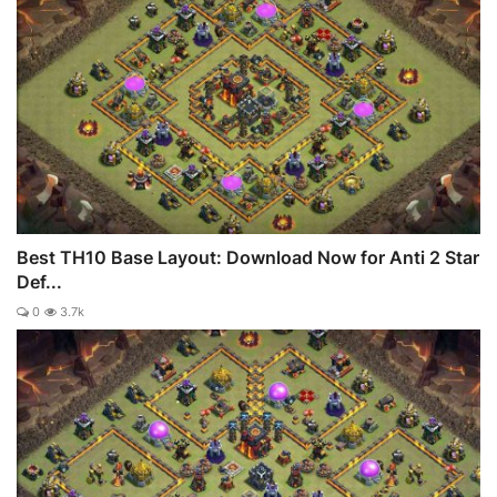
Best TH10 Base Layout: Download Now for Anti 2 Star
Def...
0
3.7k