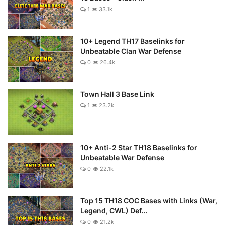
1
33.1k
10+ Legend TH17 Baselinks for
Unbeatable Clan War Defense
0
26.4k
Town Hall 3 Base Link
1
23.2k
10+ Anti-2 Star TH18 Baselinks for
Unbeatable War Defense
0
22.1k
Top 15 TH18 COC Bases with Links (War,
Legend, CWL) Def...
0
21.2k