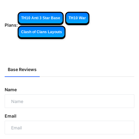
TH10 Anti 3 Star Base
TH10 War
Plans:
Clash of Clans Layouts
Base Reviews
Name
Email