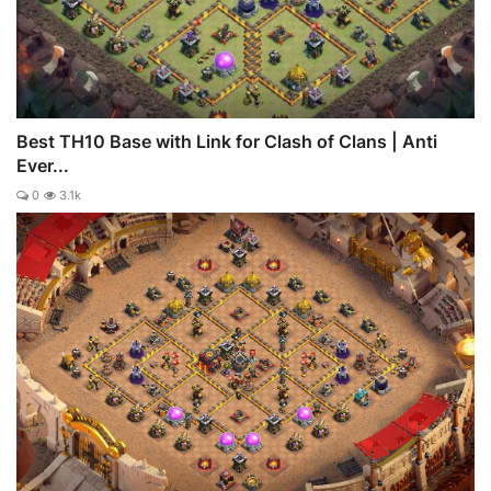
Best TH10 Base with Link for Clash of Clans | Anti
Ever...
0
3.1k