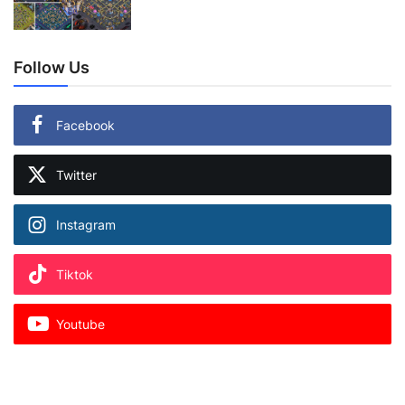
Follow Us
Facebook
Twitter
Instagram
Tiktok
Youtube