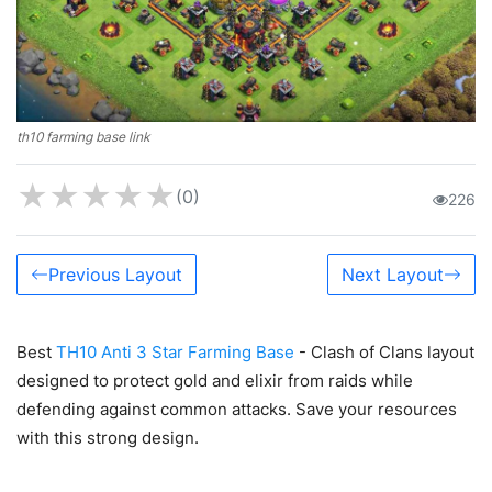
th10 farming base link
★
★
★
★
★
(0)
226
Previous Layout
Next Layout
Best
TH10 Anti 3 Star Farming Base
- Clash of Clans layout
designed to protect gold and elixir from raids while
defending against common attacks. Save your resources
with this strong design.