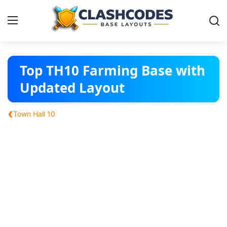
Base Layouts
Top TH10 Farming Base with
Updated Layout
Clan Capital
‹
Town Hall 10
English