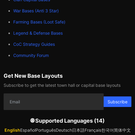
War Bases (Anti 3 Star)
Farming Bases (Loot Safe)
Legend & Defense Bases
CoC Strategy Guides
Community Forum
Get New Base Layouts
Subscribe to get the latest town hall or capital base layouts
Subscribe
🌐 Supported Languages (14)
English
Español
Português
Deutsch
日本語
Français
한국어
简体中文