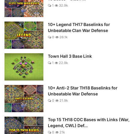
1
32.9k
10+ Legend TH17 Baselinks for
Unbeatable Clan War Defense
0
26.1k
Town Hall 3 Base Link
1
22.9k
10+ Anti-2 Star TH18 Baselinks for
Unbeatable War Defense
0
21.9k
Top 15 TH18 COC Bases with Links (War,
Legend, CWL) Def...
0
21k