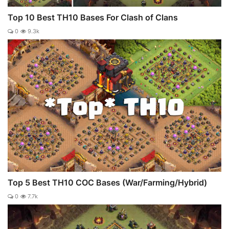
Top 10 Best TH10 Bases For Clash of Clans
0
9.3k
Top 5 Best TH10 COC Bases (War/Farming/Hybrid)
0
7.7k