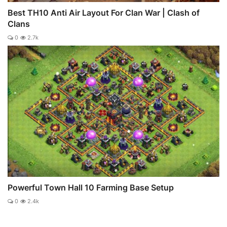
Best TH10 Anti Air Layout For Clan War | Clash of
Clans
0
2.7k
Powerful Town Hall 10 Farming Base Setup
0
2.4k