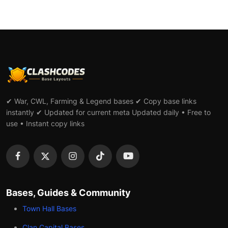
✔ War, CWL, Farming & Legend bases ✔ Copy base links
instantly ✔ Updated for current meta Updated daily • Free to
use • Instant copy links
Bases, Guides & Community
Town Hall Bases
Clan Capital Bases