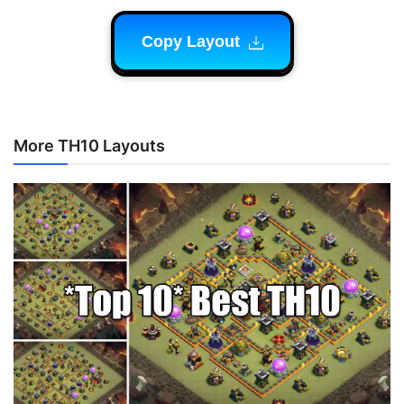
Copy Layout
More TH10 Layouts