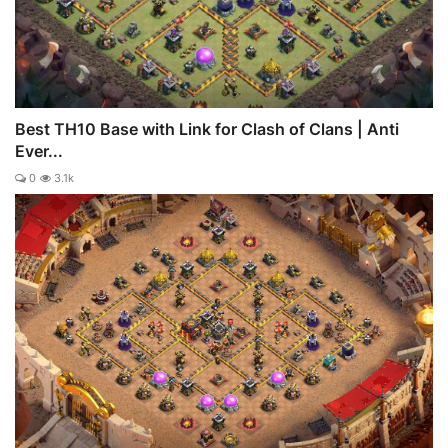
Best TH10 Base with Link for Clash of Clans | Anti
Ever...
0
3.1k