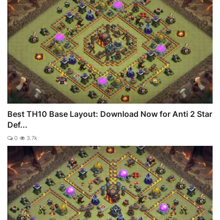
Best TH10 Base Layout: Download Now for Anti 2 Star
Def...
0
3.7k