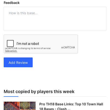
Feedback
Add Review
Most copied by players this week
Pro TH18 Base Links: Top 10 Town Hall
18 Bases - Clash ...