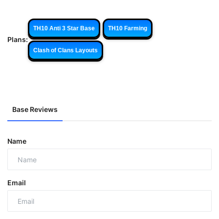
TH10 Anti 3 Star Base
TH10 Farming
Plans:
Clash of Clans Layouts
Base Reviews
Name
Email