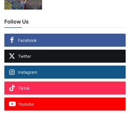
Follow Us
Facebook
Twitter
Instagram
Tiktok
Youtube