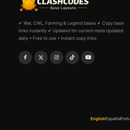
✔ War, CWL, Farming & Legend bases ✔ Copy base
links instantly ✔ Updated for current meta Updated
daily • Free to use • Instant copy links
English
Español
Port