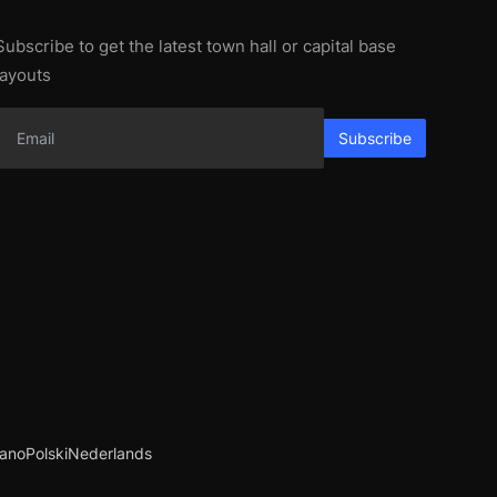
Subscribe to get the latest town hall or capital base
layouts
Subscribe
iano
Polski
Nederlands