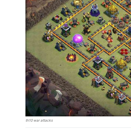
th10 war attacks