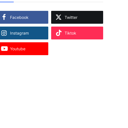
Facebook
Twitter
Instagram
Tiktok
Youtube