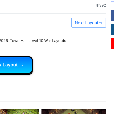
392
Next Layout
2026. Town Hall Level 10 War Layouts
y Layout