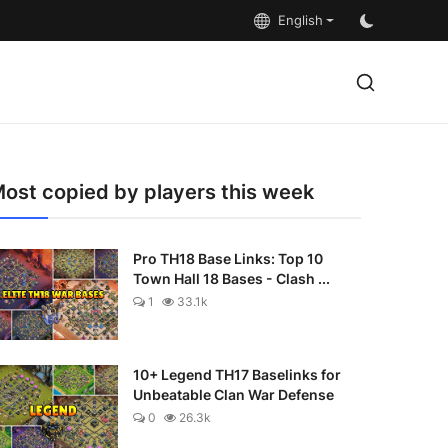
English
ost copied by players this week
Pro TH18 Base Links: Top 10
Town Hall 18 Bases - Clash ...
1
33.1k
10+ Legend TH17 Baselinks for
Unbeatable Clan War Defense
0
26.3k