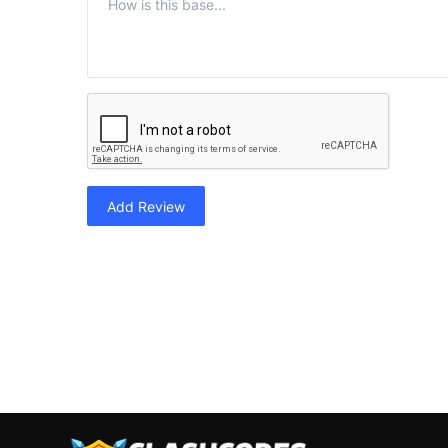
Add Review