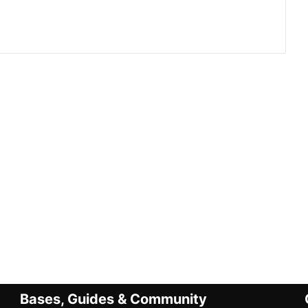
Bases, Guides & Community