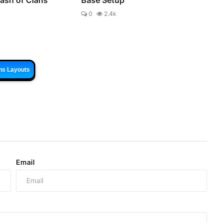
0
2.4k
ns Layouts
Email