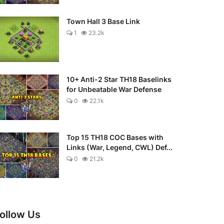
Town Hall 3 Base Link
1
23.2k
10+ Anti-2 Star TH18 Baselinks
for Unbeatable War Defense
0
22.1k
Top 15 TH18 COC Bases with
Links (War, Legend, CWL) Def...
0
21.2k
ollow Us