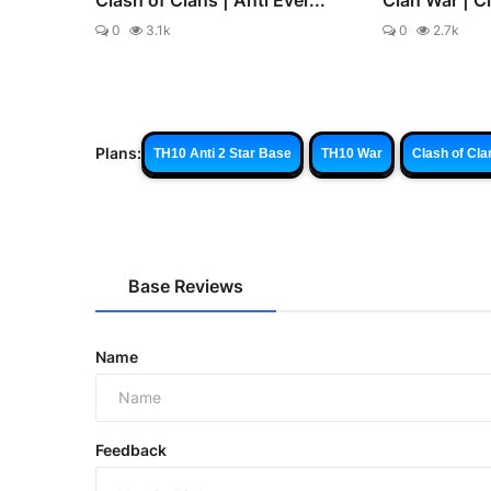
0
3.1k
0
2.7k
Plans:
TH10 Anti 2 Star Base
TH10 War
Clash of Cla
Base Reviews
Name
Feedback