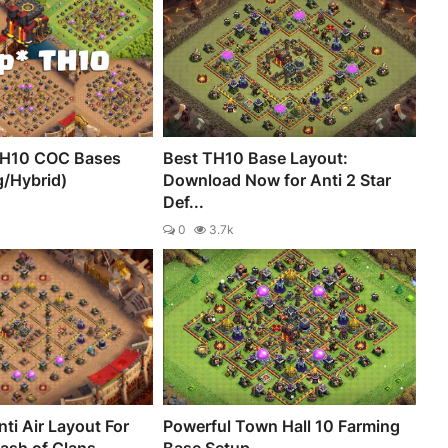
TH10 COC Bases
Best TH10 Base Layout:
g/Hybrid)
Download Now for Anti 2 Star
Def...
0
3.7k
ti Air Layout For
Powerful Town Hall 10 Farming
lash of Clans
Base Setup