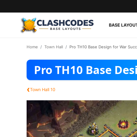
BASE LAYOU
Base Layouts
Home
Town Hall
Pro TH10 Base Design for War Suc
Clan Capital
Pro TH10 Base Des
English
‹
Town Hall 10