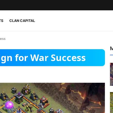
TS
CLAN CAPITAL
cess
M
ign for War Success