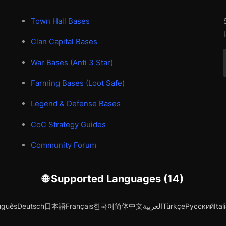
Town Hall Bases
Clan Capital Bases
War Bases (Anti 3 Star)
Farming Bases (Loot Safe)
Legend & Defense Bases
CoC Strategy Guides
Community Forum
🌐 Supported Languages (14)
uguês
Deutsch
日本語
Français
한국어
简体中文
العربية
Türkçe
Русский
Ital