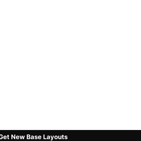
Get New Base Layouts