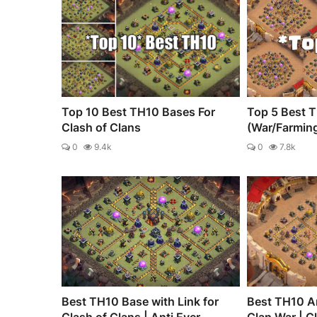
Top 10 Best TH10 Bases For
Top 5 Best 
Clash of Clans
(War/Farmin
0
9.4k
0
7.8k
Best TH10 Base with Link for
Best TH10 An
Clash of Clans | Anti Ever...
Clan War | C