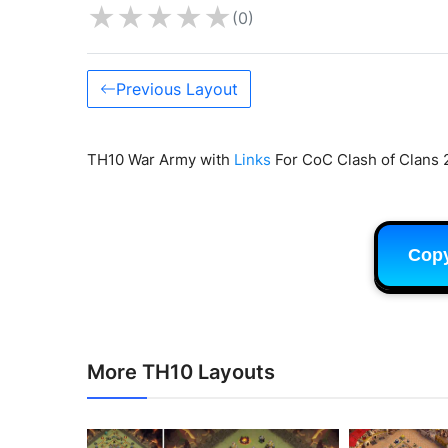
★
★
★
★
★
(0)
Previous Layout
TH10 War Army with
Links
For CoC Clash of Clans 
Cop
More TH10 Layouts