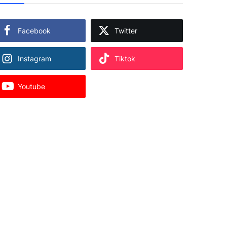
Facebook
Twitter
Instagram
Tiktok
Youtube