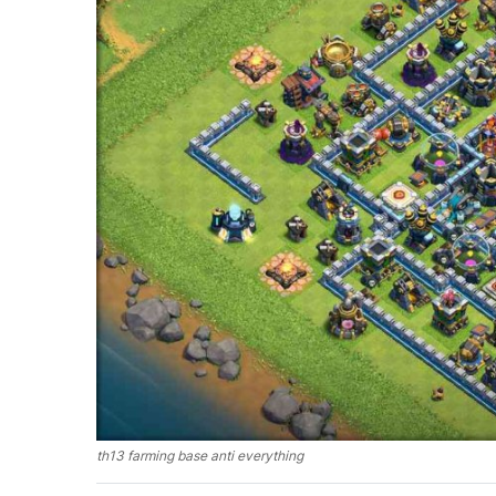
th13 farming base anti everything