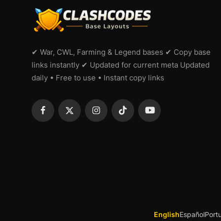
✔ War, CWL, Farming & Legend bases ✔ Copy base
links instantly ✔ Updated for current meta Updated
daily • Free to use • Instant copy links
English
Español
Port