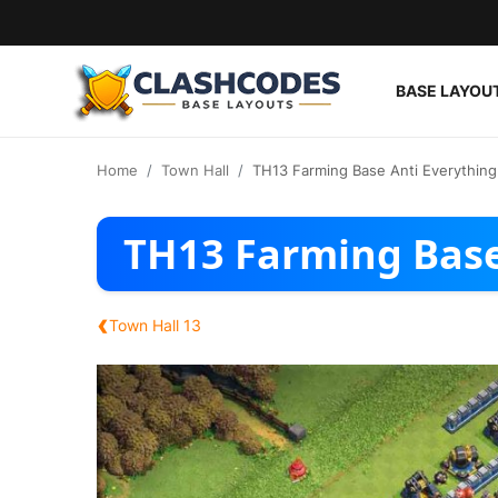
BASE LAYOU
Base Layouts
Home
Town Hall
TH13 Farming Base Anti Everything
Clan Capital
TH13 Farming Base
English
‹
Town Hall 13