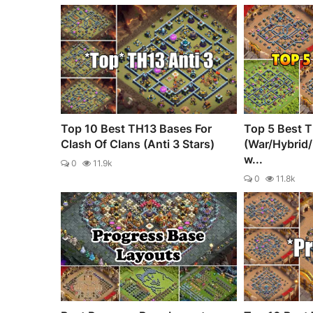
Top 10 Best TH13 Bases For
Top 5 Best 
Clash Of Clans (Anti 3 Stars)
(War/Hybrid
w...
0
11.9k
0
11.8k