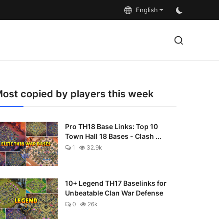
English
ost copied by players this week
Pro TH18 Base Links: Top 10
Town Hall 18 Bases - Clash ...
1
32.9k
10+ Legend TH17 Baselinks for
Unbeatable Clan War Defense
0
26k