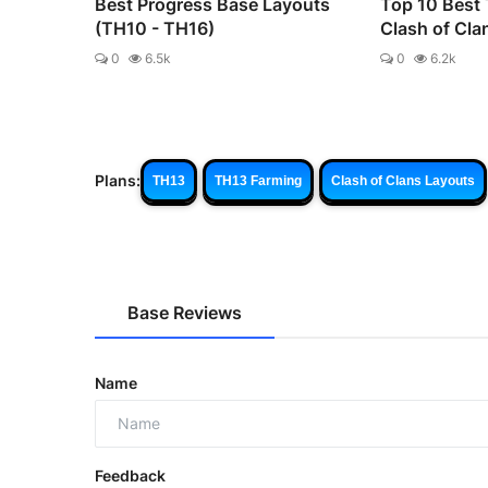
Best Progress Base Layouts
Top 10 Best
(TH10 - TH16)
Clash of Cla
0
6.5k
0
6.2k
Plans:
TH13
TH13 Farming
Clash of Clans Layouts
Base Reviews
Name
Feedback