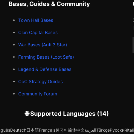
Bases, Guides & Community
Town Hall Bases
Clan Capital Bases
War Bases (Anti 3 Star)
Farming Bases (Loot Safe)
Legend & Defense Bases
CoC Strategy Guides
Community Forum
🌐 Supported Languages (14)
uguês
Deutsch
日本語
Français
한국어
简体中文
العربية
Türkçe
Русский
Ital