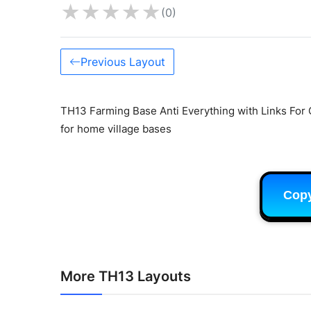
★
★
★
★
★
(0)
Previous Layout
TH13 Farming Base Anti Everything with Links For 
for home village bases
Cop
More TH13 Layouts