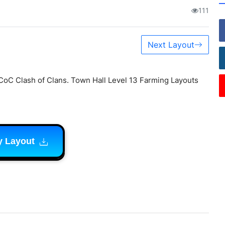
111
Next Layout
CoC Clash of Clans. Town Hall Level 13 Farming Layouts
y Layout