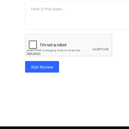
Add Review