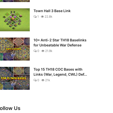
Town Hall 3 Base Link
1
22.8k
10+ Anti-2 Star TH18 Baselinks
for Unbeatable War Defense
0
21.9k
Top 15 TH18 COC Bases with
Links (War, Legend, CWL) Def...
0
21k
ollow Us