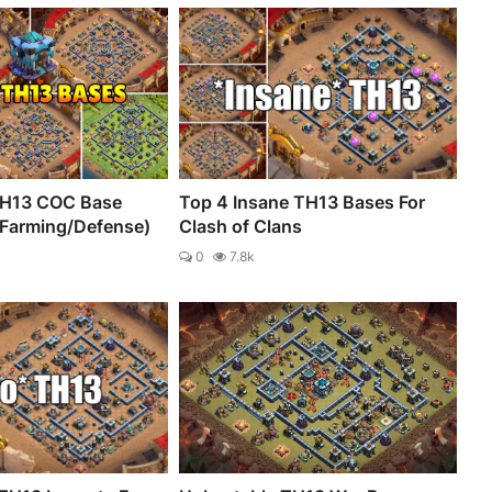
TH13 COC Base
Top 4 Insane TH13 Bases For
/Farming/Defense)
Clash of Clans
0
7.8k