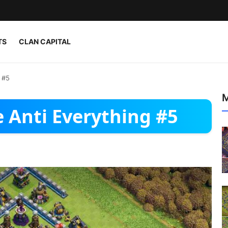
TS
CLAN CAPITAL
 #5
M
 Anti Everything #5