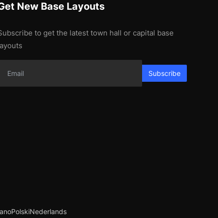
Get New Base Layouts
Subscribe to get the latest town hall or capital base
layouts
Subscribe
iano
Polski
Nederlands