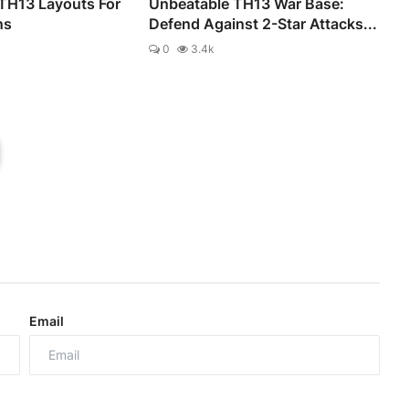
 TH13 Layouts For
Unbeatable TH13 War Base:
ns
Defend Against 2-Star Attacks...
0
3.4k
Email