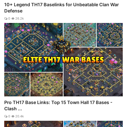
10+ Legend TH17 Baselinks for Unbeatable Clan War
Defense
0
26.2k
Pro TH17 Base Links: Top 15 Town Hall 17 Bases -
Clash ...
0
20.4k