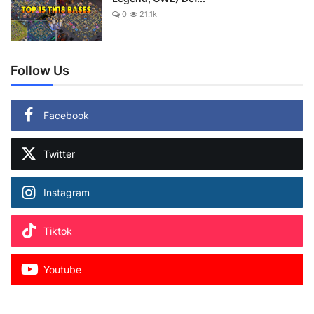
0
21.1k
Follow Us
Facebook
Twitter
Instagram
Tiktok
Youtube