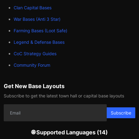
Clan Capital Bases
War Bases (Anti 3 Star)
Farming Bases (Loot Safe)
Legend & Defense Bases
CoC Strategy Guides
Community Forum
Get New Base Layouts
Subscribe to get the latest town hall or capital base layouts
Subscribe
🌐 Supported Languages (14)