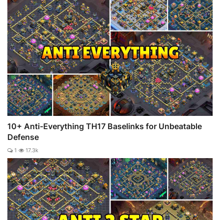
10+ Anti-Everything TH17 Baselinks for Unbeatable
Defense
1
17.3k