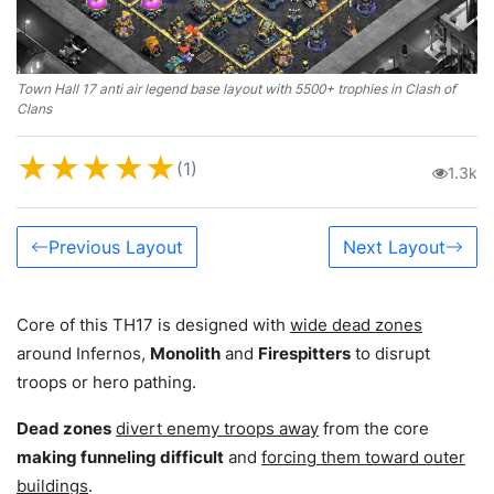
Town Hall 17 anti air legend base layout with 5500+ trophies in Clash of
Clans
★
★
★
★
★
(1)
1.3k
Previous Layout
Next Layout
Core of this TH17 is designed with
wide dead zones
around Infernos,
Monolith
and
Firespitters
to disrupt
troops or hero pathing.
Dead zones
divert enemy troops away
from the core
making funneling difficult
and
forcing them toward outer
buildings
.