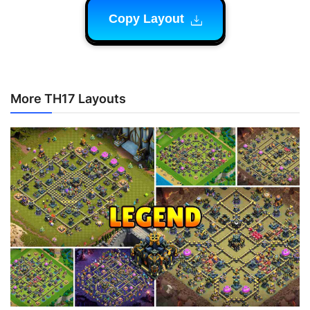
Copy Layout
More TH17 Layouts