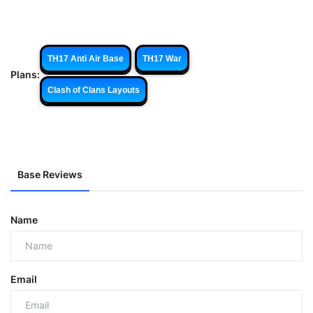
TH17 Anti Air Base
TH17 War
Plans:
Clash of Clans Layouts
Base Reviews
Name
Email