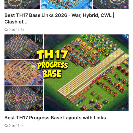
Best TH17 Base Links 2026 - War, Hybrid, CWL |
Clash of...
0
14.3k
Best TH17 Progress Base Layouts with Links
0
13.1k