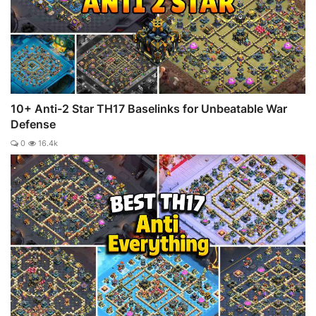
10+ Anti-2 Star TH17 Baselinks for Unbeatable War
Defense
0
16.4k