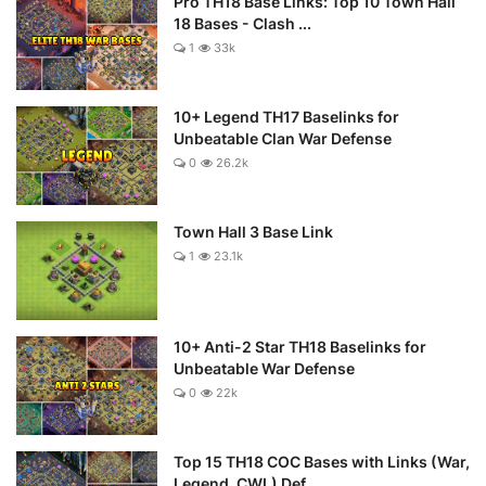
Pro TH18 Base Links: Top 10 Town Hall
18 Bases - Clash ...
1
33k
10+ Legend TH17 Baselinks for
Unbeatable Clan War Defense
0
26.2k
Town Hall 3 Base Link
1
23.1k
10+ Anti-2 Star TH18 Baselinks for
Unbeatable War Defense
0
22k
Top 15 TH18 COC Bases with Links (War,
Legend, CWL) Def...