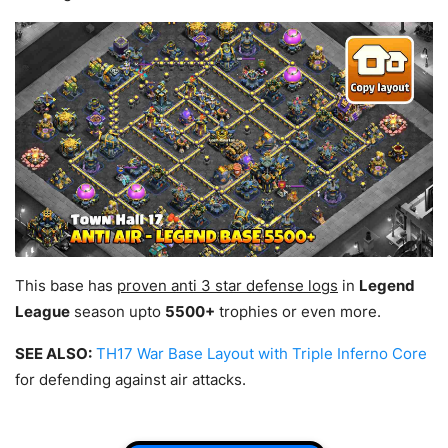
This base has
proven anti 3 star defense logs
in
Legend
League
season upto
5500+
trophies or even more.
SEE ALSO:
TH17 War Base Layout with Triple Inferno Core
for defending against air attacks.