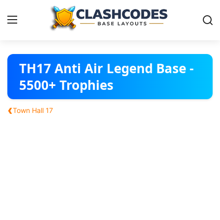
Base Layouts
TH17 Anti Air Legend Base -
5500+ Trophies
Clan Capital
‹
Town Hall 17
English