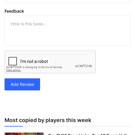
Feedback
Add Review
Most copied by players this week