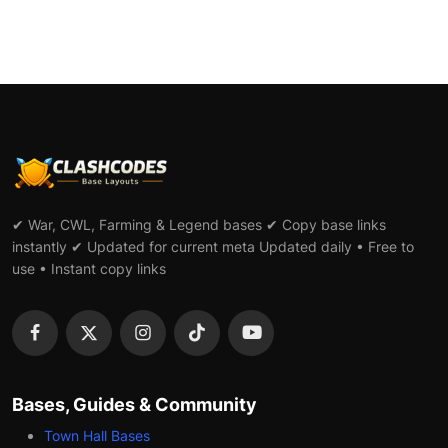
✔ War, CWL, Farming & Legend bases ✔ Copy base links
instantly ✔ Updated for current meta Updated daily • Free to
use • Instant copy links
Bases, Guides & Community
Town Hall Bases