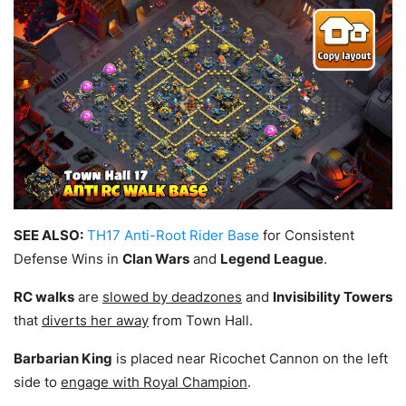
SEE ALSO:
TH17 Anti-Root Rider Base
for Consistent
Defense Wins in
Clan Wars
and
Legend League
.
RC walks
are
slowed by deadzones
and
Invisibility Towers
that
diverts her away
from Town Hall.
Barbarian King
is placed near Ricochet Cannon on the left
side to
engage with Royal Champion
.