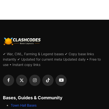
✔ War, CWL, Farming & Legend bases ✔ Copy base links
instantly ✔ Updated for current meta Updated daily • Free to
use • Instant copy links
Bases, Guides & Community
Town Hall Bases