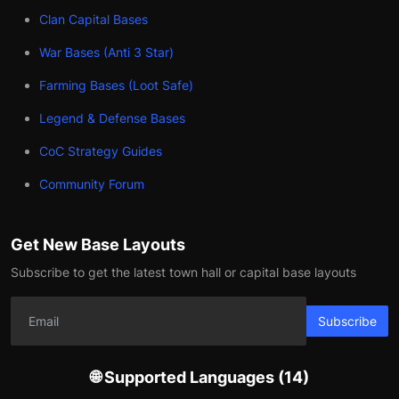
Clan Capital Bases
War Bases (Anti 3 Star)
Farming Bases (Loot Safe)
Legend & Defense Bases
CoC Strategy Guides
Community Forum
Get New Base Layouts
Subscribe to get the latest town hall or capital base layouts
Subscribe
🌐 Supported Languages (14)