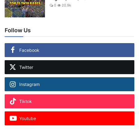
0
20.9k
Follow Us
Facebook
Twitter
Instagram
Tiktok
Youtube