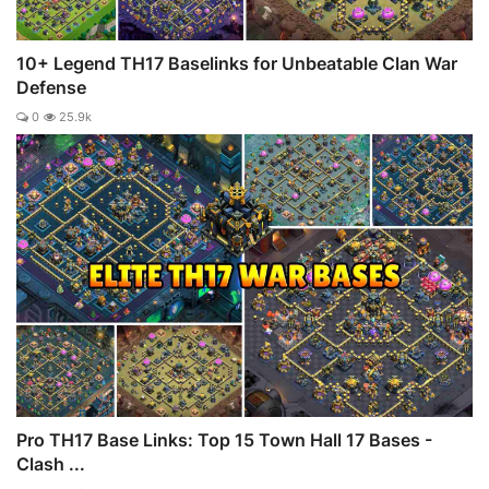
10+ Legend TH17 Baselinks for Unbeatable Clan War
Defense
0
25.9k
Pro TH17 Base Links: Top 15 Town Hall 17 Bases -
Clash ...