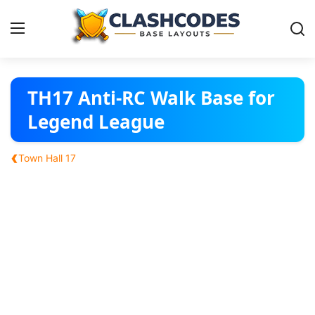
Base Layouts
TH17 Anti-RC Walk Base for
Legend League
Clan Capital
‹
Town Hall 17
English