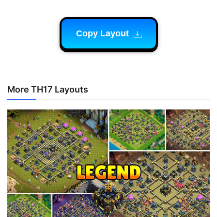
Copy Layout
More TH17 Layouts