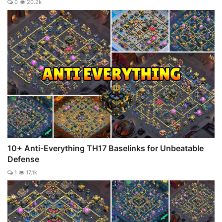
0
20.2k
10+ Anti-Everything TH17 Baselinks for Unbeatable
Defense
1
17.1k