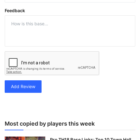
Feedback
Add Review
Most copied by players this week
Pro TH18 Base Links: Top 10 Town Hall