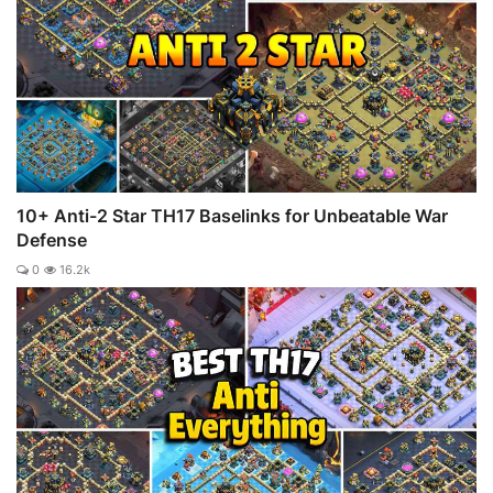
10+ Anti-2 Star TH17 Baselinks for Unbeatable War
Defense
0
16.2k