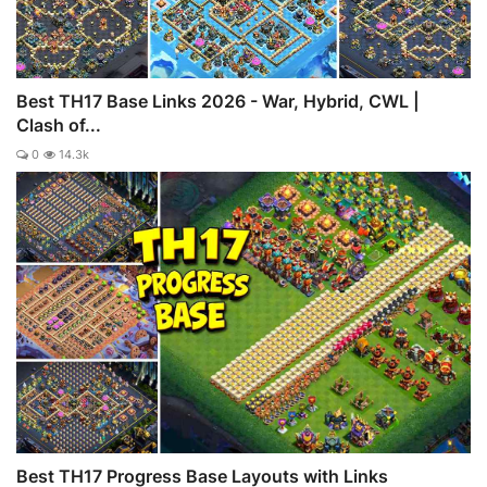
Best TH17 Base Links 2026 - War, Hybrid, CWL |
Clash of...
0
14.3k
Best TH17 Progress Base Layouts with Links