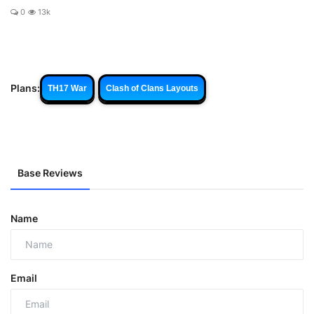
0
13k
Plans:
TH17 War
Clash of Clans Layouts
Base Reviews
Name
Email