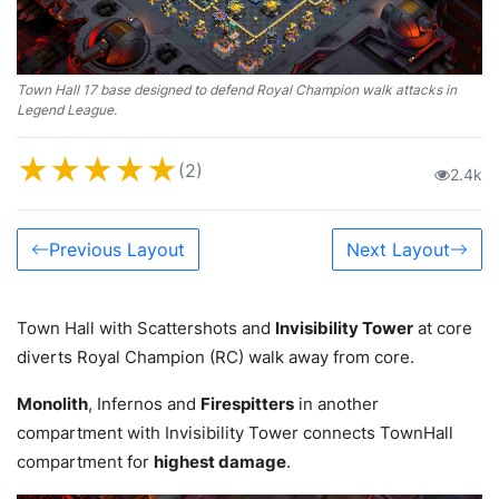
Town Hall 17 base designed to defend Royal Champion walk attacks in
Legend League.
★
★
★
★
★
(2)
2.4k
Previous Layout
Next Layout
Town Hall with Scattershots and
Invisibility Tower
at core
diverts Royal Champion (RC) walk away from core.
Monolith
, Infernos and
Firespitters
in another
compartment with Invisibility Tower connects TownHall
compartment for
highest damage
.