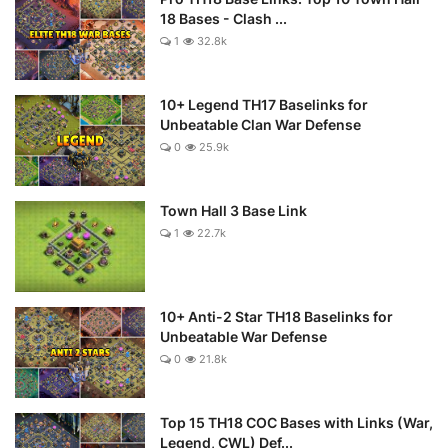
18 Bases - Clash ...
1
32.8k
10+ Legend TH17 Baselinks for
Unbeatable Clan War Defense
0
25.9k
Town Hall 3 Base Link
1
22.7k
10+ Anti-2 Star TH18 Baselinks for
Unbeatable War Defense
0
21.8k
Top 15 TH18 COC Bases with Links (War,
Legend, CWL) Def...