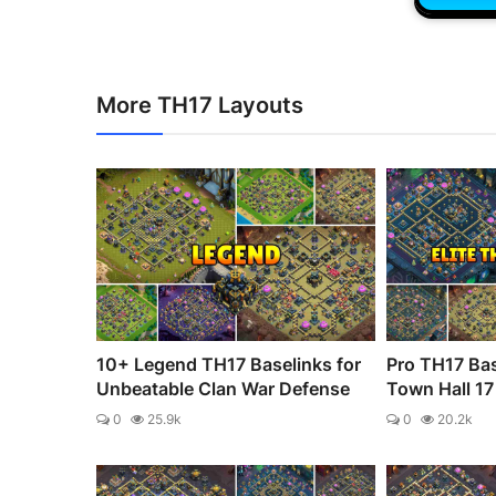
More TH17 Layouts
10+ Legend TH17 Baselinks for
Pro TH17 Bas
Unbeatable Clan War Defense
Town Hall 17 
0
25.9k
0
20.2k