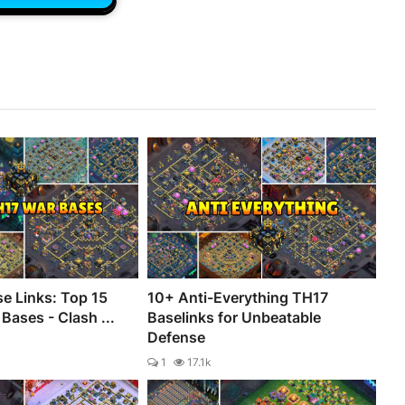
e Links: Top 15
10+ Anti-Everything TH17
Bases - Clash ...
Baselinks for Unbeatable
Defense
1
17.1k