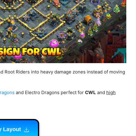
nd Root Riders into heavy damage zones instead of moving
Dragons
and Electro Dragons perfect for
CWL
and
high
y Layout