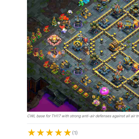
CWL base for TH17 with strong anti-air defenses against all air t
★
★
★
★
★
(1)