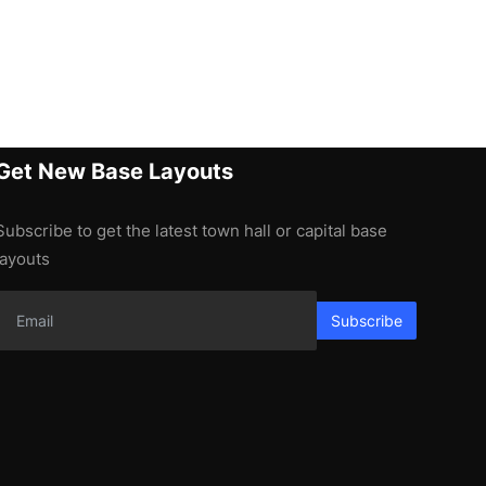
Get New Base Layouts
Subscribe to get the latest town hall or capital base
layouts
Subscribe