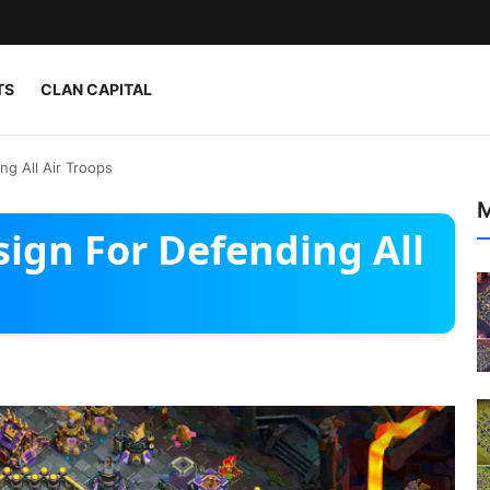
TS
CLAN CAPITAL
g All Air Troops
M
ign For Defending All