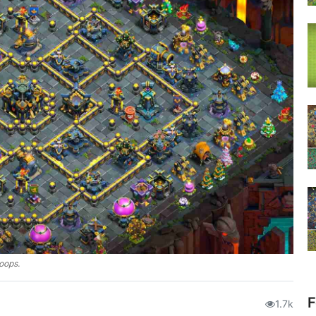
roops.
F
1.7k