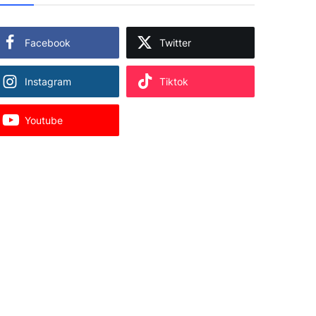
Facebook
Twitter
Instagram
Tiktok
Youtube