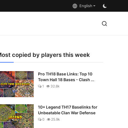
English
ost copied by players this week
Pro TH18 Base Links: Top 10
Town Hall 18 Bases - Clash ...
1
32.8k
10+ Legend TH17 Baselinks for
Unbeatable Clan War Defense
0
25.9k