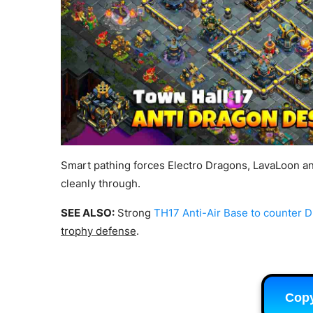
Smart pathing forces Electro Dragons, LavaLoon a
cleanly through.
SEE ALSO:
Strong
TH17 Anti-Air Base to counter 
trophy defense
.
Cop