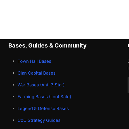
Bases, Guides & Community
Town Hall Bases
Clan Capital Bases
War Bases (Anti 3 Star)
Farming Bases (Loot Safe)
Legend & Defense Bases
CoC Strategy Guides