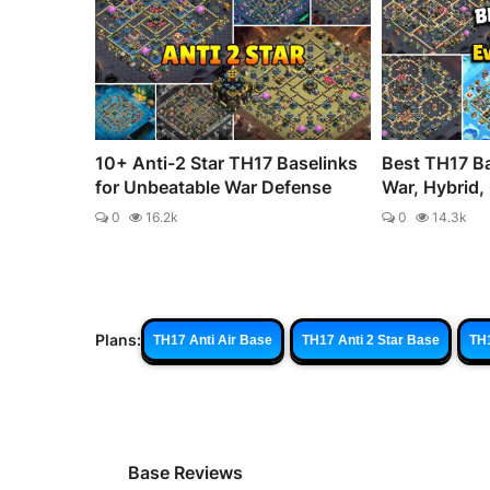
10+ Anti-2 Star TH17 Baselinks
Best TH17 Ba
for Unbeatable War Defense
War, Hybrid, 
0
16.2k
0
14.3k
Plans:
TH17 Anti Air Base
TH17 Anti 2 Star Base
TH
Base Reviews