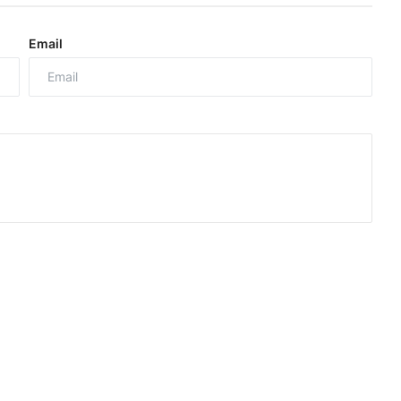
Email