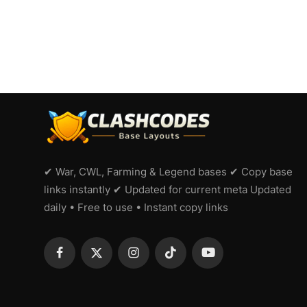
✔ War, CWL, Farming & Legend bases ✔ Copy base
links instantly ✔ Updated for current meta Updated
daily • Free to use • Instant copy links