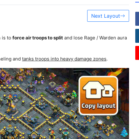
Next Layout
 is to
force air troops to split
and lose Rage / Warden aura
neling and
tanks troops into heavy damage zones
.