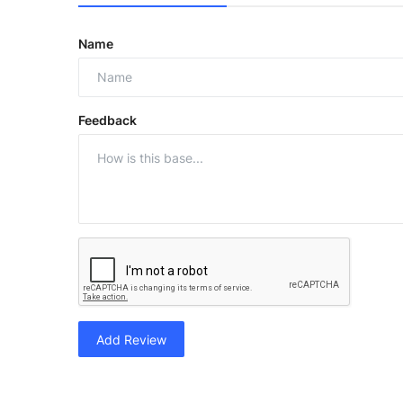
Name
Feedback
Add Review