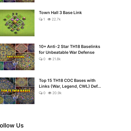
Town Hall 3 Base Link
1
22.7k
10+ Anti-2 Star TH18 Baselinks
for Unbeatable War Defense
0
21.8k
Top 15 TH18 COC Bases with
Links (War, Legend, CWL) Def...
0
20.9k
ollow Us