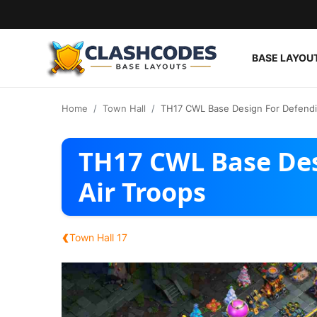
BASE LAYOU
Base Layouts
Home
Town Hall
TH17 CWL Base Design For Defendin
Clan Capital
TH17 CWL Base Des
English
Air Troops
‹
Town Hall 17