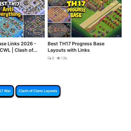
se Links 2026 -
Best TH17 Progress Base
CWL | Clash of...
Layouts with Links
0
13k
17 War
Clash of Clans Layouts