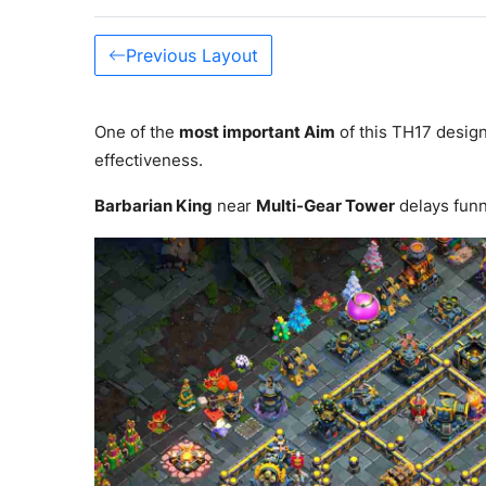
Previous Layout
One of the
most important Aim
of this TH17 design
effectiveness.
Barbarian King
near
Multi-Gear Tower
delays fun