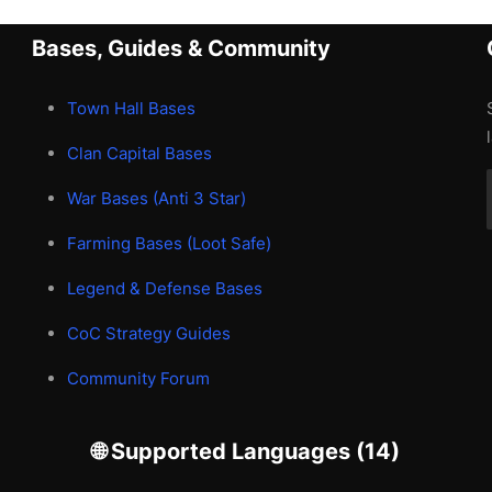
Bases, Guides & Community
Town Hall Bases
Clan Capital Bases
War Bases (Anti 3 Star)
Farming Bases (Loot Safe)
Legend & Defense Bases
CoC Strategy Guides
Community Forum
🌐 Supported Languages (14)