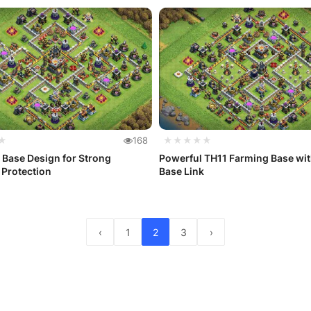
★
168
★★★★★
 Base Design for Strong
Powerful TH11 Farming Base wi
 Protection
Base Link
‹
1
2
3
›