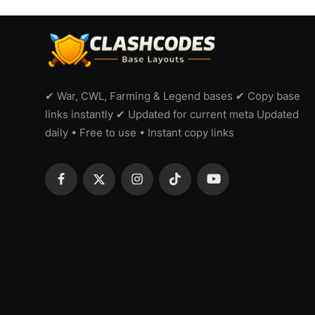
✔ War, CWL, Farming & Legend bases ✔ Copy base
links instantly ✔ Updated for current meta Updated
daily • Free to use • Instant copy links