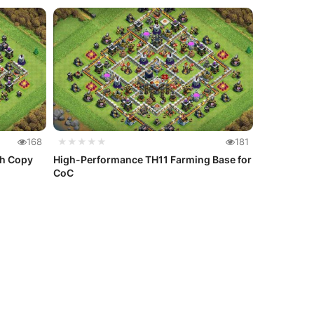
168
★★★★★
181
th Copy
High-Performance TH11 Farming Base for
CoC