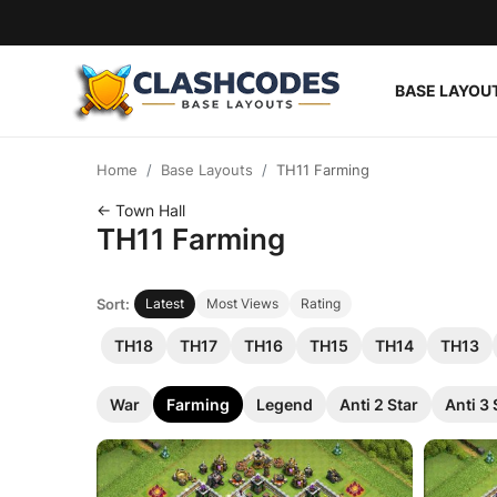
BASE LAYOU
Base Layouts
Home
Base Layouts
TH11 Farming
Clan Capital
← Town Hall
TH11 Farming
English
Sort:
Latest
Most Views
Rating
TH18
TH17
TH16
TH15
TH14
TH13
War
Farming
Legend
Anti 2 Star
Anti 3 