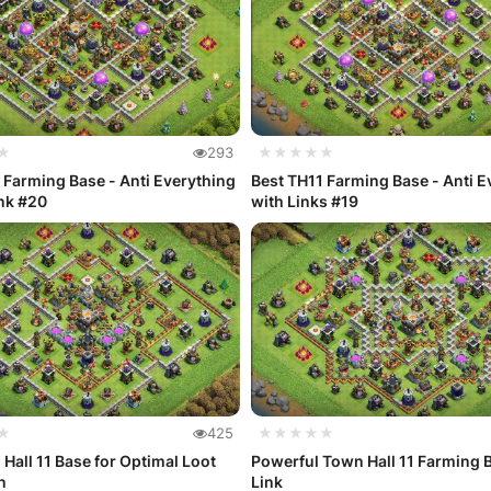
★
293
★★★★★
 Farming Base - Anti Everything
Best TH11 Farming Base - Anti E
nk #20
with Links #19
★
425
★★★★★
Hall 11 Base for Optimal Loot
Powerful Town Hall 11 Farming 
n
Link