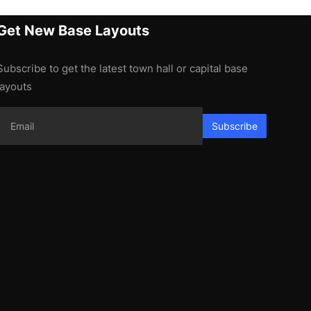
Get New Base Layouts
Subscribe to get the latest town hall or capital base
layouts
Subscribe