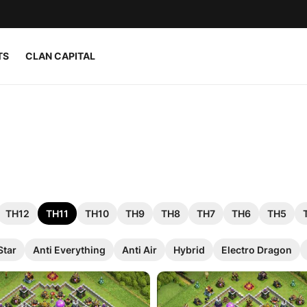
TS
CLAN CAPITAL
TH12
TH11
TH10
TH9
TH8
TH7
TH6
TH5
Star
Anti Everything
Anti Air
Hybrid
Electro Dragon