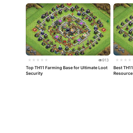
★★★★★
913
★★★★
Top TH11 Farming Base for Ultimate Loot
Best TH11
Security
Resource