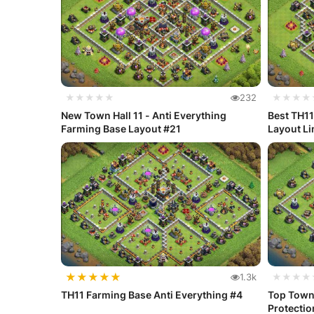
★★★★★
232
★★★★
New Town Hall 11 - Anti Everything
Best TH11
Farming Base Layout #21
Layout Li
★
★
★
★
★
1.3k
★★★★
TH11 Farming Base Anti Everything #4
Top Town 
Protectio