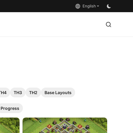
English
TH4
TH3
TH2
Base Layouts
Progress