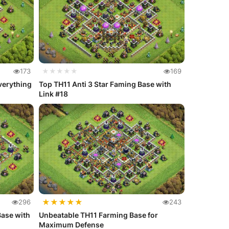
173
★★★★★
169
verything
Top TH11 Anti 3 Star Faming Base with
Link #18
★
★
★
★
★
296
243
Base with
Unbeatable TH11 Farming Base for
Maximum Defense