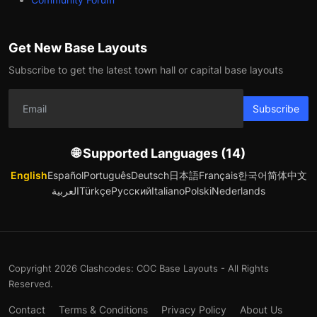
Get New Base Layouts
Subscribe to get the latest town hall or capital base layouts
Subscribe
🌐 Supported Languages (14)
English
Español
Português
Deutsch
日本語
Français
한국어
简体中文
العربية
Türkçe
Русский
Italiano
Polski
Nederlands
Copyright 2026 Clashcodes: COC Base Layouts - All Rights
Reserved.
Contact
Terms & Conditions
Privacy Policy
About Us