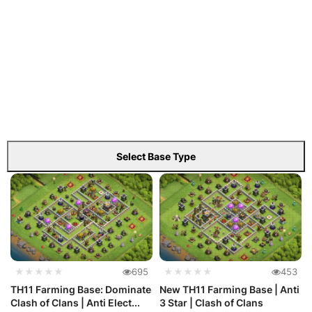
Select Base Type
★★★★★
695
★★★★★
453
TH11 Farming Base: Dominate
New TH11 Farming Base | Anti
Clash of Clans | Anti Elect...
3 Star | Clash of Clans