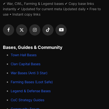
✔ War, CWL, Farming & Legend bases ✔ Copy base links
instantly ✔ Updated for current meta Updated daily • Free to
use • Instant copy links
Bases, Guides & Community
Town Hall Bases
Clan Capital Bases
War Bases (Anti 3 Star)
Farming Bases (Loot Safe)
Legend & Defense Bases
CoC Strategy Guides
Community Forum