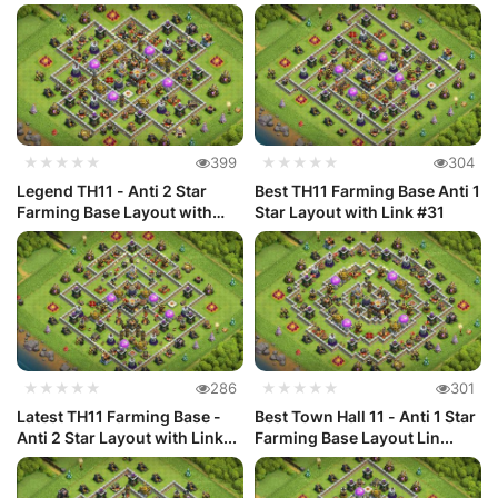
★★★★★
399
★★★★★
304
Legend TH11 - Anti 2 Star
Best TH11 Farming Base Anti 1
Farming Base Layout with
Star Layout with Link #31
Link...
★★★★★
286
★★★★★
301
Latest TH11 Farming Base -
Best Town Hall 11 - Anti 1 Star
Anti 2 Star Layout with Link...
Farming Base Layout Lin...