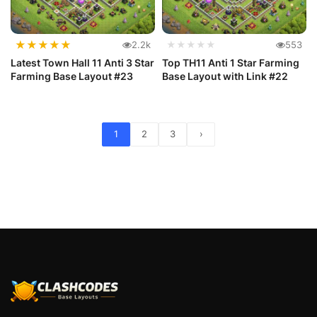
★
★
★
★
★
2.2k
★★★★★
553
Latest Town Hall 11 Anti 3 Star
Top TH11 Anti 1 Star Farming
Farming Base Layout #23
Base Layout with Link #22
1
2
3
›