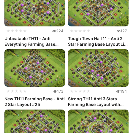
★★★★★
224
★★★★★
127
Unbeatable TH11 - Anti
Tough Town Hall 11 - Anti 2
Everything Farming Base
Star Farming Base Layout Li...
Layout L...
★★★★★
173
★★★★★
194
New TH11 Farming Base - Anti
Strong TH11 Anti 3 Stars
2 Star Layout #25
Farming Base Layout with
Link #24