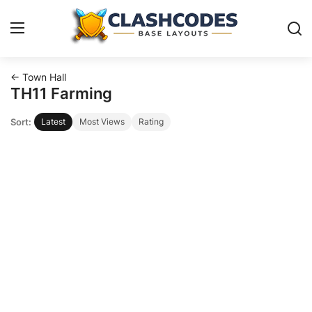
← Town Hall
Base Layouts
TH11 Farming
Sort:
Latest
Most Views
Rating
Clan Capital
English