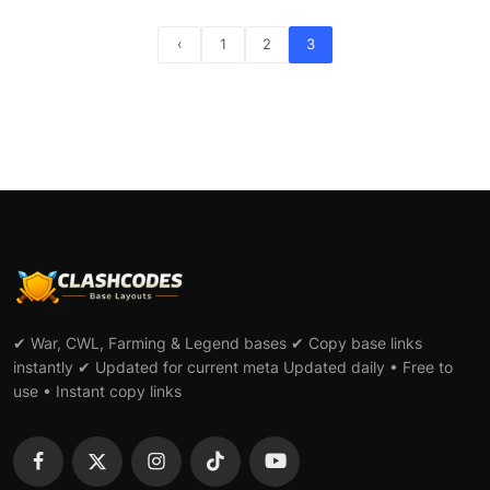
‹
1
2
3
✔ War, CWL, Farming & Legend bases ✔ Copy base links
instantly ✔ Updated for current meta Updated daily • Free to
use • Instant copy links