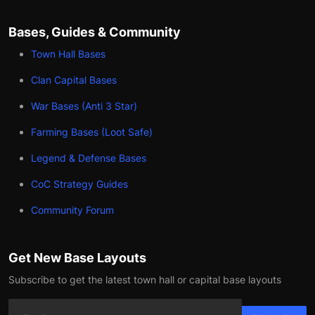
Bases, Guides & Community
Town Hall Bases
Clan Capital Bases
War Bases (Anti 3 Star)
Farming Bases (Loot Safe)
Legend & Defense Bases
CoC Strategy Guides
Community Forum
Get New Base Layouts
Subscribe to get the latest town hall or capital base layouts