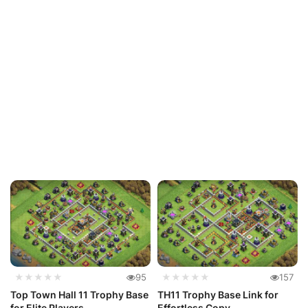
★★★★★
95
★★★★★
157
Top Town Hall 11 Trophy Base
TH11 Trophy Base Link for
for Elite Players
Effortless Copy