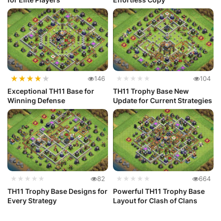
★
★
★
★
★
146
★★★★★
104
Exceptional TH11 Base for
TH11 Trophy Base New
Winning Defense
Update for Current Strategies
★★★★★
82
★★★★★
664
TH11 Trophy Base Designs for
Powerful TH11 Trophy Base
Every Strategy
Layout for Clash of Clans