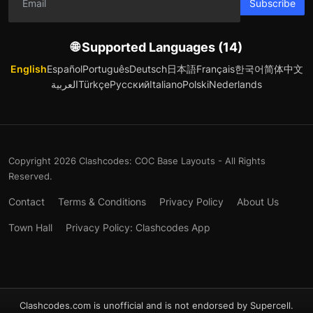
Subscribe
🌐 Supported Languages (14)
English
Español
Português
Deutsch
日本語
Français
한국어
简体中文
العربية
Türkçe
Русский
Italiano
Polski
Nederlands
Copyright 2026 Clashcodes: COC Base Layouts - All Rights
Reserved.
Contact
Terms & Conditions
Privacy Policy
About Us
Town Hall
Privacy Policy: Clashcodes App
Clashcodes.com is unofficial and is not endorsed by Supercell.