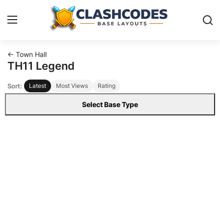
← Town Hall
Base Layouts
TH11 Legend
Sort:
Latest
Most Views
Rating
Clan Capital
Select Base Type
English