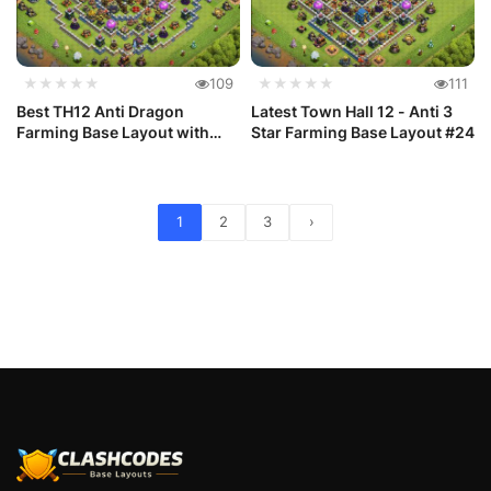
★★★★★
109
★★★★★
111
Best TH12 Anti Dragon
Latest Town Hall 12 - Anti 3
Farming Base Layout with
Star Farming Base Layout #24
Link #25
1
2
3
›