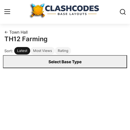
← Town Hall
Base Layouts
TH12 Farming
Sort:
Latest
Most Views
Rating
Clan Capital
Select Base Type
English