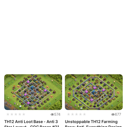
★★★★★
574
★★★★★
677
TH12 Anti Loot Base - Anti 3
Unstoppable TH12 Farming
Star Layout - COC Bases #21
Base: Anti-Everything Design