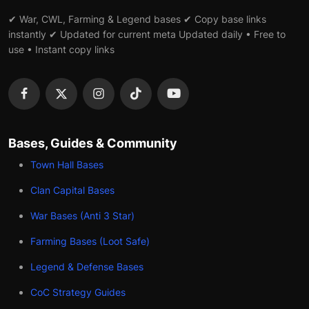
✔ War, CWL, Farming & Legend bases ✔ Copy base links
instantly ✔ Updated for current meta Updated daily • Free to
use • Instant copy links
Bases, Guides & Community
Town Hall Bases
Clan Capital Bases
War Bases (Anti 3 Star)
Farming Bases (Loot Safe)
Legend & Defense Bases
CoC Strategy Guides