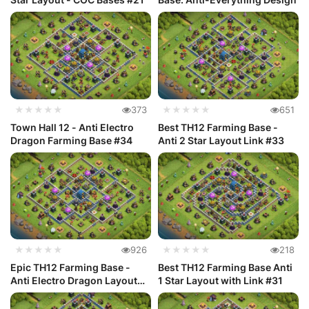
★★★★★
373
★★★★★
651
Town Hall 12 - Anti Electro
Best TH12 Farming Base -
Dragon Farming Base #34
Anti 2 Star Layout Link #33
★★★★★
926
★★★★★
218
Epic TH12 Farming Base -
Best TH12 Farming Base Anti
Anti Electro Dragon Layout
1 Star Layout with Link #31
#32