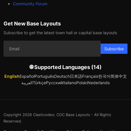
Community Forum
Get New Base Layouts
Subscribe to get the latest town hall or capital base layouts
Subscribe
🌐 Supported Languages (14)
English
Español
Português
Deutsch
日本語
Français
한국어
简体中文
العربية
Türkçe
Русский
Italiano
Polski
Nederlands
Copyright 2026 Clashcodes: COC Base Layouts - All Rights
Reserved.