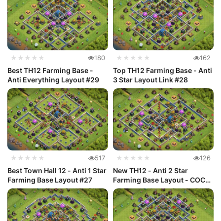
★★★★★
180
★★★★★
162
Best TH12 Farming Base -
Top TH12 Farming Base - Anti
Anti Everything Layout #29
3 Star Layout Link #28
★★★★★
517
★★★★★
126
Best Town Hall 12 - Anti 1 Star
New TH12 - Anti 2 Star
Farming Base Layout #27
Farming Base Layout - COC
#26