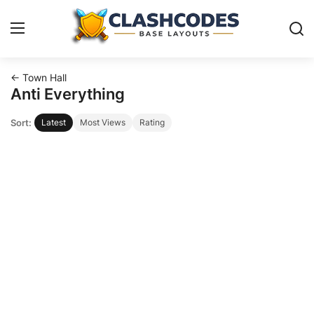
← Town Hall
Base Layouts
Anti Everything
Sort:
Latest
Most Views
Rating
Clan Capital
English