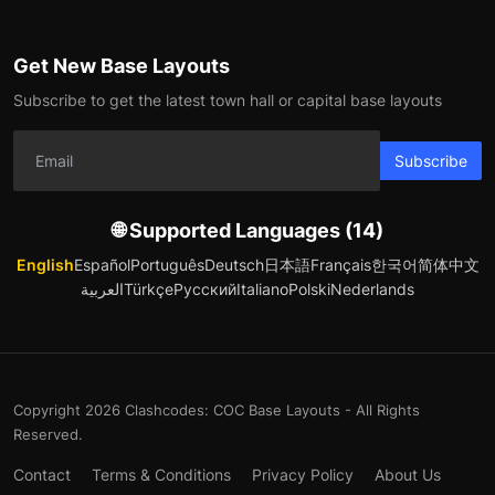
Get New Base Layouts
Subscribe to get the latest town hall or capital base layouts
Subscribe
🌐 Supported Languages (14)
English
Español
Português
Deutsch
日本語
Français
한국어
简体中文
العربية
Türkçe
Русский
Italiano
Polski
Nederlands
Copyright 2026 Clashcodes: COC Base Layouts - All Rights
Reserved.
Contact
Terms & Conditions
Privacy Policy
About Us