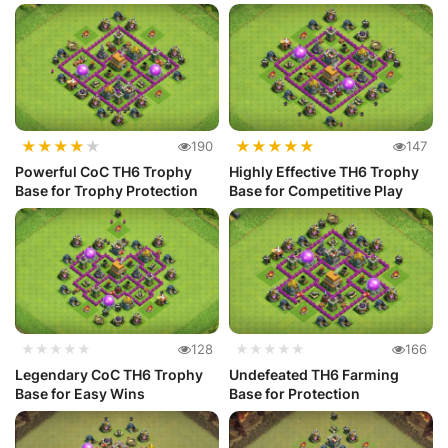
★
★
★
★
★
★
★
★
★
★
190
147
Powerful CoC TH6 Trophy
Highly Effective TH6 Trophy
Base for Trophy Protection
Base for Competitive Play
★★★★★
128
★★★★★
166
Legendary CoC TH6 Trophy
Undefeated TH6 Farming
Base for Easy Wins
Base for Protection