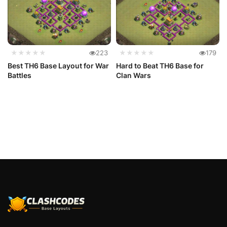
★★★★★
223
★★★★★
179
Best TH6 Base Layout for War
Hard to Beat TH6 Base for
Battles
Clan Wars