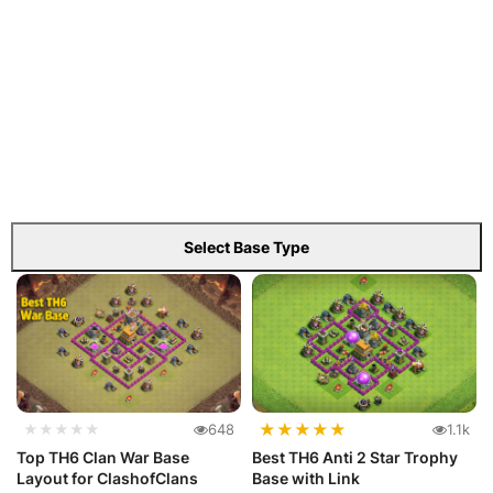
Select Base Type
★
★
★
★
★
★★★★★
648
1.1k
Top TH6 Clan War Base
Best TH6 Anti 2 Star Trophy
Layout for ClashofClans
Base with Link