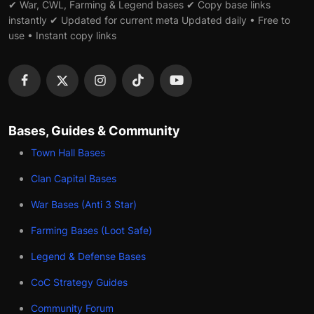
✔ War, CWL, Farming & Legend bases ✔ Copy base links
instantly ✔ Updated for current meta Updated daily • Free to
use • Instant copy links
Bases, Guides & Community
Town Hall Bases
Clan Capital Bases
War Bases (Anti 3 Star)
Farming Bases (Loot Safe)
Legend & Defense Bases
CoC Strategy Guides
Community Forum