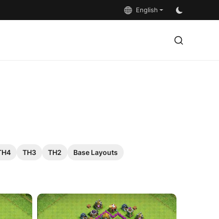
English
TH4
TH3
TH2
Base Layouts