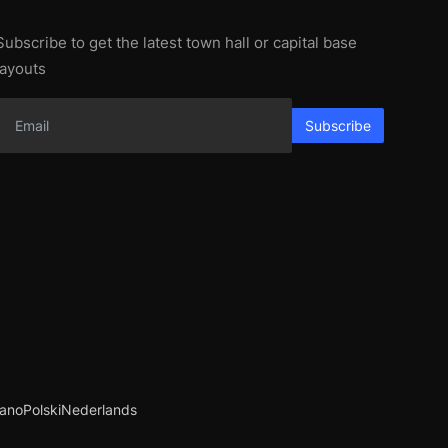
Subscribe to get the latest town hall or capital base
layouts
Subscribe
iano
Polski
Nederlands