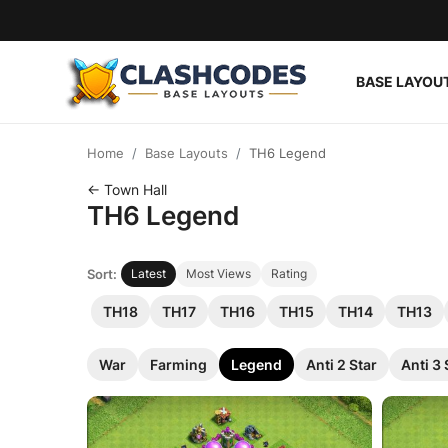
BASE LAYOU
Base Layouts
Home
Base Layouts
TH6 Legend
Clan Capital
← Town Hall
TH6 Legend
English
Sort:
Latest
Most Views
Rating
TH18
TH17
TH16
TH15
TH14
TH13
War
Farming
Legend
Anti 2 Star
Anti 3 