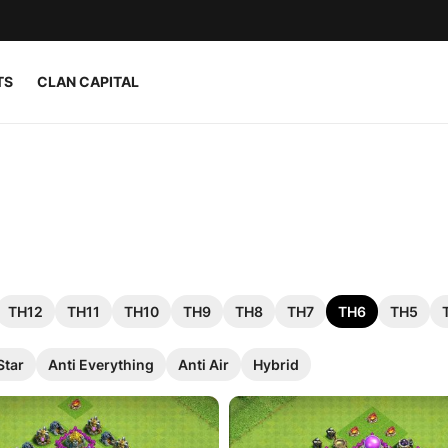
TS
CLAN CAPITAL
TH12
TH11
TH10
TH9
TH8
TH7
TH6
TH5
Star
Anti Everything
Anti Air
Hybrid