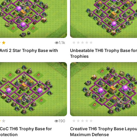
★
★
1.1k
★★★★★
Anti 2 Star Trophy Base with
Unbeatable TH6 Trophy Base fo
Trophies
★
★
190
★★★★★
 CoC TH6 Trophy Base for
Creative TH6 Trophy Base Layou
otection
Maximum Defense