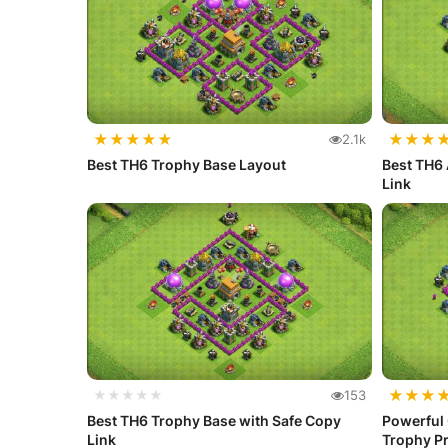
★
★
★
★
★
★
★
★
2.1k
Best TH6 Trophy Base Layout
Best TH6 
Link
★
★
★
★★★★★
153
Best TH6 Trophy Base with Safe Copy
Powerful
Link
Trophy Pr