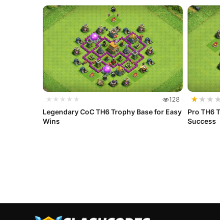
★
★
★
★★★★★
128
Legendary CoC TH6 Trophy Base for Easy
Pro TH6 T
Wins
Success