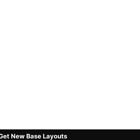
Get New Base Layouts