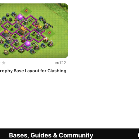
★
★
122
rophy Base Layout for Clashing
Bases, Guides & Community