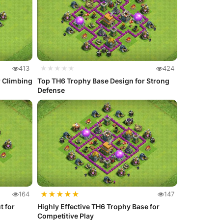
413
★★★★★
424
r Climbing
Top TH6 Trophy Base Design for Strong
Defense
★
★
★
★
★
164
147
t for
Highly Effective TH6 Trophy Base for
Competitive Play