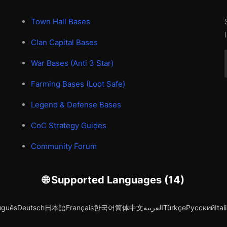
Town Hall Bases
Clan Capital Bases
War Bases (Anti 3 Star)
Farming Bases (Loot Safe)
Legend & Defense Bases
CoC Strategy Guides
Community Forum
🌐 Supported Languages (14)
uguês
Deutsch
日本語
Français
한국어
简体中文
العربية
Türkçe
Русский
Ital