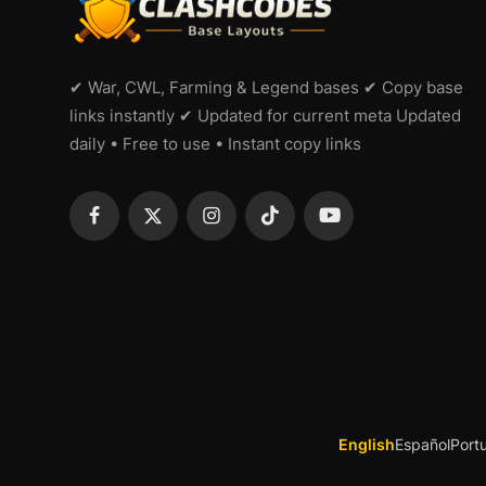
✔ War, CWL, Farming & Legend bases ✔ Copy base
links instantly ✔ Updated for current meta Updated
daily • Free to use • Instant copy links
English
Español
Port