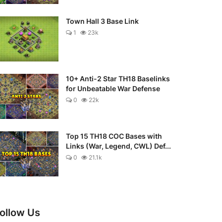
Town Hall 3 Base Link
1
23k
10+ Anti-2 Star TH18 Baselinks
for Unbeatable War Defense
0
22k
Top 15 TH18 COC Bases with
Links (War, Legend, CWL) Def...
0
21.1k
ollow Us