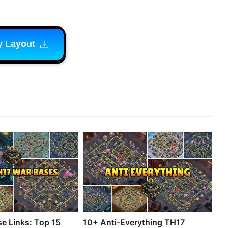
y Layout
e Links: Top 15
10+ Anti-Everything TH17