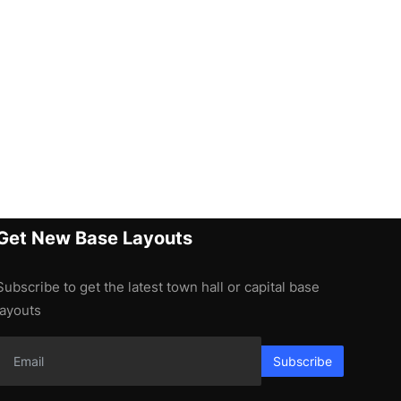
Get New Base Layouts
Subscribe to get the latest town hall or capital base
layouts
Subscribe