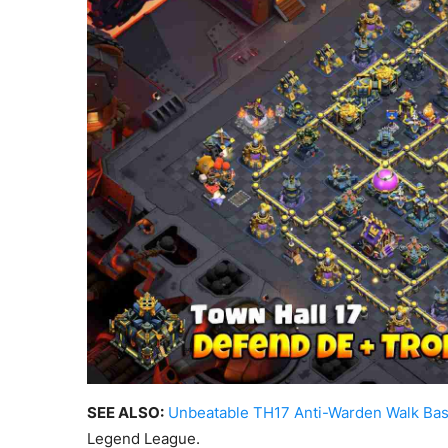
SEE ALSO:
Unbeatable TH17 Anti-Warden Walk Ba
Legend League.