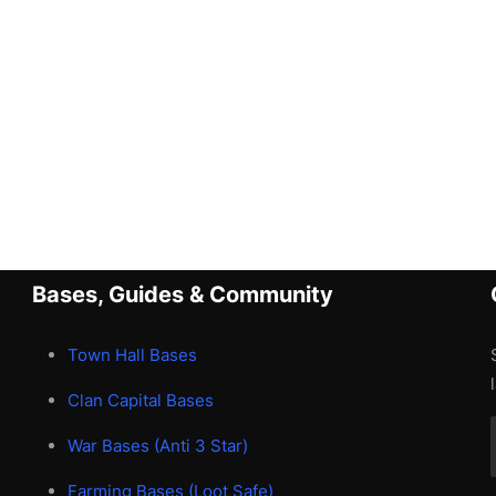
Bases, Guides & Community
Town Hall Bases
Clan Capital Bases
War Bases (Anti 3 Star)
Farming Bases (Loot Safe)