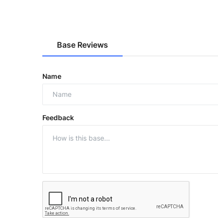
Base Reviews
Name
Feedback