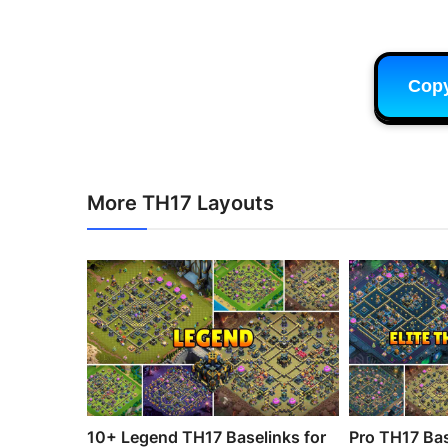
Cop
More TH17 Layouts
10+ Legend TH17 Baselinks for
Pro TH17 Bas