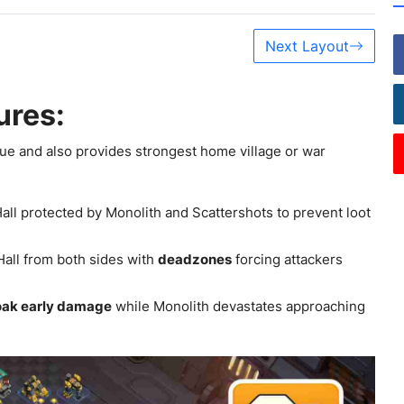
Next Layout
ures:
ue and also provides strongest home village or war
Hall protected by Monolith and Scattershots to prevent loot
ll from both sides with
deadzones
forcing attackers
oak early damage
while Monolith devastates approaching