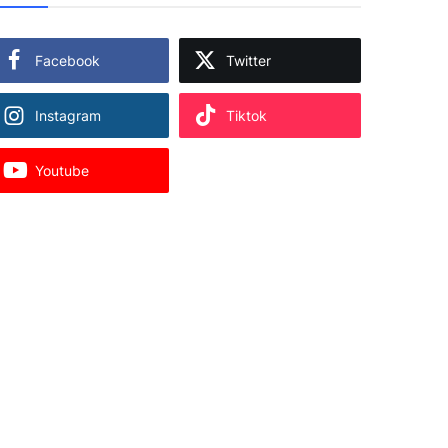
Facebook
Twitter
Instagram
Tiktok
Youtube