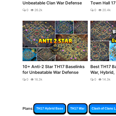
Unbeatable Clan War Defense
Town Hall 17 
0
26.2k
0
20.4k
10+ Anti-2 Star TH17 Baselinks
Best TH17 Ba
for Unbeatable War Defense
War, Hybrid, 
0
16.3k
0
14.3k
Plans:
TH17 Hybrid Base
TH17 War
Clash of Clans 