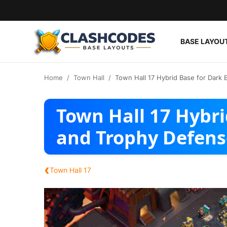
BASE LAYOU
Base Layouts
Home
Town Hall
Town Hall 17 Hybrid Base for Dark 
Clan Capital
Town Hall 17 Hybrid
English
and Trophy Defens
‹
Town Hall 17