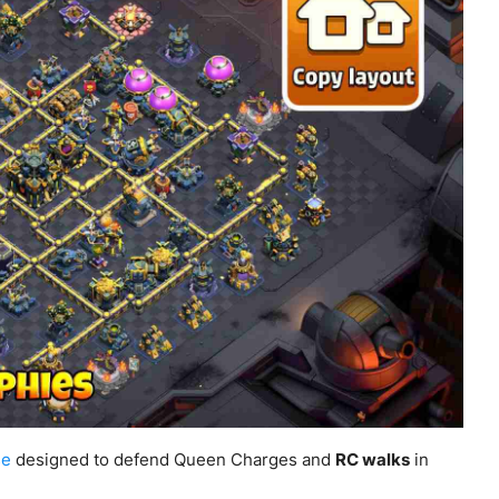
se
designed to defend Queen Charges and
RC walks
in