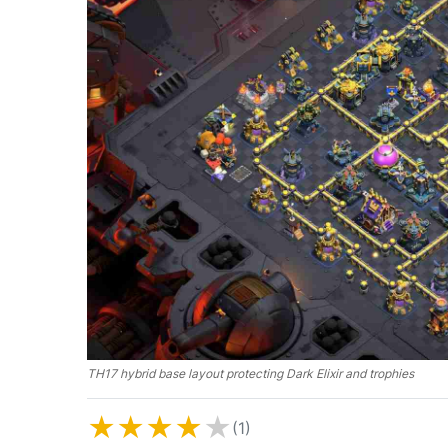
TH17 hybrid base layout protecting Dark Elixir and trophies
★
★
★
★
★
(1)