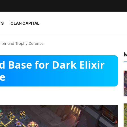
TS
CLAN CAPITAL
Elixir and Trophy Defense
M
 Base for Dark Elixir
e