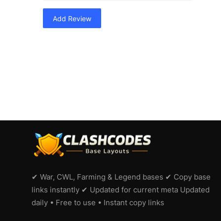
Add Review
✔ War, CWL, Farming & Legend bases ✔ Copy base
links instantly ✔ Updated for current meta Updated
daily • Free to use • Instant copy links