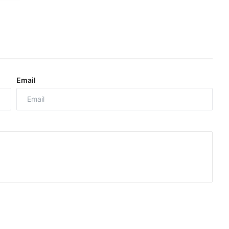
Email