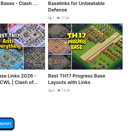
Bases - Clash ...
Baselinks for Unbeatable
Defense
1
17.2k
se Links 2026 -
Best TH17 Progress Base
CWL | Clash of...
Layouts with Links
0
13.1k
Layouts