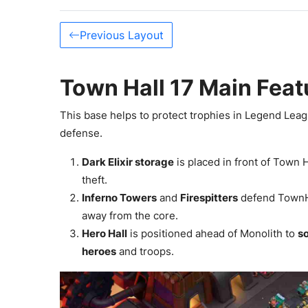
Previous Layout
Town Hall 17 Main Feat
This base helps to protect trophies in Legend Leag
defense.
Dark Elixir storage
is placed in front of Town 
theft.
Inferno Towers
and
Firespitters
defend TownHa
away from the core.
Hero Hall
is positioned ahead of Monolith to
s
heroes
and troops.