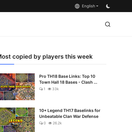
English
ost copied by players this week
Pro TH18 Base Links: Top 10
Town Hall 18 Bases - Clash ...
1
33k
10+ Legend TH17 Baselinks for
Unbeatable Clan War Defense
0
26.2k