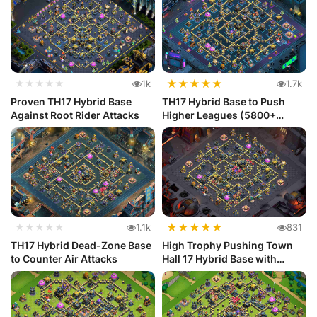
★
★
★
★
★
★★★★★
1k
1.7k
Proven TH17 Hybrid Base
TH17 Hybrid Base to Push
Against Root Rider Attacks
Higher Leagues (5800+
Trophies)
★
★
★
★
★
★★★★★
1.1k
831
TH17 Hybrid Dead-Zone Base
High Trophy Pushing Town
to Counter Air Attacks
Hall 17 Hybrid Base with
Stron...