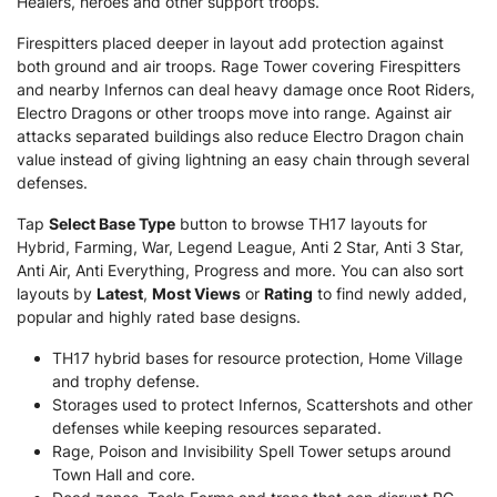
Healers, heroes and other support troops.
Firespitters placed deeper in layout add protection against
both ground and air troops. Rage Tower covering Firespitters
and nearby Infernos can deal heavy damage once Root Riders,
Electro Dragons or other troops move into range. Against air
attacks separated buildings also reduce Electro Dragon chain
value instead of giving lightning an easy chain through several
defenses.
Tap
Select Base Type
button to browse TH17 layouts for
Hybrid, Farming, War, Legend League, Anti 2 Star, Anti 3 Star,
Anti Air, Anti Everything, Progress and more. You can also sort
layouts by
Latest
,
Most Views
or
Rating
to find newly added,
popular and highly rated base designs.
TH17 hybrid bases for resource protection, Home Village
and trophy defense.
Storages used to protect Infernos, Scattershots and other
defenses while keeping resources separated.
Rage, Poison and Invisibility Spell Tower setups around
Town Hall and core.