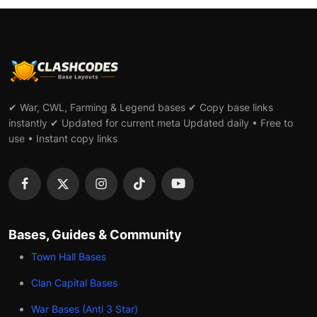
✔ War, CWL, Farming & Legend bases ✔ Copy base links
instantly ✔ Updated for current meta Updated daily • Free to
use • Instant copy links
Bases, Guides & Community
Town Hall Bases
Clan Capital Bases
War Bases (Anti 3 Star)