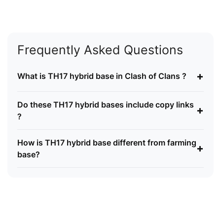
Frequently Asked Questions
+
What is TH17 hybrid base in Clash of Clans ?
Do these TH17 hybrid bases include copy links
+
?
How is TH17 hybrid base different from farming
+
base?