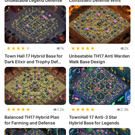
Unbeatable Legend Defense
Consistent Defense Wins
★
★
★
★
★
★
★
★
★
★
1k
2k
Town Hall 17 Hybrid Base for
Unbeatable TH17 Anti Warden
Dark Elixir and Trophy Def...
Walk Base Design
★
★
★
★
★
★
★
★
★
★
1.2k
2.9k
Balanced TH17 Hybrid Plan
TownHall 17 Anti-3 Star
for Farming and Defense
Hybrid Base for Legends