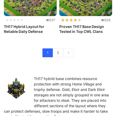
★
★
★
★
★
★★★★★
637
926
TH17 Hybrid Layout for
Proven TH17 Base Design
Reliable Daily Defense
Tested in Top CWL Clans
1
2
›
TH17 hybrid base combines resource
protection with strong Home Village and
trophy defense. Gold, Elixir and Dark Elixir
storages are not simply grouped in one area
for attackers to steal. They are placed into
different sections of the layout where they
can protect defenses, slow troops and make it harder to take