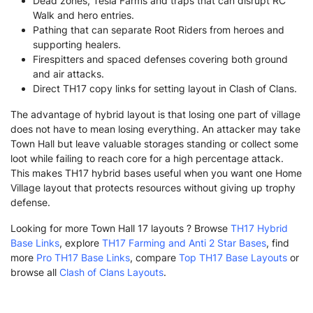
Dead zones, Tesla Farms and traps that can disrupt RC
Walk and hero entries.
Pathing that can separate Root Riders from heroes and
supporting healers.
Firespitters and spaced defenses covering both ground
and air attacks.
Direct TH17 copy links for setting layout in Clash of Clans.
The advantage of hybrid layout is that losing one part of village
does not have to mean losing everything. An attacker may take
Town Hall but leave valuable storages standing or collect some
loot while failing to reach core for a high percentage attack.
This makes TH17 hybrid bases useful when you want one Home
Village layout that protects resources without giving up trophy
defense.
Looking for more Town Hall 17 layouts ? Browse
TH17 Hybrid
Base Links
, explore
TH17 Farming and Anti 2 Star Bases
, find
more
Pro TH17 Base Links
, compare
Top TH17 Base Layouts
or
browse all
Clash of Clans Layouts
.