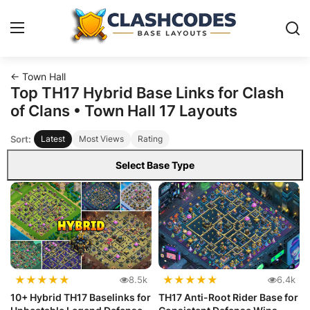
← Town Hall
Base Layouts
Top TH17 Hybrid Base Links for Clash
of Clans • Town Hall 17 Layouts
Clan Capital
Sort:
Latest
Most Views
Rating
English
Select Base Type
★
★
★
★
★
★
★
★
★
★
8.5k
6.4k
10+ Hybrid TH17 Baselinks for
TH17 Anti-Root Rider Base for