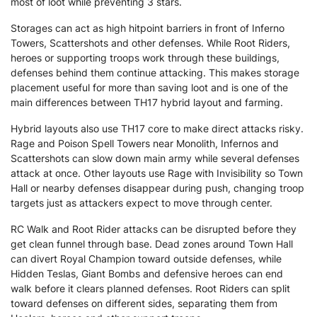
most of loot while preventing 3 stars.
Storages can act as high hitpoint barriers in front of Inferno
Towers, Scattershots and other defenses. While Root Riders,
heroes or supporting troops work through these buildings,
defenses behind them continue attacking. This makes storage
placement useful for more than saving loot and is one of the
main differences between TH17 hybrid layout and farming.
Hybrid layouts also use TH17 core to make direct attacks risky.
Rage and Poison Spell Towers near Monolith, Infernos and
Scattershots can slow down main army while several defenses
attack at once. Other layouts use Rage with Invisibility so Town
Hall or nearby defenses disappear during push, changing troop
targets just as attackers expect to move through center.
RC Walk and Root Rider attacks can be disrupted before they
get clean funnel through base. Dead zones around Town Hall
can divert Royal Champion toward outside defenses, while
Hidden Teslas, Giant Bombs and defensive heroes can end
walk before it clears planned defenses. Root Riders can split
toward defenses on different sides, separating them from