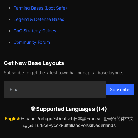
Farming Bases (Loot Safe)
Legend & Defense Bases
CoC Strategy Guides
Community Forum
Get New Base Layouts
Subscribe to get the latest town hall or capital base layouts
Subscribe
🌐 Supported Languages (14)
English
Español
Português
Deutsch
日本語
Français
한국어
简体中文
العربية
Türkçe
Русский
Italiano
Polski
Nederlands