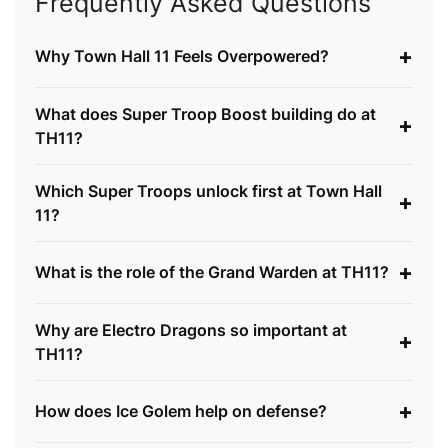
Frequently Asked Questions
+
Why Town Hall 11 Feels Overpowered?
What does Super Troop Boost building do at
+
TH11?
Which Super Troops unlock first at Town Hall
+
11?
+
What is the role of the Grand Warden at TH11?
Why are Electro Dragons so important at
+
TH11?
+
How does Ice Golem help on defense?