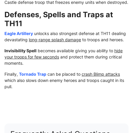
Castle defense troop that freezes enemy units when destroyed.
Defenses, Spells and Traps at
TH11
Eagle Artillery
unlocks also strongest defense at TH11 dealing
devastating
long-range splash damage
to troops and heroes.
Invisibility Spell
becomes available giving you ability to
hide
your troops for few seconds
and protect them during critical
moments.
Finally,
Tornado Trap
can be placed to
crash Blimp attacks
which also slows down enemy heroes and troops caught in its
pull.