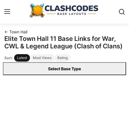
← Town Hall
Base Layouts
Elite Town Hall 11 Base Links for War,
CWL & Legend League (Clash of Clans)
Clan Capital
Sort:
Latest
Most Views
Rating
English
Select Base Type