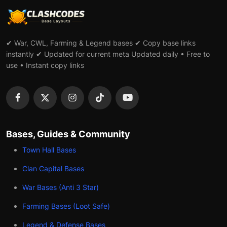
✔ War, CWL, Farming & Legend bases ✔ Copy base links
instantly ✔ Updated for current meta Updated daily • Free to
use • Instant copy links
Bases, Guides & Community
Town Hall Bases
Clan Capital Bases
War Bases (Anti 3 Star)
Farming Bases (Loot Safe)
Legend & Defense Bases