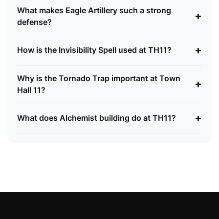
What makes Eagle Artillery such a strong
+
defense?
+
How is the Invisibility Spell used at TH11?
Why is the Tornado Trap important at Town
+
Hall 11?
+
What does Alchemist building do at TH11?