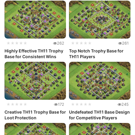
★★★★★
262
★★★★★
261
Highly Effective TH11 Trophy
Top Notch Trophy Base for
Base for Consistent Wins
TH11 Players
★★★★★
172
★★★★★
245
Creative TH11 Trophy Base for
Undefeated TH11 Base Design
Loot Protection
for Competitive Players