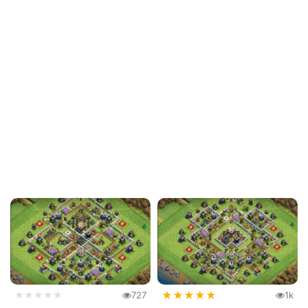
★
★
★
★
★
★★★★★
727
1k