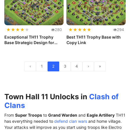
★
★
★
★
★
★
★
★
★
★
280
294
Exceptional TH11 Trophy
Best TH11 Trophy Base with
Base Strategic Design for
Copy Link
Victory
‹
1
2
3
4
›
»
Town Hall 11 Unlocks in
Clash of
Clans
From
Super Troops
to
Grand Warden
and
Eagle Artillery
TH11
has everything needed to
defend clan wars
and home village.
Your attacks will improve as you start using troops like Electro