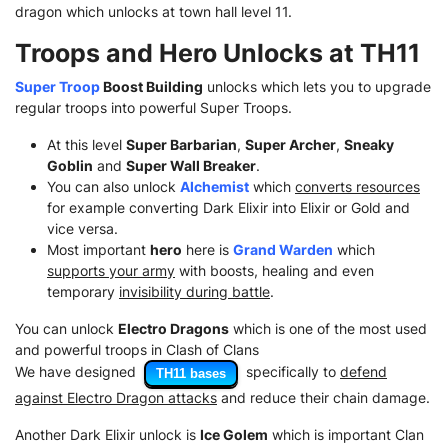
dragon which unlocks at town hall level 11.
Troops and Hero Unlocks at TH11
Super Troop
Boost Building
unlocks which lets you to upgrade
regular troops into powerful Super Troops.
At this level
Super Barbarian
,
Super Archer
,
Sneaky
Goblin
and
Super Wall Breaker
.
You can also unlock
Alchemist
which
converts resources
for example converting Dark Elixir into Elixir or Gold and
vice versa.
Most important
hero
here is
Grand Warden
which
supports your army
with boosts, healing and even
temporary
invisibility during battle
.
You can unlock
Electro Dragons
which is one of the most used
and powerful troops in Clash of Clans
We have designed
specifically to
defend
TH11 bases
against Electro Dragon attacks
and reduce their chain damage.
Another Dark Elixir unlock is
Ice Golem
which is important Clan