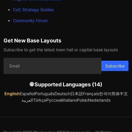
CoC Strategy Guides
Community Forum
Get New Base Layouts
Subscribe to get the latest town hall or capital base layouts
Subscribe
🌐 Supported Languages (14)
English
Español
Português
Deutsch
日本語
Français
한국어
简体中文
العربية
Türkçe
Русский
Italiano
Polski
Nederlands