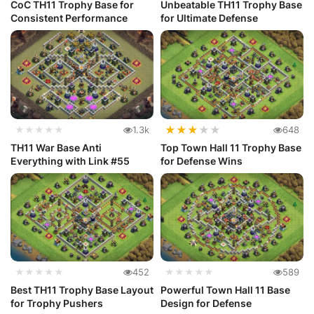
CoC TH11 Trophy Base for
Unbeatable TH11 Trophy Base
Consistent Performance
for Ultimate Defense
★
★
★
★
★
★★★★★
1.3k
648
TH11 War Base Anti
Top Town Hall 11 Trophy Base
Everything with Link #55
for Defense Wins
★★★★★
452
★★★★★
589
Best TH11 Trophy Base Layout
Powerful Town Hall 11 Base
for Trophy Pushers
Design for Defense