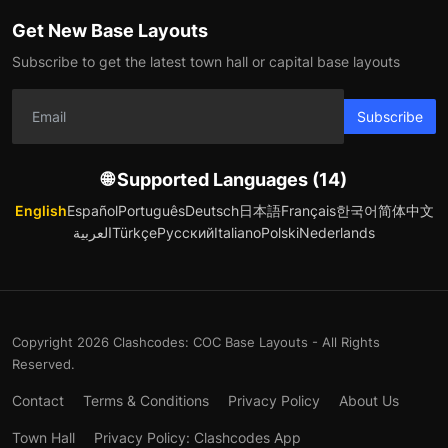
Get New Base Layouts
Subscribe to get the latest town hall or capital base layouts
Subscribe
🌐 Supported Languages (14)
English
Español
Português
Deutsch
日本語
Français
한국어
简体中文
العربية
Türkçe
Русский
Italiano
Polski
Nederlands
Copyright 2026 Clashcodes: COC Base Layouts - All Rights
Reserved.
Contact
Terms & Conditions
Privacy Policy
About Us
Town Hall
Privacy Policy: Clashcodes App