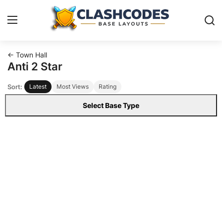
← Town Hall
Base Layouts
Anti 2 Star
Sort:
Latest
Most Views
Rating
Clan Capital
Select Base Type
English