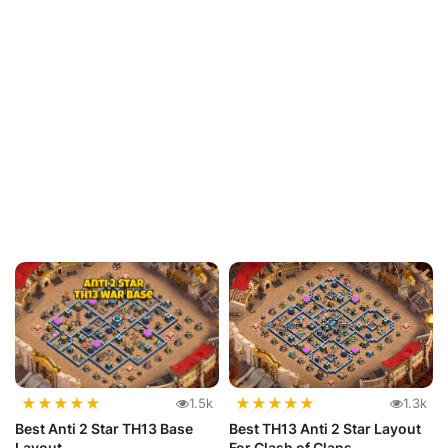
★
★
★
★
★
★
★
★
★
★
1.5k
1.3k
Best Anti 2 Star TH13 Base
Best TH13 Anti 2 Star Layout
Layout
For Clash of Clans