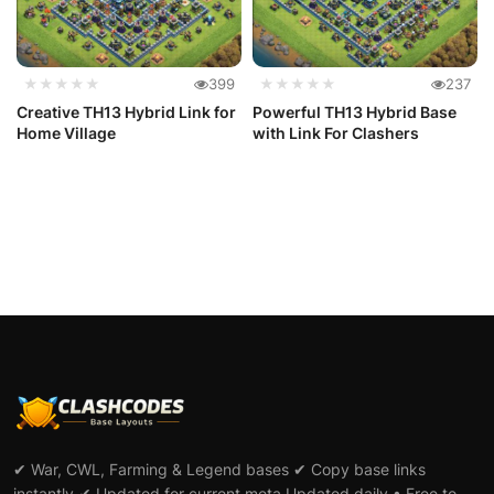
★★★★★
399
★★★★★
237
Creative TH13 Hybrid Link for
Powerful TH13 Hybrid Base
Home Village
with Link For Clashers
✔ War, CWL, Farming & Legend bases ✔ Copy base links
instantly ✔ Updated for current meta Updated daily • Free to