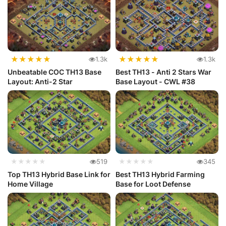
★
★
★
★
★
★
★
★
★
★
1.3k
1.3k
Unbeatable COC TH13 Base
Best TH13 - Anti 2 Stars War
Layout: Anti-2 Star
Base Layout - CWL #38
★★★★★
519
★★★★★
345
Top TH13 Hybrid Base Link for
Best TH13 Hybrid Farming
Home Village
Base for Loot Defense