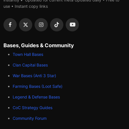
use • Instant copy links
Bases, Guides & Community
Town Hall Bases
Clan Capital Bases
War Bases (Anti 3 Star)
Farming Bases (Loot Safe)
Legend & Defense Bases
CoC Strategy Guides
Community Forum