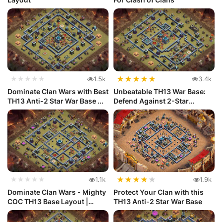
★
★
★
★
★
★★★★★
1.5k
3.4k
Dominate Clan Wars with Best
Unbeatable TH13 War Base:
TH13 Anti-2 Star War Base ...
Defend Against 2-Star
Attacks...
★
★
★
★
★
★★★★★
1.1k
1.9k
Dominate Clan Wars - Mighty
Protect Your Clan with this
COC TH13 Base Layout |
TH13 Anti-2 Star War Base
Anti...