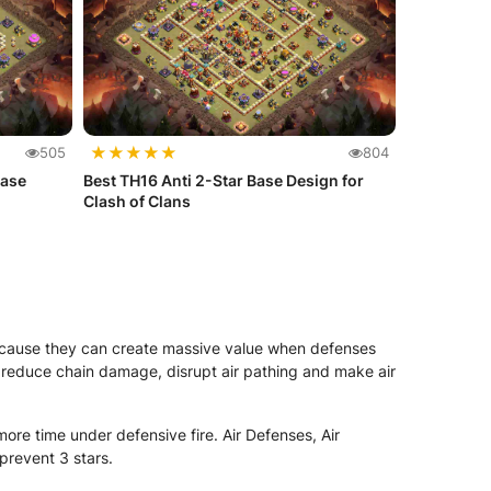
★
★
★
★
★
505
804
Base
Best TH16 Anti 2-Star Base Design for
Clash of Clans
ecause they can create massive value when defenses
o reduce chain damage, disrupt air pathing and make air
ore time under defensive fire. Air Defenses, Air
prevent 3 stars.