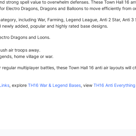
nd strong spell value to overwhelm defenses. These Town Hall 16 ant
lt for Electro Dragons, Dragons and Balloons to move efficiently from o
category, including War, Farming, Legend League, Anti 2 Star, Anti 3 S
nd newly added, popular and highly rated base designs.
lectro Dragons and Loons.
ush air troops away.
egends, home village or war.
egular multiplayer battles, these Town Hall 16 anti air layouts will
Links
, explore
TH16 War & Legend Bases
, view
TH16 Anti Everything