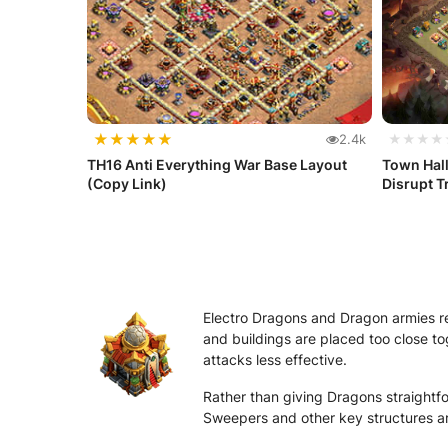
★
★
★
★
★
2.4k
★★★★
TH16 Anti Everything War Base Layout
Town Hal
(Copy Link)
Disrupt T
Electro Dragons and Dragon armies r
and buildings are placed too close to
attacks less effective.
Rather than giving Dragons straightfo
Sweepers and other key structures are