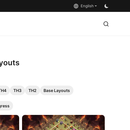
English
ayouts
TH4
TH3
TH2
Base Layouts
gress