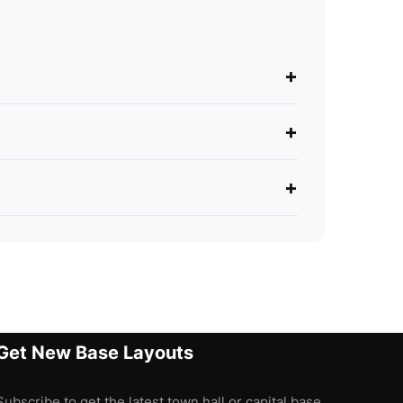
+
+
+
Get New Base Layouts
Subscribe to get the latest town hall or capital base