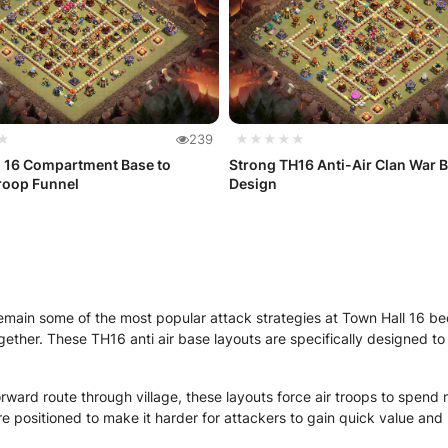
★
239
★★★★★
l 16 Compartment Base to
Strong TH16 Anti-Air Clan War 
roop Funnel
Design
emain some of the most popular attack strategies at Town Hall 16 b
gether. These TH16 anti air base layouts are specifically designed t
rward route through village, these layouts force air troops to spend m
 positioned to make it harder for attackers to gain quick value and 