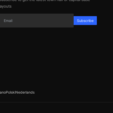
layouts
Subscribe
iano
Polski
Nederlands