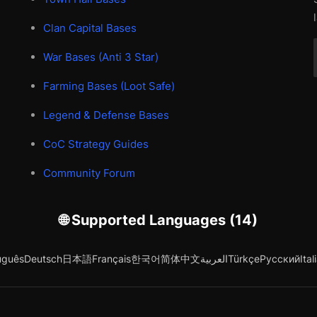
Clan Capital Bases
War Bases (Anti 3 Star)
Farming Bases (Loot Safe)
Legend & Defense Bases
CoC Strategy Guides
Community Forum
🌐 Supported Languages (14)
uguês
Deutsch
日本語
Français
한국어
简体中文
العربية
Türkçe
Русский
Ital