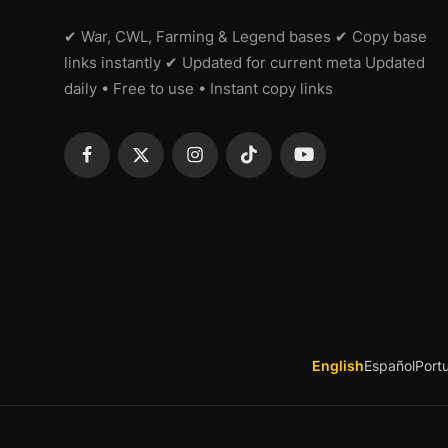
✔ War, CWL, Farming & Legend bases ✔ Copy base
links instantly ✔ Updated for current meta Updated
daily • Free to use • Instant copy links
English
Español
Port