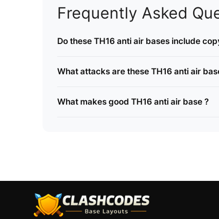
Frequently Asked Que
Do these TH16 anti air bases include copy
What attacks are these TH16 anti air bas
What makes good TH16 anti air base ?