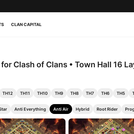
TS
CLAN CAPITAL
 for Clash of Clans • Town Hall 16 L
TH12
TH11
TH10
TH9
TH8
TH7
TH6
TH5
Star
Anti Everything
Anti Air
Hybrid
Root Rider
Pro