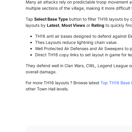
Many air attacks rely on predictable troop movement a
multiple sections of the village, making it more difficu
Tap
Select Base Type
button to filter TH16 layouts by 
layouts by
Latest
,
Most Views
or
Rating
to quickly fi
TH16 anti air bases designed to defend against E
Thes Layouts reduce lightning chain value.
Well Protected Air Defenses and Air Sweepers to p
Direct TH16 copy links to set layout in game for l
They defend well in Clan Wars, CWL, Legend League or r
overall damage.
For more TH16 layouts ? Browse latest
Top TH16 Base 
other Town Hall levels.