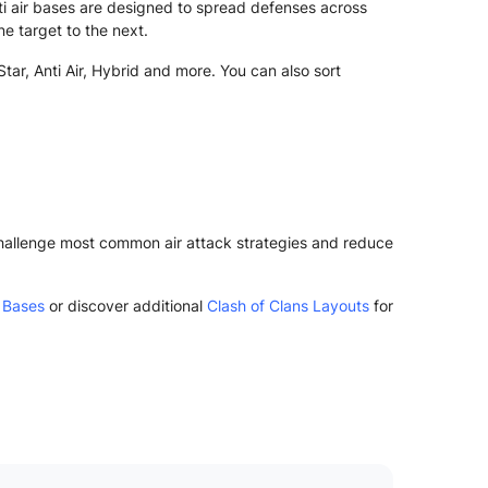
i air bases are designed to spread defenses across
ne target to the next.
tar, Anti Air, Hybrid and more. You can also sort
 challenge most common air attack strategies and reduce
 Bases
or discover additional
Clash of Clans Layouts
for