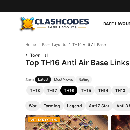
BASE LAYOU
Base Layouts
Home
Base Layouts
TH16 Anti Air Base
Clan Capital
← Town Hall
Top TH16 Anti Air Base Links
English
Sort:
Latest
Most Views
Rating
TH18
TH17
TH16
TH15
TH14
TH13
War
Farming
Legend
Anti 2 Star
Anti 3 
ANTI EVERYTHING