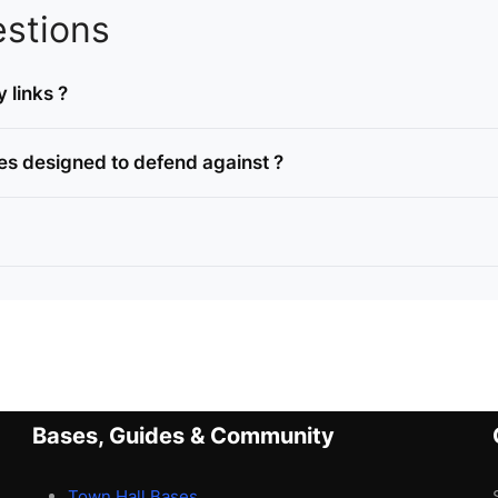
stions
 links ?
es designed to defend against ?
Bases, Guides & Community
Town Hall Bases