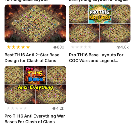
League
★
★
★
★
★
800
★★★★★
4.8k
Best TH16 Anti 2-Star Base
Pro TH16 Base Layouts For
Design for Clash of Clans
COC Wars and Legend
League
★★★★★
4.2k
Pro TH16 Anti Everything War
Bases For Clash of Clans