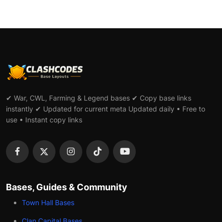
✔ War, CWL, Farming & Legend bases ✔ Copy base links
instantly ✔ Updated for current meta Updated daily • Free to
use • Instant copy links
Bases, Guides & Community
Town Hall Bases
Clan Capital Bases