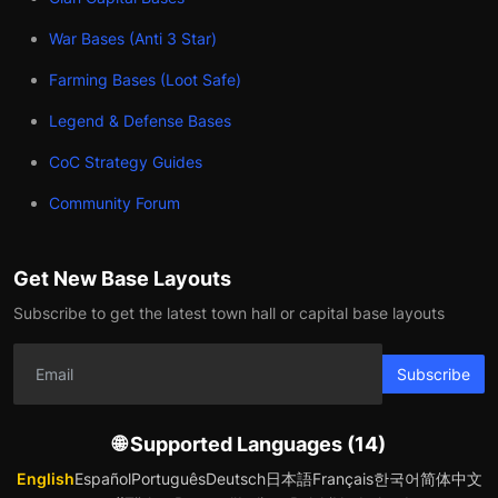
War Bases (Anti 3 Star)
Farming Bases (Loot Safe)
Legend & Defense Bases
CoC Strategy Guides
Community Forum
Get New Base Layouts
Subscribe to get the latest town hall or capital base layouts
Subscribe
🌐 Supported Languages (14)
English
Español
Português
Deutsch
日本語
Français
한국어
简体中文