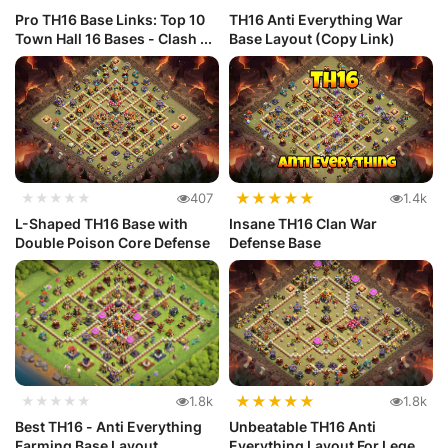
Pro TH16 Base Links: Top 10
TH16 Anti Everything War
Town Hall 16 Bases - Clash ...
Base Layout (Copy Link)
★
★
★
★
★
★★★★★
407
1.4k
L-Shaped TH16 Base with
Insane TH16 Clan War
Double Poison Core Defense
Defense Base
★
★
★
★
★
★★★★★
1.8k
1.8k
Best TH16 - Anti Everything
Unbeatable TH16 Anti
Farming Base Layout
Everything Layout For Legend