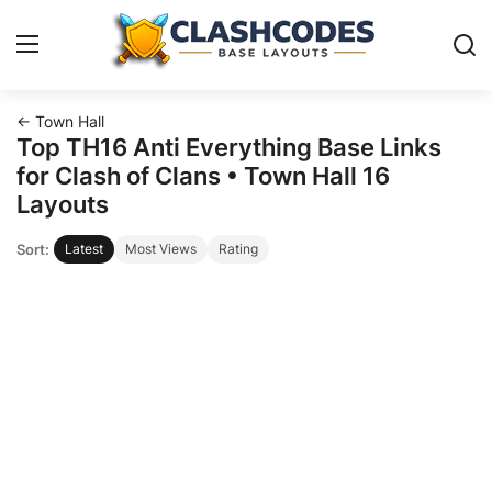
← Town Hall
Base Layouts
Top TH16 Anti Everything Base Links
for Clash of Clans • Town Hall 16
Clan Capital
Layouts
Sort:
Latest
Most Views
Rating
English