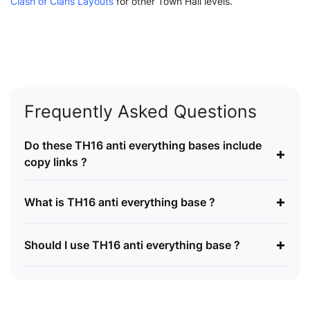
Clash of Clans Layouts
for other Town Hall levels.
Frequently Asked Questions
Do these TH16 anti everything bases include
+
copy links ?
+
What is TH16 anti everything base ?
+
Should I use TH16 anti everything base ?