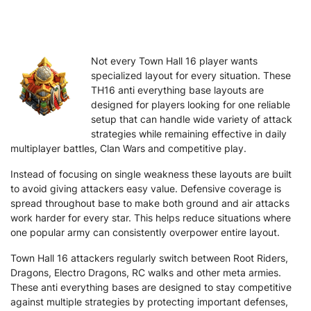
Not every Town Hall 16 player wants
specialized layout for every situation. These
TH16 anti everything base layouts are
designed for players looking for one reliable
setup that can handle wide variety of attack
strategies while remaining effective in daily
multiplayer battles, Clan Wars and competitive play.
Instead of focusing on single weakness these layouts are built
to avoid giving attackers easy value. Defensive coverage is
spread throughout base to make both ground and air attacks
work harder for every star. This helps reduce situations where
one popular army can consistently overpower entire layout.
Town Hall 16 attackers regularly switch between Root Riders,
Dragons, Electro Dragons, RC walks and other meta armies.
These anti everything bases are designed to stay competitive
against multiple strategies by protecting important defenses,