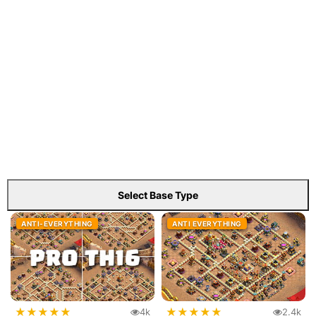
Select Base Type
ANTI-EVERYTHING
ANTI EVERYTHING
★
★
★
★
★
★
★
★
★
★
4k
2.4k