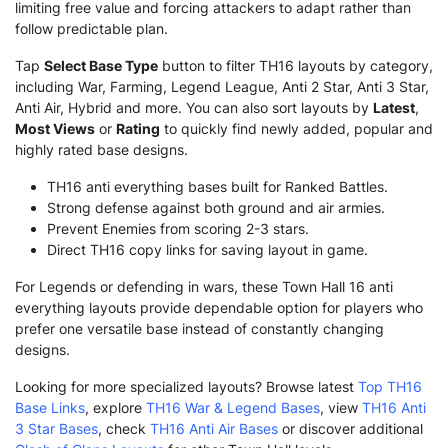
limiting free value and forcing attackers to adapt rather than
follow predictable plan.
Tap
Select Base Type
button to filter TH16 layouts by category,
including War, Farming, Legend League, Anti 2 Star, Anti 3 Star,
Anti Air, Hybrid and more. You can also sort layouts by
Latest
,
Most Views
or
Rating
to quickly find newly added, popular and
highly rated base designs.
TH16 anti everything bases built for Ranked Battles.
Strong defense against both ground and air armies.
Prevent Enemies from scoring 2-3 stars.
Direct TH16 copy links for saving layout in game.
For Legends or defending in wars, these Town Hall 16 anti
everything layouts provide dependable option for players who
prefer one versatile base instead of constantly changing
designs.
Looking for more specialized layouts? Browse latest
Top TH16
Base Links
, explore
TH16 War & Legend Bases
, view
TH16 Anti
3 Star Bases
, check
TH16 Anti Air Bases
or discover additional