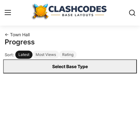
← Town Hall
Base Layouts
Progress
Sort:
Latest
Most Views
Rating
Clan Capital
Select Base Type
English