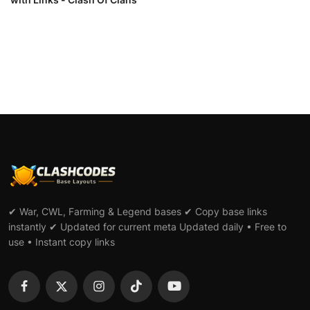
✔ War, CWL, Farming & Legend bases ✔ Copy base links
instantly ✔ Updated for current meta Updated daily • Free to
use • Instant copy links