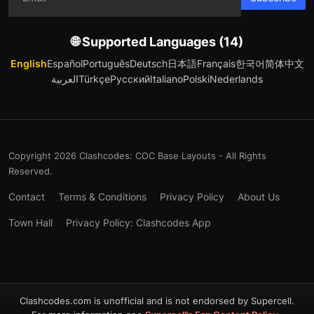
🌐 Supported Languages (14)
English
Español
Português
Deutsch
日本語
Français
한국어
简体中文
العربية
Türkçe
Русский
Italiano
Polski
Nederlands
Copyright 2026 Clashcodes: COC Base Layouts - All Rights
Reserved.
Contact
Terms & Conditions
Privacy Policy
About Us
Town Hall
Privacy Policy: Clashcodes App
Clashcodes.com is unofficial and is not endorsed by Supercell.