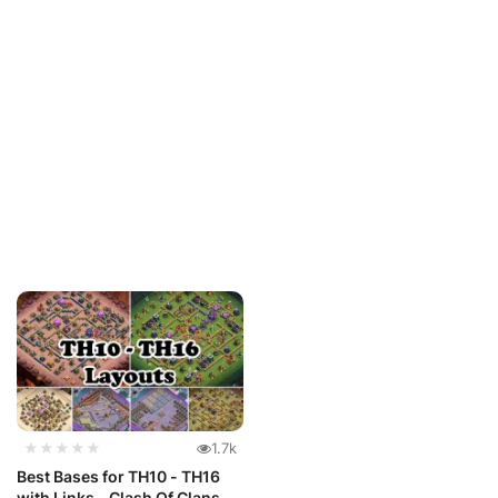
★★★★★
1.7k
Best Bases for TH10 - TH16
with Links - Clash Of Clans