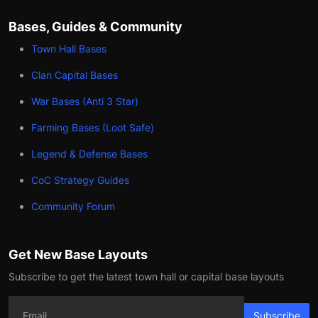
Bases, Guides & Community
Town Hall Bases
Clan Capital Bases
War Bases (Anti 3 Star)
Farming Bases (Loot Safe)
Legend & Defense Bases
CoC Strategy Guides
Community Forum
Get New Base Layouts
Subscribe to get the latest town hall or capital base layouts
Subscribe