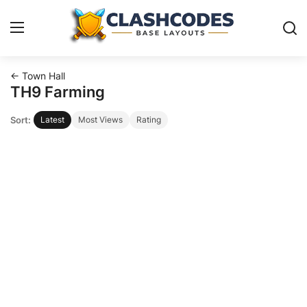
← Town Hall
Base Layouts
TH9 Farming
Sort:
Latest
Most Views
Rating
Clan Capital
English