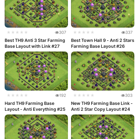
★★★★★
307
★★★★★
337
Best TH9 Anti 3 Star Farming
Best Town Hall 9 - Anti 2 Stars
Base Layout with Link #27
Farming Base Layout #26
★★★★★
192
★★★★★
303
Hard TH9 Farming Base
New TH9 Farming Base Link -
Layout - Anti Everything #25
Anti 2 Star Copy Layout #24