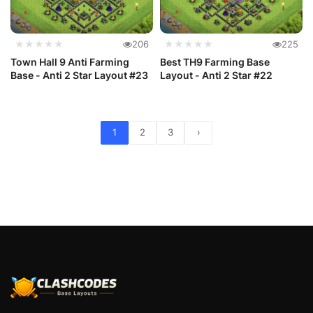
★★★★★
206
★★★★★
225
Town Hall 9 Anti Farming
Best TH9 Farming Base
Base - Anti 2 Star Layout #23
Layout - Anti 2 Star #22
1
2
3
›