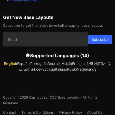
Get New Base Layouts
Subscribe to get the latest town hall or capital base layouts
Subscribe
🌐 Supported Languages (14)
English
Español
Português
Deutsch
日本語
Français
한국어
简体中文
العربية
Türkçe
Русский
Italiano
Polski
Nederlands
Copyright 2026 Clashcodes: COC Base Layouts - All Rights
Reserved.
Contact
Terms & Conditions
Privacy Policy
About Us