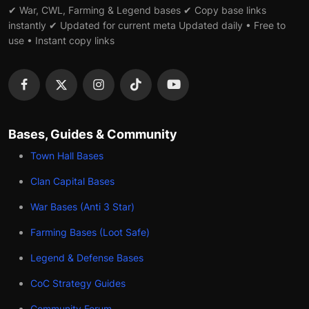
✔ War, CWL, Farming & Legend bases ✔ Copy base links
instantly ✔ Updated for current meta Updated daily • Free to
use • Instant copy links
Bases, Guides & Community
Town Hall Bases
Clan Capital Bases
War Bases (Anti 3 Star)
Farming Bases (Loot Safe)
Legend & Defense Bases
CoC Strategy Guides
Community Forum