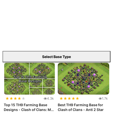
Select Base Type
★
★
★
★
★
★
★
★
★
★
4.3k
1.7k
Top 15 TH9 Farming Base
Best TH9 Farming Base for
Designs - Clash of Clans: Max
Clash of Clans - Anti 2 Star