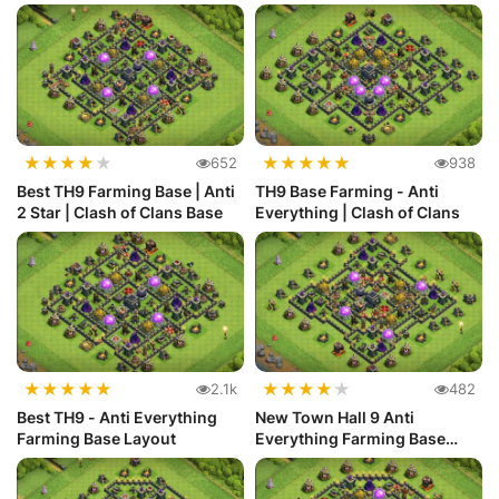
L...
★
★
★
★
★
★
★
★
★
★
652
938
Best TH9 Farming Base | Anti
TH9 Base Farming - Anti
2 Star | Clash of Clans Base
Everything | Clash of Clans
★
★
★
★
★
★
★
★
★
★
2.1k
482
Best TH9 - Anti Everything
New Town Hall 9 Anti
Farming Base Layout
Everything Farming Base
Layout #28