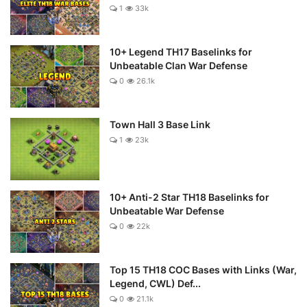
1
33k
10+ Legend TH17 Baselinks for
Unbeatable Clan War Defense
0
26.1k
Town Hall 3 Base Link
1
23k
10+ Anti-2 Star TH18 Baselinks for
Unbeatable War Defense
0
22k
Top 15 TH18 COC Bases with Links (War,
Legend, CWL) Def...
0
21.1k