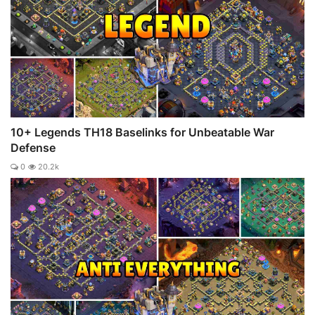
10+ Legends TH18 Baselinks for Unbeatable War
Defense
0
20.2k