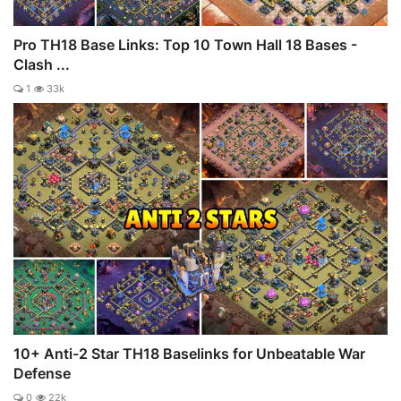
Pro TH18 Base Links: Top 10 Town Hall 18 Bases -
Clash ...
1
33k
10+ Anti-2 Star TH18 Baselinks for Unbeatable War
Defense
0
22k