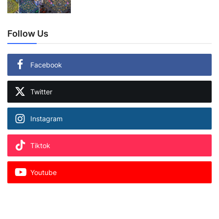
Follow Us
Facebook
Twitter
Instagram
Tiktok
Youtube