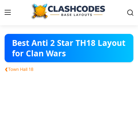
Base Layouts
Best Anti 2 Star TH18 Layout
for Clan Wars
Clan Capital
‹
Town Hall 18
English