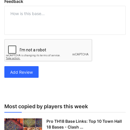
Feedback
Add Review
Most copied by players this week
Pro TH18 Base Links: Top 10 Town Hall
18 Bases - Clash ...