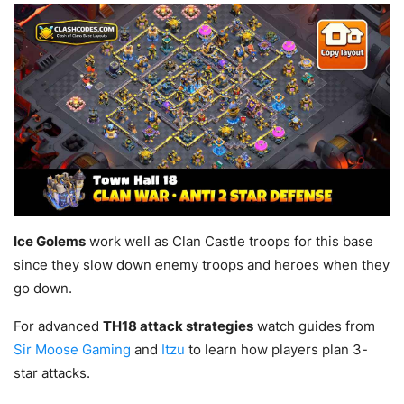
Ice Golems
work well as Clan Castle troops for this base
since they slow down enemy troops and heroes when they
go down.
For advanced
TH18 attack strategies
watch guides from
Sir Moose Gaming
and
Itzu
to learn how players plan 3-
star attacks.