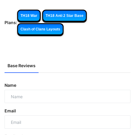
TH18 War
TH18 Anti 2 Star Base
Plans:
Clash of Clans Layouts
Base Reviews
Name
Email