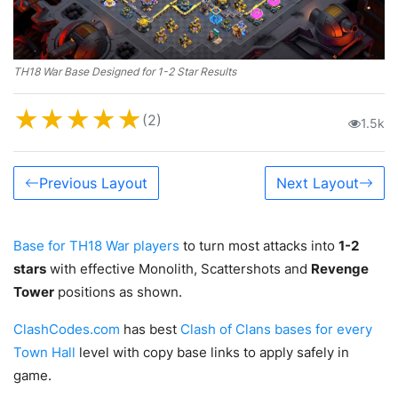
TH18 War Base Designed for 1-2 Star Results
★
★
★
★
★
(2)
1.5k
Previous Layout
Next Layout
Base for TH18 War players
to turn most attacks into
1-2
stars
with effective Monolith, Scattershots and
Revenge
Tower
positions as shown.
ClashCodes.com
has best
Clash of Clans bases for every
Town Hall
level with copy base links to apply safely in
game.