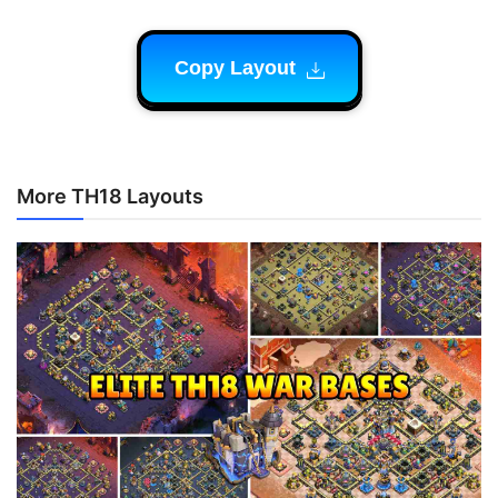
Copy Layout
More TH18 Layouts