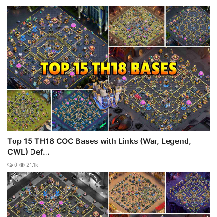
Top 15 TH18 COC Bases with Links (War, Legend,
CWL) Def...
0
21.1k