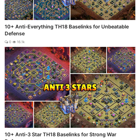
10+ Anti-Everything TH18 Baselinks for Unbeatable
Defense
0
16.1k
10+ Anti-3 Star TH18 Baselinks for Strong War