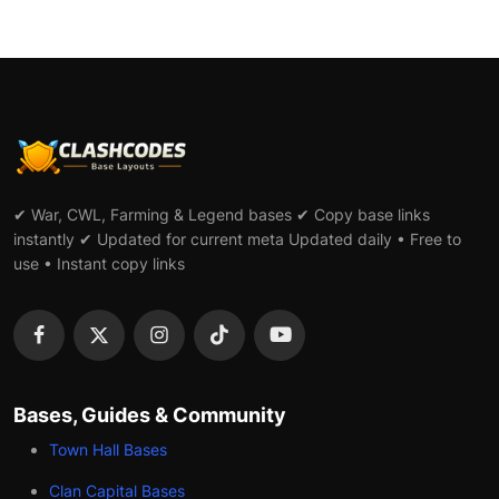
✔ War, CWL, Farming & Legend bases ✔ Copy base links
instantly ✔ Updated for current meta Updated daily • Free to
use • Instant copy links
Bases, Guides & Community
Town Hall Bases
Clan Capital Bases