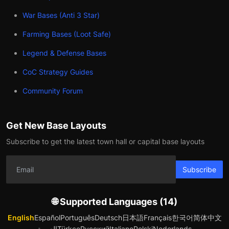
War Bases (Anti 3 Star)
Farming Bases (Loot Safe)
Legend & Defense Bases
CoC Strategy Guides
Community Forum
Get New Base Layouts
Subscribe to get the latest town hall or capital base layouts
Subscribe
🌐 Supported Languages (14)
English
Español
Português
Deutsch
日本語
Français
한국어
简体中文
العربية
Türkçe
Русский
Italiano
Polski
Nederlands