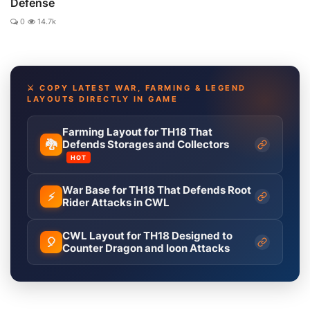
Defense
0
14.7k
⚔️ COPY LATEST WAR, FARMING & LEGEND
LAYOUTS DIRECTLY IN GAME
Farming Layout for TH18 That
🐉
Defends Storages and Collectors
HOT
War Base for TH18 That Defends Root
⚡
Rider Attacks in CWL
CWL Layout for TH18 Designed to
🎈
Counter Dragon and loon Attacks