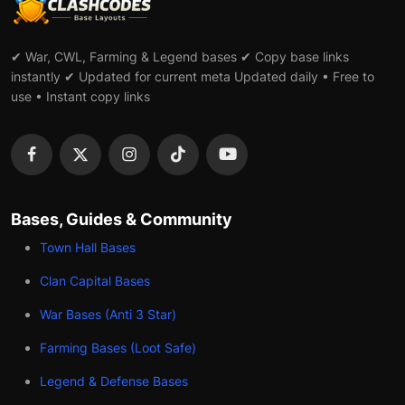
✔ War, CWL, Farming & Legend bases ✔ Copy base links
instantly ✔ Updated for current meta Updated daily • Free to
use • Instant copy links
Bases, Guides & Community
Town Hall Bases
Clan Capital Bases
War Bases (Anti 3 Star)
Farming Bases (Loot Safe)
Legend & Defense Bases