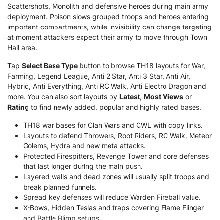
Scattershots, Monolith and defensive heroes during main army
deployment. Poison slows grouped troops and heroes entering
important compartments, while Invisibility can change targeting
at moment attackers expect their army to move through Town
Hall area.
Tap
Select Base Type
button to browse TH18 layouts for War,
Farming, Legend League, Anti 2 Star, Anti 3 Star, Anti Air,
Hybrid, Anti Everything, Anti RC Walk, Anti Electro Dragon and
more. You can also sort layouts by
Latest
,
Most Views
or
Rating
to find newly added, popular and highly rated bases.
TH18 war bases for Clan Wars and CWL with copy links.
Layouts to defend Throwers, Root Riders, RC Walk, Meteor
Golems, Hydra and new meta attacks.
Protected Firespitters, Revenge Tower and core defenses
that last longer during the main push.
Layered walls and dead zones will usually split troops and
break planned funnels.
Spread key defenses will reduce Warden Fireball value.
X-Bows, Hidden Teslas and traps covering Flame Flinger
and Battle Blimp setups.