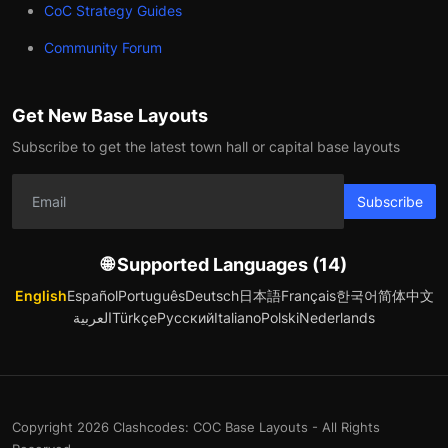
CoC Strategy Guides
Community Forum
Get New Base Layouts
Subscribe to get the latest town hall or capital base layouts
Subscribe
🌐 Supported Languages (14)
English
Español
Português
Deutsch
日本語
Français
한국어
简体中文
العربية
Türkçe
Русский
Italiano
Polski
Nederlands
Copyright 2026 Clashcodes: COC Base Layouts - All Rights