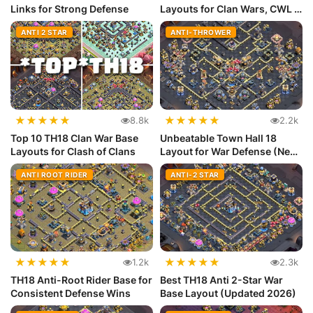
Links for Strong Defense
Layouts for Clan Wars, CWL &
Lege...
ANTI 2 STAR
ANTI-THROWER
★
★
★
★
★
★
★
★
★
★
8.8k
2.2k
Top 10 TH18 Clan War Base
Unbeatable Town Hall 18
Layouts for Clash of Clans
Layout for War Defense (New
Meta)
ANTI ROOT RIDER
ANTI-2 STAR
★
★
★
★
★
★
★
★
★
★
1.2k
2.3k
TH18 Anti-Root Rider Base for
Best TH18 Anti 2-Star War
Consistent Defense Wins
Base Layout (Updated 2026)