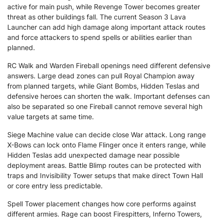
active for main push, while Revenge Tower becomes greater
threat as other buildings fall. The current Season 3 Lava
Launcher can add high damage along important attack routes
and force attackers to spend spells or abilities earlier than
planned.
RC Walk and Warden Fireball openings need different defensive
answers. Large dead zones can pull Royal Champion away
from planned targets, while Giant Bombs, Hidden Teslas and
defensive heroes can shorten the walk. Important defenses can
also be separated so one Fireball cannot remove several high
value targets at same time.
Siege Machine value can decide close War attack. Long range
X-Bows can lock onto Flame Flinger once it enters range, while
Hidden Teslas add unexpected damage near possible
deployment areas. Battle Blimp routes can be protected with
traps and Invisibility Tower setups that make direct Town Hall
or core entry less predictable.
Spell Tower placement changes how core performs against
different armies. Rage can boost Firespitters, Inferno Towers,