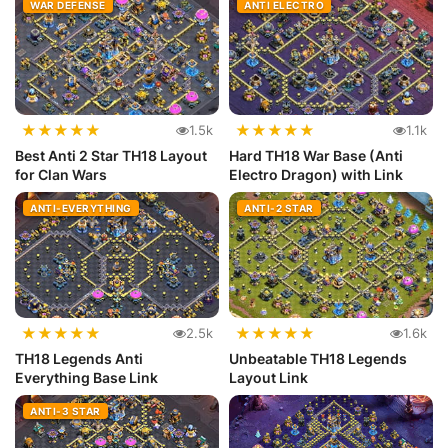
WAR DEFENSE
ANTI ELECTRO
★
★
★
★
★
★
★
★
★
★
1.5k
1.1k
Best Anti 2 Star TH18 Layout
Hard TH18 War Base (Anti
for Clan Wars
Electro Dragon) with Link
ANTI-EVERYTHING
ANTI-2 STAR
★
★
★
★
★
★
★
★
★
★
2.5k
1.6k
TH18 Legends Anti
Unbeatable TH18 Legends
Everything Base Link
Layout Link
ANTI-3 STAR