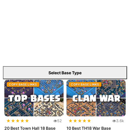
Select Base Type
COPY BASE LINKS
COPY BASE LINKS
★
★
★
★
★
★
★
★
★
★
52
3.6k
20 Best Town Hall 18 Base
10 Best TH18 War Base