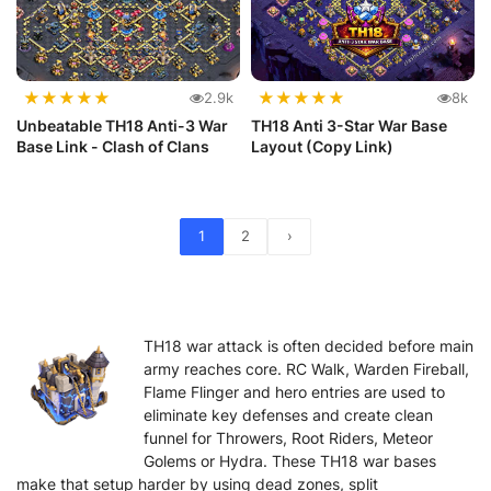
★
★
★
★
★
★
★
★
★
★
2.9k
8k
Unbeatable TH18 Anti-3 War
TH18 Anti 3-Star War Base
Base Link - Clash of Clans
Layout (Copy Link)
1
2
›
TH18 war attack is often decided before main
army reaches core. RC Walk, Warden Fireball,
Flame Flinger and hero entries are used to
eliminate key defenses and create clean
funnel for Throwers, Root Riders, Meteor
Golems or Hydra. These TH18 war bases
make that setup harder by using dead zones, split