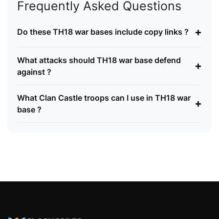
Frequently Asked Questions
+
Do these TH18 war bases include copy links ?
What attacks should TH18 war base defend
+
against ?
What Clan Castle troops can I use in TH18 war
+
base ?