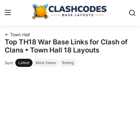
← Town Hall
Base Layouts
Top TH18 War Base Links for Clash of
Clans • Town Hall 18 Layouts
Clan Capital
Sort:
Latest
Most Views
Rating
English