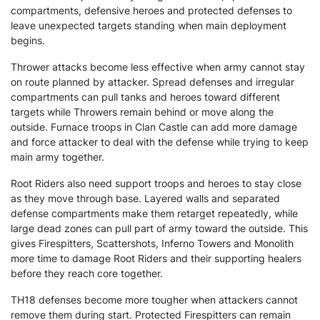
compartments, defensive heroes and protected defenses to
leave unexpected targets standing when main deployment
begins.
Thrower attacks become less effective when army cannot stay
on route planned by attacker. Spread defenses and irregular
compartments can pull tanks and heroes toward different
targets while Throwers remain behind or move along the
outside. Furnace troops in Clan Castle can add more damage
and force attacker to deal with the defense while trying to keep
main army together.
Root Riders also need support troops and heroes to stay close
as they move through base. Layered walls and separated
defense compartments make them retarget repeatedly, while
large dead zones can pull part of army toward the outside. This
gives Firespitters, Scattershots, Inferno Towers and Monolith
more time to damage Root Riders and their supporting healers
before they reach core together.
TH18 defenses become more tougher when attackers cannot
remove them during start. Protected Firespitters can remain