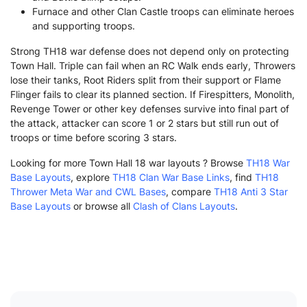
Furnace and other Clan Castle troops can eliminate heroes
and supporting troops.
Strong TH18 war defense does not depend only on protecting
Town Hall. Triple can fail when an RC Walk ends early, Throwers
lose their tanks, Root Riders split from their support or Flame
Flinger fails to clear its planned section. If Firespitters, Monolith,
Revenge Tower or other key defenses survive into final part of
the attack, attacker can score 1 or 2 stars but still run out of
troops or time before scoring 3 stars.
Looking for more Town Hall 18 war layouts ? Browse
TH18 War
Base Layouts
, explore
TH18 Clan War Base Links
, find
TH18
Thrower Meta War and CWL Bases
, compare
TH18 Anti 3 Star
Base Layouts
or browse all
Clash of Clans Layouts
.