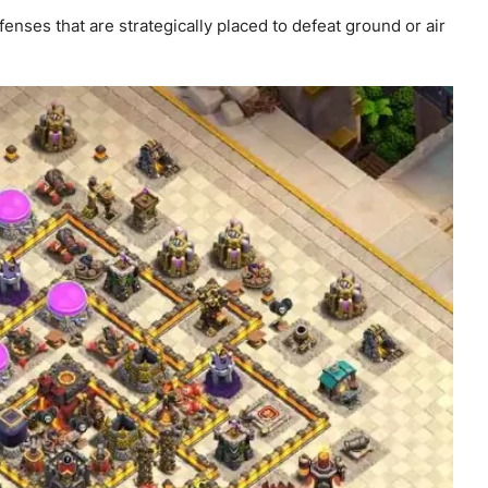
nses that are strategically placed to defeat ground or air