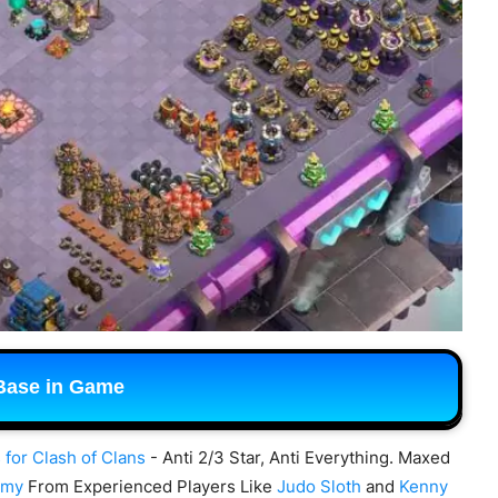
Base in Game
 for Clash of Clans
- Anti 2/3 Star, Anti Everything. Maxed
rmy
From Experienced Players Like
Judo Sloth
and
Kenny