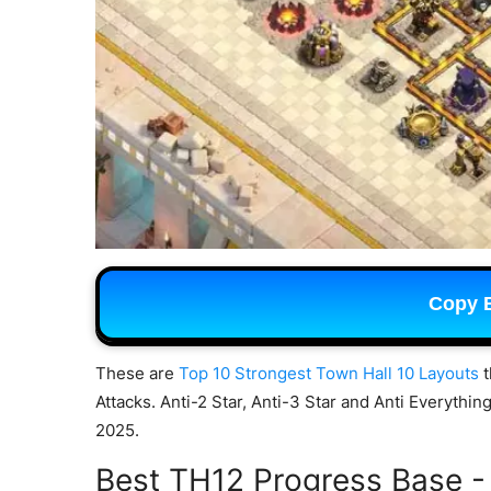
Copy 
These are
Top 10 Strongest Town Hall 10 Layouts
t
Attacks. Anti-2 Star, Anti-3 Star and Anti Everythi
2025.
Best TH12 Progress Base -