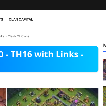
TS
CLAN CAPITAL
nks - Clash Of Clans
M
 - TH16 with Links -