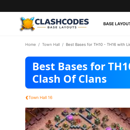
BASE LAYOU
Base Layouts
Home
Town Hall
Best Bases for TH10 - TH16 with Li
Clan Capital
Best Bases for TH10
English
Clash Of Clans
‹
Town Hall 16