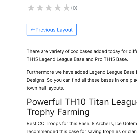
★
★
★
★
★
(0)
Previous Layout
There are variety of coc bases added today for dif
TH15 Legend League Base and Pro TH15 Base.
Furthermore we have added Legend League Base f
Designs. So you can find all these bases in one pla
town hall layouts.
Powerful TH10 Titan Leagu
Trophy Farming
Best CC Troops for this Base: 8 Archers, Ice Golem
recommended this base for saving trophies or clan