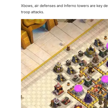
Xbows, air defenses and Inferno towers are key defe
troop attacks.