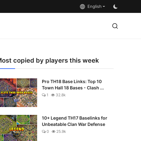
English
ost copied by players this week
Pro TH18 Base Links: Top 10
Town Hall 18 Bases - Clash ...
1
32.8k
10+ Legend TH17 Baselinks for
Unbeatable Clan War Defense
0
25.9k