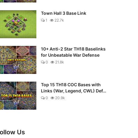
Town Hall 3 Base Link
1
22.7k
10+ Anti-2 Star TH18 Baselinks
for Unbeatable War Defense
0
21.8k
Top 15 TH18 COC Bases with
Links (War, Legend, CWL) Def...
0
20.9k
ollow Us