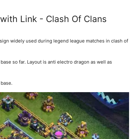
ith Link - Clash Of Clans
esign widely used during legend league matches in clash of
ase so far. Layout is anti electro dragon as well as
 base.