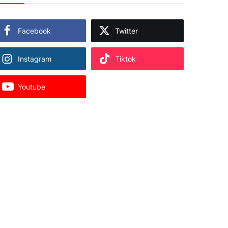
Facebook
Twitter
Instagram
Tiktok
Youtube