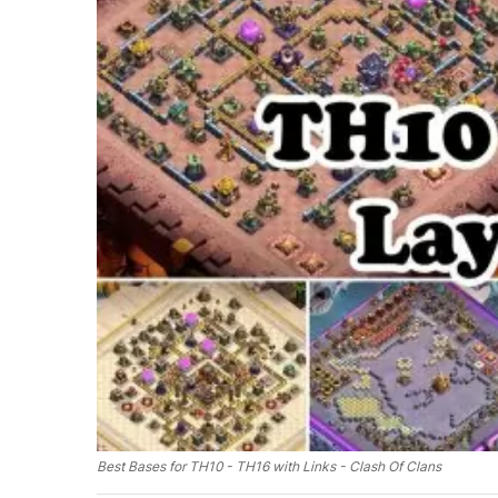
Best Bases for TH10 - TH16 with Links - Clash Of Clans