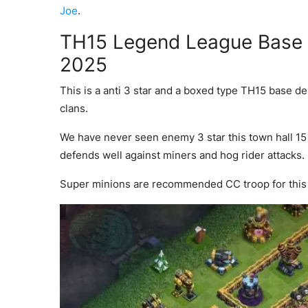
Joe
.
TH15 Legend League Base w
2025
This is a anti 3 star and a boxed type TH15 base d
clans.
We have never seen enemy 3 star this town hall 15 b
defends well against miners and hog rider attacks.
Super minions are recommended CC troop for this