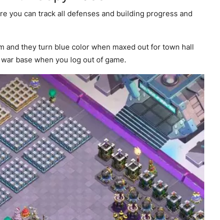
re you can track all defenses and building progress and
em and they turn blue color when maxed out for town hall
r war base when you log out of game.