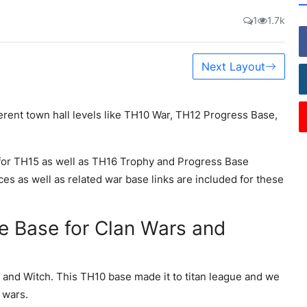
1
1.7k
Next Layout
ferent town hall levels like TH10 War, TH12 Progress Base,
or TH15 as well as TH16 Trophy and Progress Base
ces as well as related war base links are included for these
e Base for Clan Wars and
 and Witch. This TH10 base made it to titan league and we
 wars.