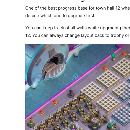
One of the best progress base for town hall 12 whe
decide which one to upgrade first.
You can keep track of all walls while upgrading th
12. You can always change layout back to trophy o