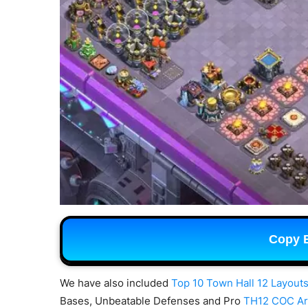
Copy 
We have also included
Top 10 Town Hall 12 Layouts
Bases, Unbeatable Defenses and Pro
TH12 COC A