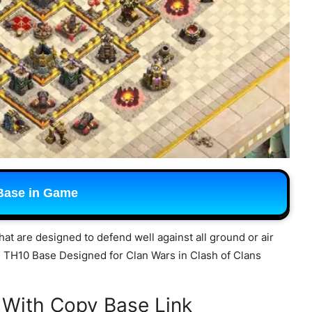
Base in Game
hat are designed to defend well against all ground or air
ng TH10 Base Designed for Clan Wars in Clash of Clans
 With Copy Base Link