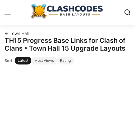
← Town Hall
Base Layouts
TH15 Progress Base Links for Clash of
Clans • Town Hall 15 Upgrade Layouts
Clan Capital
Sort:
Latest
Most Views
Rating
English