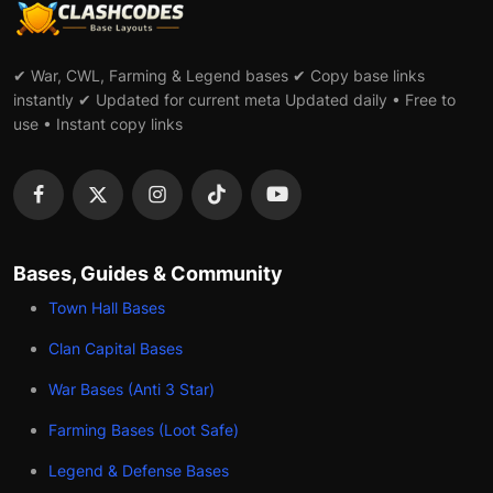
✔ War, CWL, Farming & Legend bases ✔ Copy base links
instantly ✔ Updated for current meta Updated daily • Free to
use • Instant copy links
Bases, Guides & Community
Town Hall Bases
Clan Capital Bases
War Bases (Anti 3 Star)
Farming Bases (Loot Safe)
Legend & Defense Bases