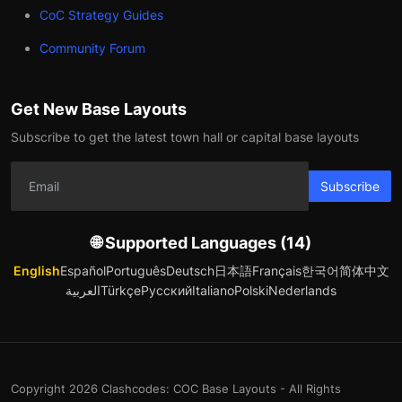
CoC Strategy Guides
Community Forum
Get New Base Layouts
Subscribe to get the latest town hall or capital base layouts
Subscribe
🌐 Supported Languages (14)
English
Español
Português
Deutsch
日本語
Français
한국어
简体中文
العربية
Türkçe
Русский
Italiano
Polski
Nederlands
Copyright 2026 Clashcodes: COC Base Layouts - All Rights