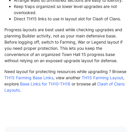
Arrange walls so unfinished sections are easy to identify.
Keep traps organized so lower level upgrades are not
overlooked.
Direct TH15 links to use in layout slot for Clash of Clans.
Progress layouts are best used while checking upgrades and
planning Builder activity, not as your main defensive base.
Before logging off, switch to Farming, War or Legend layout if
you need proper protection. This lets you keep the
convenience of an organized Town Hall 15 progress base
without relying on an exposed upgrade layout for defense.
Need layout for protecting resources while upgrading ? Browse
TH15 Farming Base Links
, view another
TH15 Farming Layout
,
explore
Base Links for TH10-TH16
or browse all
Clash of Clans
Layouts
.