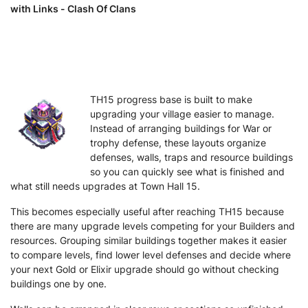
with Links - Clash Of Clans
TH15 progress base is built to make
upgrading your village easier to manage.
Instead of arranging buildings for War or
trophy defense, these layouts organize
defenses, walls, traps and resource buildings
so you can quickly see what is finished and
what still needs upgrades at Town Hall 15.
This becomes especially useful after reaching TH15 because
there are many upgrade levels competing for your Builders and
resources. Grouping similar buildings together makes it easier
to compare levels, find lower level defenses and decide where
your next Gold or Elixir upgrade should go without checking
buildings one by one.