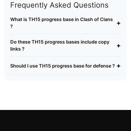
Frequently Asked Questions
What is TH15 progress base in Clash of Clans
+
?
Do these TH15 progress bases include copy
+
links ?
+
Should I use TH15 progress base for defense ?