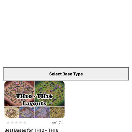
Select Base Type
★★★★★
1.7k
Best Bases for TH10 - TH16