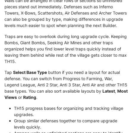
Walls can be arranged in clear rows or sections so unfinished
pieces stand out immediately. Defenses such as Inferno
Towers, X-Bows, Scattershots, Air Defenses and Archer Towers
can also be grouped by type, making differences in upgrade
levels much easier to spot when planning the next Builder.
Traps are easy to overlook during long upgrade cycle. Keeping
Bombs, Giant Bombs, Seeking Air Mines and other traps
organized helps you find lower level traps quickly instead of
leaving them behind while rest of the village gets closer to max
TH15.
Tap
Select Base Type
button if you need a layout for actual
defense. You can switch from Progress to Farming, War,
Legend League, Anti 2 Star, Anti 3 Star, Anti Air and other TH15
base types. You can also sort available layouts by
Latest
,
Most
Views
or
Rating
.
TH15 progress bases for organizing and tracking village
upgrades.
Group similar defenses together to compare upgrade
levels quickly.