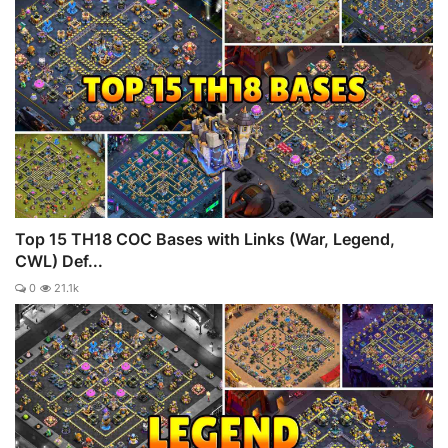
Top 15 TH18 COC Bases with Links (War, Legend,
CWL) Def...
0
21.1k