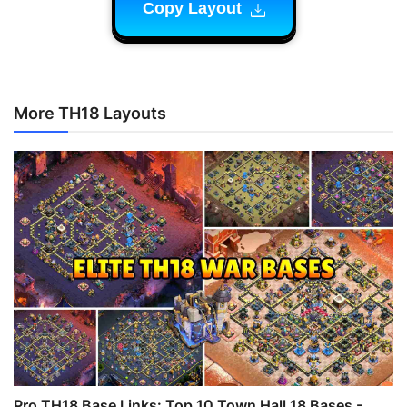
Copy Layout
More TH18 Layouts
Pro TH18 Base Links: Top 10 Town Hall 18 Bases -