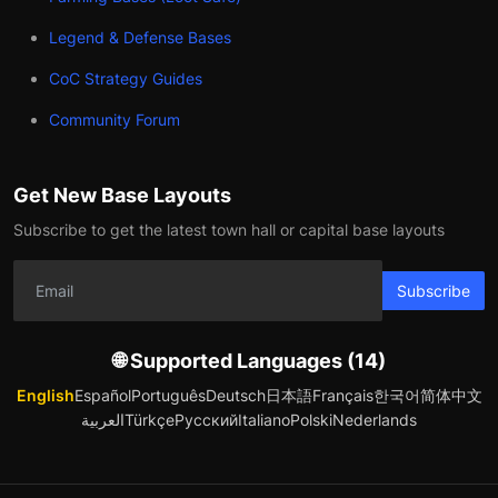
Legend & Defense Bases
CoC Strategy Guides
Community Forum
Get New Base Layouts
Subscribe to get the latest town hall or capital base layouts
Subscribe
🌐 Supported Languages (14)
English
Español
Português
Deutsch
日本語
Français
한국어
简体中文
العربية
Türkçe
Русский
Italiano
Polski
Nederlands