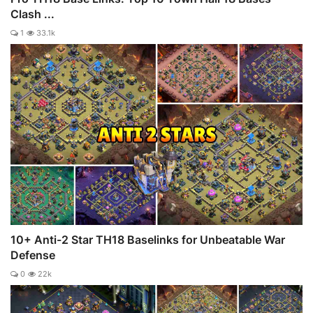
Clash ...
1
33.1k
10+ Anti-2 Star TH18 Baselinks for Unbeatable War
Defense
0
22k