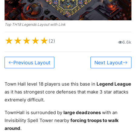
Top TH18 Legends Layout with Link
★
★
★
★
★
(2)
6.6k
Previous Layout
Next Layout
Town Hall level 18 players use this base in
Legend League
as it has strongest core defenses that make 3 star attacks
extremely difficult.
TownHall is surrounded by
large deadzones
with an
Invisibility Spell Tower nearby
forcing troops to walk
around
.