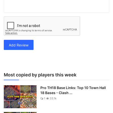
Add Review
Most copied by players this week
Pro TH18 Base Links: Top 10 Town Hall
18 Bases - Clash ...
1
33.1k