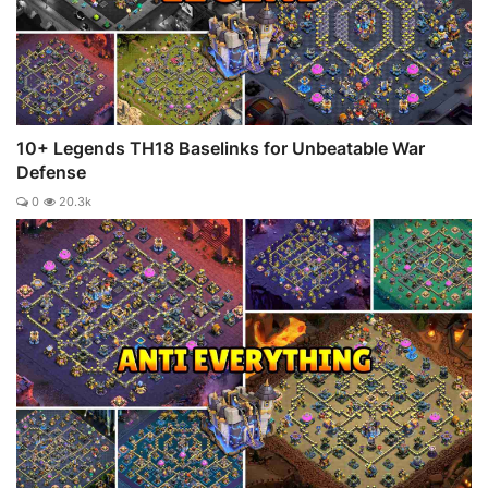
10+ Legends TH18 Baselinks for Unbeatable War
Defense
0
20.3k