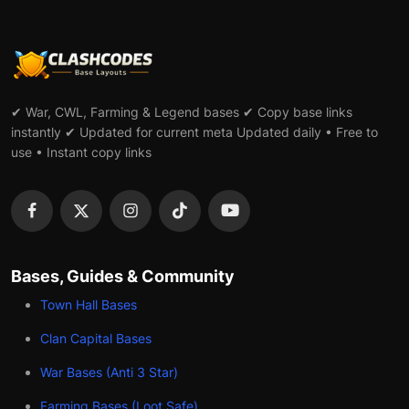
✔ War, CWL, Farming & Legend bases ✔ Copy base links
instantly ✔ Updated for current meta Updated daily • Free to
use • Instant copy links
Bases, Guides & Community
Town Hall Bases
Clan Capital Bases
War Bases (Anti 3 Star)
Farming Bases (Loot Safe)