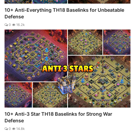
10+ Anti-Everything TH18 Baselinks for Unbeatable
Defense
0
16.2k
10+ Anti-3 Star TH18 Baselinks for Strong War
Defense
0
14.8k