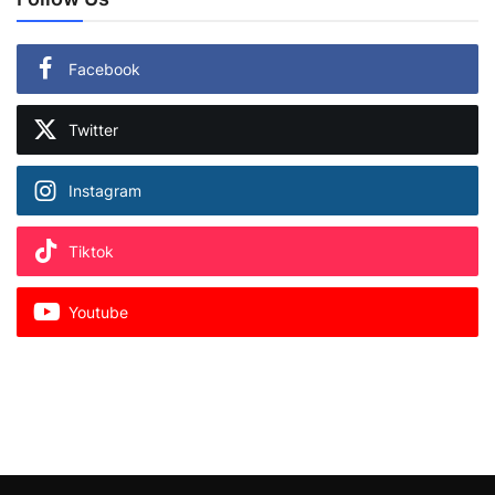
Facebook
Twitter
Instagram
Tiktok
Youtube