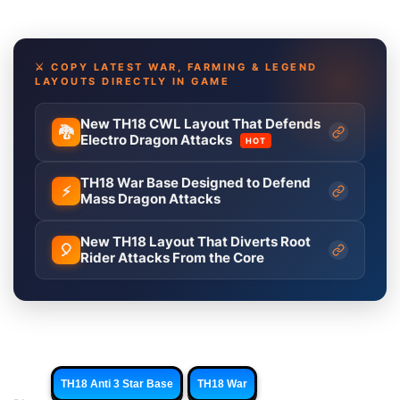
⚔️ COPY LATEST WAR, FARMING & LEGEND
LAYOUTS DIRECTLY IN GAME
New TH18 CWL Layout That Defends
🐉
Electro Dragon Attacks
HOT
TH18 War Base Designed to Defend
⚡
Mass Dragon Attacks
New TH18 Layout That Diverts Root
🎈
Rider Attacks From the Core
TH18 Anti 3 Star Base
TH18 War