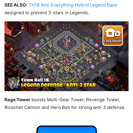
SEE ALSO:
TH18 Anti-Everything Hybrid Legend Base
designed to prevent 3-stars in Legends.
Rage Tower
boosts Multi-Gear Tower, Revenge Tower,
Ricochet Cannon and Hero Bell for strong anti-3 defense.