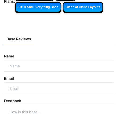
Plans:
TH18 Anti Everything Base
Clash of Clans Layouts
Base Reviews
Name
Email
Feedback