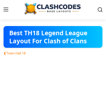
Base Layouts
Best TH18 Legend League
Layout For Clash of Clans
Clan Capital
‹
Town Hall 18
English