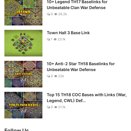
10+ Legend TH17 Baselinks for
Unbeatable Clan War Defense
0
26.2k
Town Hall 3 Base Link
1
23.1k
10+ Anti-2 Star TH18 Baselinks for
Unbeatable War Defense
0
22k
Top 15 TH18 COC Bases with Links (War,
Legend, CWL) Def...
0
21.1k
Follow Us