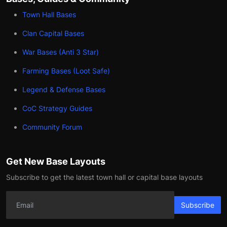
Town Hall Bases
Clan Capital Bases
War Bases (Anti 3 Star)
Farming Bases (Loot Safe)
Legend & Defense Bases
CoC Strategy Guides
Community Forum
Get New Base Layouts
Subscribe to get the latest town hall or capital base layouts
Subscribe