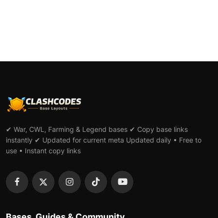
✔ War, CWL, Farming & Legend bases ✔ Copy base links
instantly ✔ Updated for current meta Updated daily • Free to
use • Instant copy links
Bases, Guides & Community