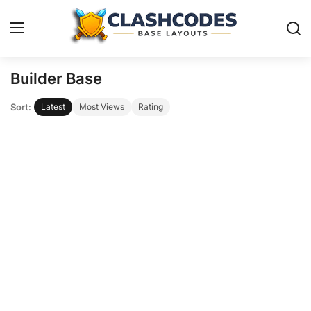
Builder Base
Base Layouts
Sort:
Latest
Most Views
Rating
Clan Capital
English