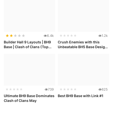
★
★
★
★
★
6.4k
★★★★★
1.2k
Builder Hall 9 Layouts | BH9
Crush Enemies with this
Base | Clash of Clans (Top...
Unbeatable BH5 Base Design
in C...
★★★★★
739
★★★★★
625
Ultimate BH9 Base Dominates
Best BH9 Base with Link #1
Clash of Clans May