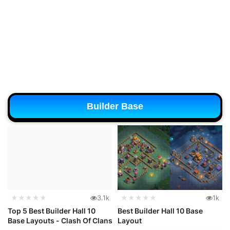
Builder Base
★★★★★
3.1k
★★★★★
1k
Top 5 Best Builder Hall 10
Best Builder Hall 10 Base
Base Layouts - Clash Of Clans
Layout