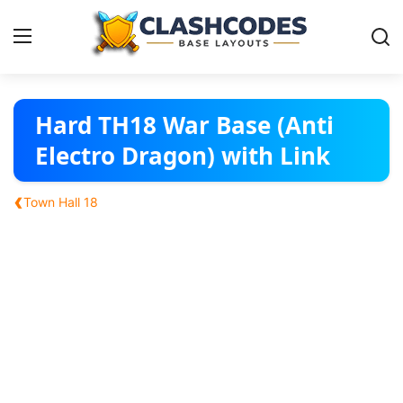
Base Layouts
Hard TH18 War Base (Anti
Electro Dragon) with Link
Clan Capital
‹
Town Hall 18
English