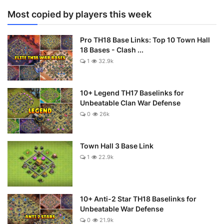
Most copied by players this week
Pro TH18 Base Links: Top 10 Town Hall
18 Bases - Clash ...
1
32.9k
10+ Legend TH17 Baselinks for
Unbeatable Clan War Defense
0
26k
Town Hall 3 Base Link
1
22.9k
10+ Anti-2 Star TH18 Baselinks for
Unbeatable War Defense
0
21.9k