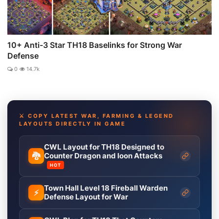
10+ Anti-3 Star TH18 Baselinks for Strong War
Defense
0
14.7k
⚔️ COPY LATEST WAR, FARMING & LEGEND
LAYOUTS DIRECTLY IN GAME
CWL Layout for TH18 Designed to
🐉
Counter Dragon and loon Attacks
HOT
Town Hall Level 18 Fireball Warden
⚡
Defense Layout for War