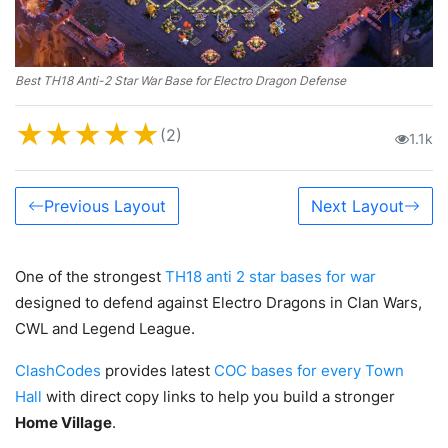
Best TH18 Anti-2 Star War Base for Electro Dragon Defense
★
★
★
★
★
(2)
1.1k
Previous Layout
Next Layout
One of the strongest
TH18 anti 2 star bases for war
designed to defend against Electro Dragons in Clan Wars,
CWL and Legend League.
ClashCodes
provides latest
COC bases for every Town
Hall
with direct copy links to help you build a stronger
Home Village
.