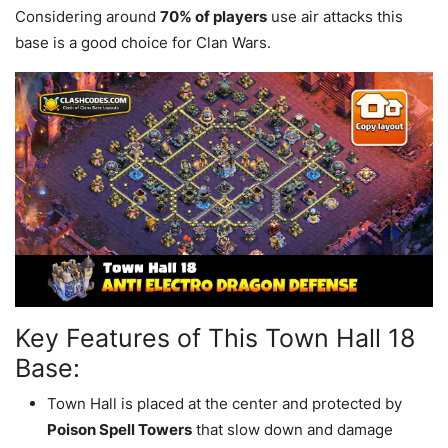
Considering around
70% of players
use air attacks this
base is a good choice for Clan Wars.
Key Features of This Town Hall 18
Base:
Town Hall is placed at the center and protected by
Poison Spell Towers
that slow down and damage