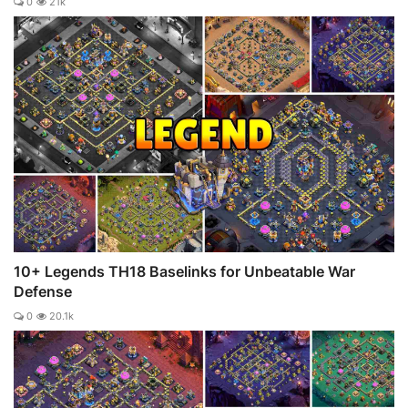
0
21k
10+ Legends TH18 Baselinks for Unbeatable War
Defense
0
20.1k