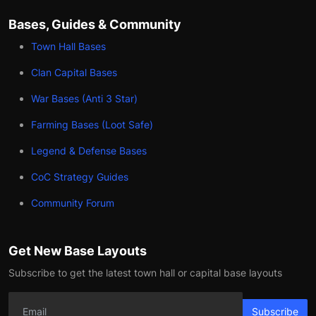
Bases, Guides & Community
Town Hall Bases
Clan Capital Bases
War Bases (Anti 3 Star)
Farming Bases (Loot Safe)
Legend & Defense Bases
CoC Strategy Guides
Community Forum
Get New Base Layouts
Subscribe to get the latest town hall or capital base layouts
Subscribe