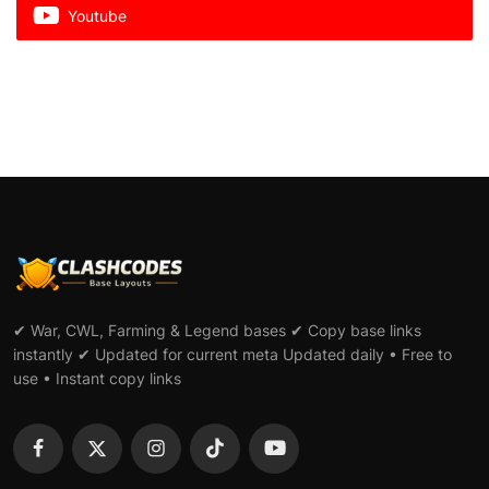
Youtube
✔ War, CWL, Farming & Legend bases ✔ Copy base links
instantly ✔ Updated for current meta Updated daily • Free to
use • Instant copy links