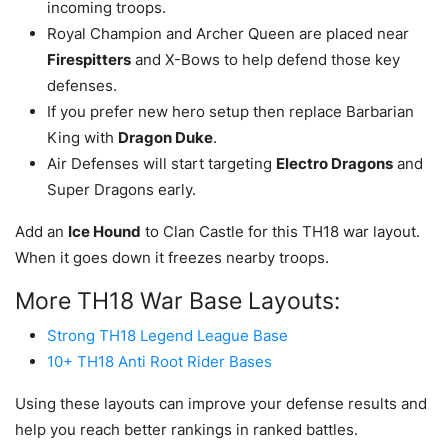
incoming troops.
Royal Champion and Archer Queen are placed near
Firespitters
and X-Bows to help defend those key
defenses.
If you prefer new hero setup then replace Barbarian
King with
Dragon Duke
.
Air Defenses will start targeting
Electro Dragons
and
Super Dragons early.
Add an
Ice Hound
to Clan Castle for this TH18 war layout.
When it goes down it freezes nearby troops.
More TH18 War Base Layouts:
Strong TH18 Legend League Base
10+ TH18 Anti Root Rider Bases
Using these layouts can improve your defense results and
help you reach better rankings in ranked battles.