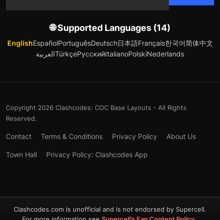
🌐 Supported Languages (14)
English
Español
Português
Deutsch
日本語
Français
한국어
简体中文
العربية
Türkçe
Русский
Italiano
Polski
Nederlands
Copyright 2026 Clashcodes: COC Base Layouts - All Rights
Reserved.
Contact
Terms & Conditions
Privacy Policy
About Us
Town Hall
Privacy Policy: Clashcodes App
Clashcodes.com is unofficial and is not endorsed by Supercell.
For more information see
Supercell’s Fan Content Policy
.