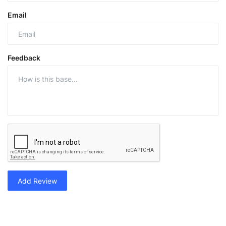
Email
Feedback
Add Review