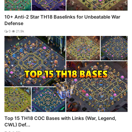
10+ Anti-2 Star TH18 Baselinks for Unbeatable War
Defense
0
21.9k
Top 15 TH18 COC Bases with Links (War, Legend,
CWL) Def...