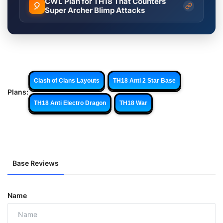
CWL Plan for TH18 That Counters
🎈
Super Archer Blimp Attacks
Clash of Clans Layouts
TH18 Anti 2 Star Base
Plans:
TH18 Anti Electro Dragon
TH18 War
Base Reviews
Name