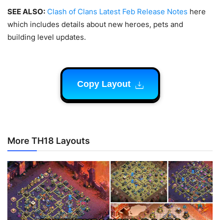
SEE ALSO:
Clash of Clans Latest Feb Release Notes
here
which includes details about new heroes, pets and
building level updates.
Copy Layout
More TH18 Layouts