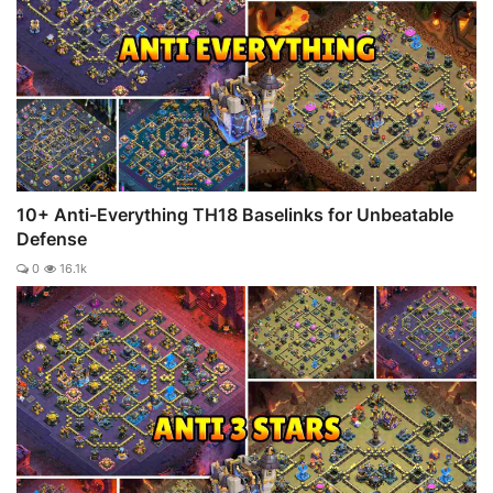
10+ Anti-Everything TH18 Baselinks for Unbeatable
Defense
0
16.1k