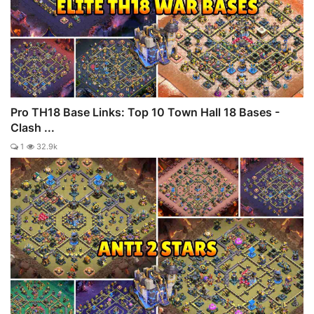
Pro TH18 Base Links: Top 10 Town Hall 18 Bases -
Clash ...
1
32.9k