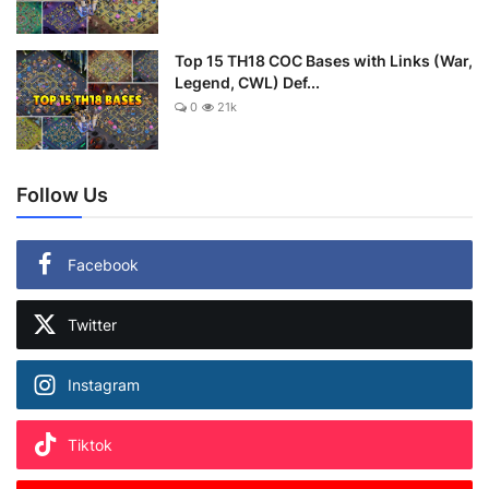
Top 15 TH18 COC Bases with Links (War,
Legend, CWL) Def...
0
21k
Follow Us
Facebook
Twitter
Instagram
Tiktok