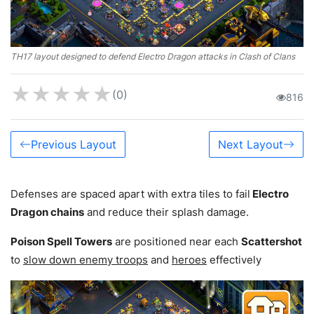
TH17 layout designed to defend Electro Dragon attacks in Clash of Clans
★
★
★
★
★
(0)
816
Previous Layout
Next Layout
Defenses are spaced apart with extra tiles to fail
Electro
Dragon chains
and reduce their splash damage.
Poison Spell Towers
are positioned near each
Scattershot
to
slow down enemy troops
and
heroes
effectively