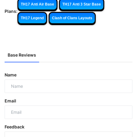
TH17 Anti Air Base
TH17 Anti 3 Star Base
Plans:
TH17 Legend
Clash of Clans Layouts
Base Reviews
Name
Email
Feedback