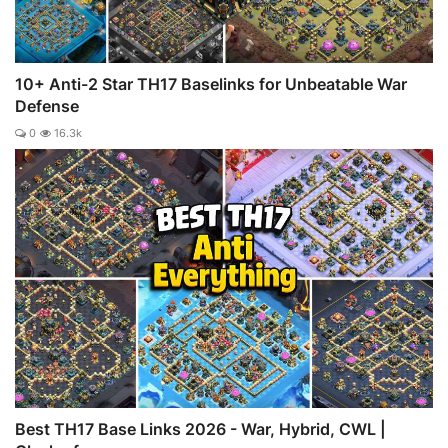
10+ Anti-2 Star TH17 Baselinks for Unbeatable War
Defense
0
16.3k
Best TH17 Base Links 2026 - War, Hybrid, CWL |