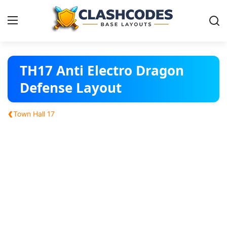
Base Layouts
TH17 Anti Electro Dragon
Defense Layout
Clan Capital
‹
Town Hall 17
English