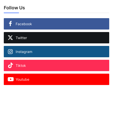
Follow Us
Facebook
Twitter
Instagram
Tiktok
Youtube