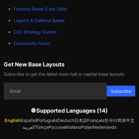
Farming Bases (Loot Safe)
Legend & Defense Bases
CoC Strategy Guides
Community Forum
Get New Base Layouts
Subscribe to get the latest town hall or capital base layouts
Subscribe
🌐 Supported Languages (14)
English
Español
Português
Deutsch
日本語
Français
한국어
简体中文
العربية
Türkçe
Русский
Italiano
Polski
Nederlands