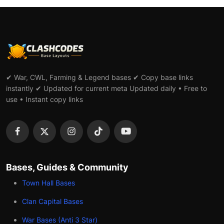
✔ War, CWL, Farming & Legend bases ✔ Copy base links
instantly ✔ Updated for current meta Updated daily • Free to
use • Instant copy links
Bases, Guides & Community
Town Hall Bases
Clan Capital Bases
War Bases (Anti 3 Star)