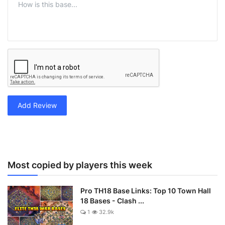
Add Review
Most copied by players this week
Pro TH18 Base Links: Top 10 Town Hall
18 Bases - Clash ...
1
32.9k