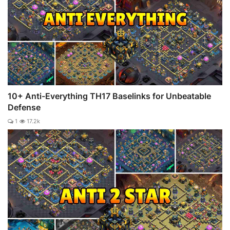
10+ Anti-Everything TH17 Baselinks for Unbeatable
Defense
1
17.2k