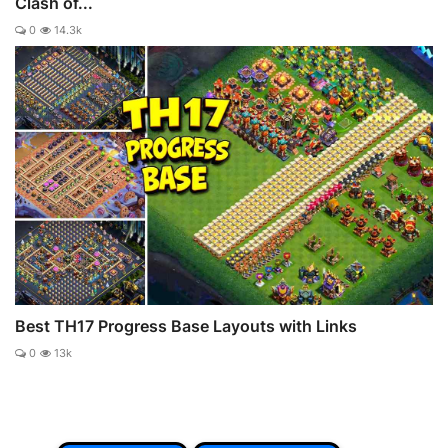
Clash of...
0
14.3k
Best TH17 Progress Base Layouts with Links
0
13k