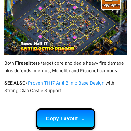
Both
Firespitters
target core and
deals heavy fire damage
plus defends Infernos, Monolith and Ricochet cannons.
SEE ALSO:
Proven TH17 Anti Blimp Base Design
with
Strong Clan Castle Support.
Copy Layout