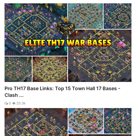
Pro TH17 Base Links: Top 15 Town Hall 17 Bases -
Clash ...
0
20.3k