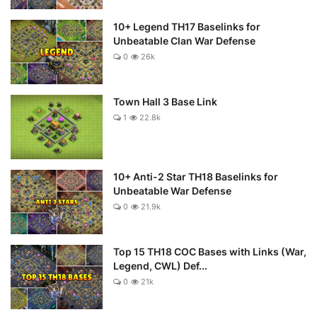
10+ Legend TH17 Baselinks for
Unbeatable Clan War Defense
0
26k
Town Hall 3 Base Link
1
22.8k
10+ Anti-2 Star TH18 Baselinks for
Unbeatable War Defense
0
21.9k
Top 15 TH18 COC Bases with Links (War,
Legend, CWL) Def...
0
21k