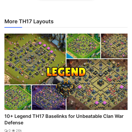
More TH17 Layouts
10+ Legend TH17 Baselinks for Unbeatable Clan War
Defense
0
26k