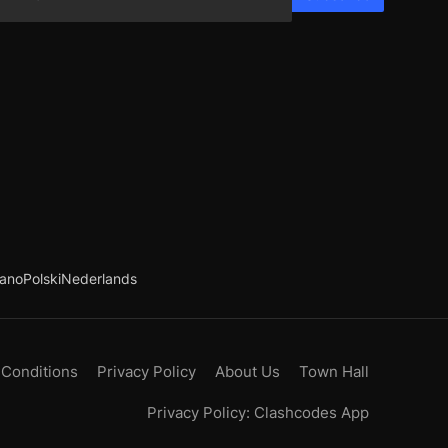
iano
Polski
Nederlands
 Conditions
Privacy Policy
About Us
Town Hall
Privacy Policy: Clashcodes App