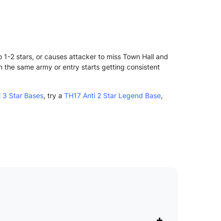
 1-2 stars, or causes attacker to miss Town Hall and
n the same army or entry starts getting consistent
 3 Star Bases
, try a
TH17 Anti 2 Star Legend Base
,
+