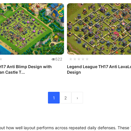
★
522
★★★★★
17 Anti Blimp Design with
Legend League TH17 Anti Lava
n Castle T...
Design
1
2
›
ut how well layout performs across repeated daily defenses. These T