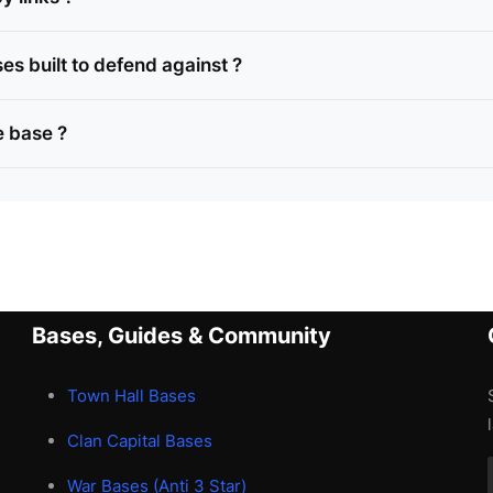
s built to defend against ?
 base ?
Bases, Guides & Community
Town Hall Bases
Clan Capital Bases
War Bases (Anti 3 Star)