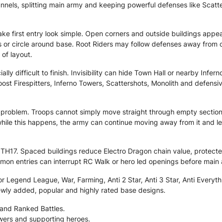
funnels, splitting main army and keeping powerful defenses like Scat
ke first entry look simple. Open corners and outside buildings appea
 or circle around base. Root Riders may follow defenses away from c
 of layout.
lly difficult to finish. Invisibility can hide Town Hall or nearby Infe
st Firespitters, Inferno Towers, Scattershots, Monolith and defensi
problem. Troops cannot simply move straight through empty section
while this happens, the army can continue moving away from it and lea
TH17. Spaced buildings reduce Electro Dragon chain value, protected 
on entries can interrupt RC Walk or hero led openings before main
 Legend League, War, Farming, Anti 2 Star, Anti 3 Star, Anti Everythi
ewly added, popular and highly rated base designs.
 and Ranked Battles.
owers and supporting heroes.