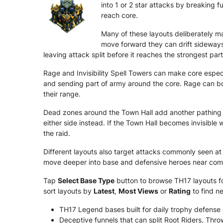
into 1 or 2 star attacks by breaking 
reach core.
Many of these layouts deliberately ma
move forward they can drift sideways
leaving attack split before it reaches the strongest part
Rage and Invisibility Spell Towers can make core especia
and sending part of army around the core. Rage can boo
their range.
Dead zones around the Town Hall add another pathing 
either side instead. If the Town Hall becomes invisible 
the raid.
Different layouts also target attacks commonly seen at 
move deeper into base and defensive heroes near comm
Tap
Select Base Type
button to browse TH17 layouts for
sort layouts by
Latest
,
Most Views
or
Rating
to find n
TH17 Legend bases built for daily trophy defense
Deceptive funnels that can split Root Riders, Thr