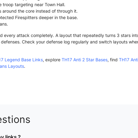
e troop targeting near Town Hall.
 around the core instead of through it.
tected Firespitters deeper in the base.
lans.
very attack completely. A layout that repeatedly turns 3 stars into
ny defenses. Check your defense log regularly and switch layouts whe
7 Legend Base Links
, explore
TH17 Anti 2 Star Bases
, find
TH17 Anti
lans Layouts
.
stions
 links ?