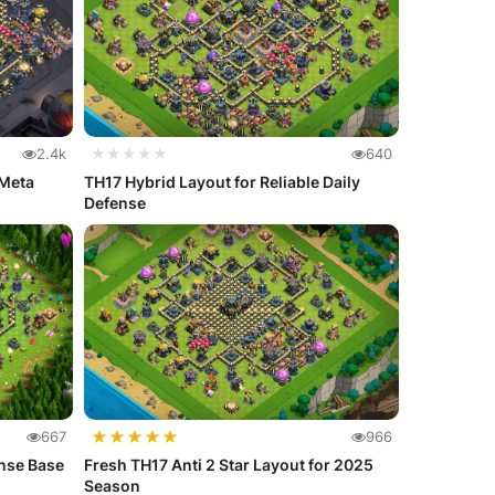
2.4k
★★★★★
640
 Meta
TH17 Hybrid Layout for Reliable Daily
Defense
★
★
★
★
★
667
966
nse Base
Fresh TH17 Anti 2 Star Layout for 2025
Season