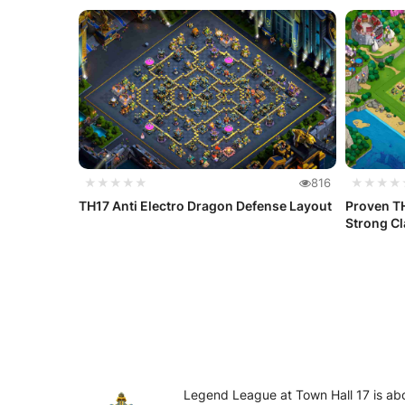
★★★★★
816
★★★★
TH17 Anti Electro Dragon Defense Layout
Proven TH
Strong Cla
Legend League at Town Hall 17 is abo