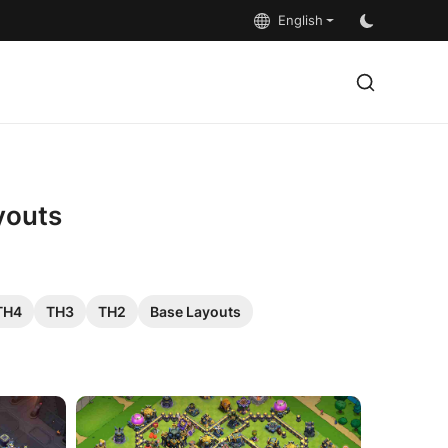
English
youts
TH4
TH3
TH2
Base Layouts