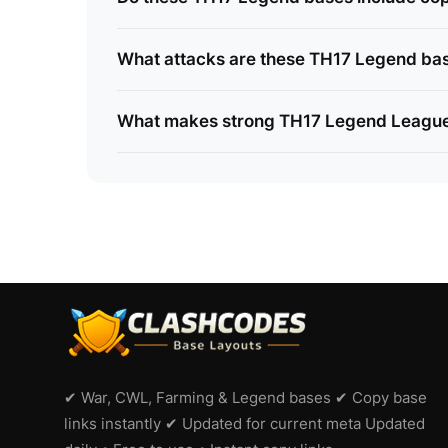
What attacks are these TH17 Legend base
What makes strong TH17 Legend League
✔ War, CWL, Farming & Legend bases ✔ Copy base
links instantly ✔ Updated for current meta Updated