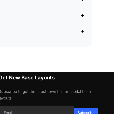
+
+
Get New Base Layouts
Subscribe to get the latest town hall or capital base
layouts
Subscribe