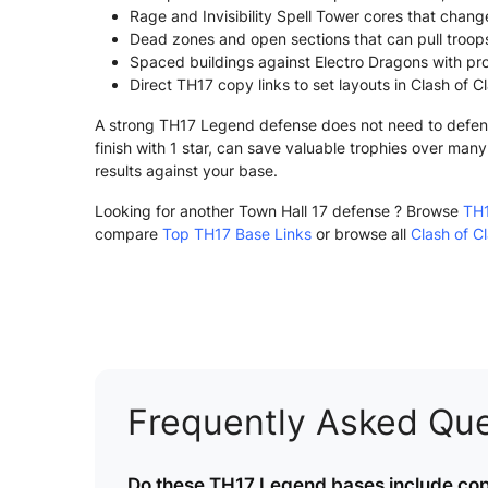
Rage and Invisibility Spell Tower cores that chang
Dead zones and open sections that can pull troops
Spaced buildings against Electro Dragons with pro
Direct TH17 copy links to set layouts in Clash of C
A strong TH17 Legend defense does not need to defend e
finish with 1 star, can save valuable trophies over ma
results against your base.
Looking for another Town Hall 17 defense ? Browse
TH1
compare
Top TH17 Base Links
or browse all
Clash of C
Frequently Asked Que
Do these TH17 Legend bases include copy