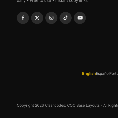
daily • Free to use • Instant copy links
English
Español
Port
Copyright 2026 Clashcodes: COC Base Layouts - All Right