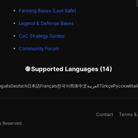
Farming Bases (Loot Safe)
Legend & Defense Bases
CoC Strategy Guides
Community Forum
🌐 Supported Languages (14)
uguês
Deutsch
日本語
Français
한국어
简体中文
العربية
Türkçe
Русский
Ital
Contact
Terms &
s Reserved.