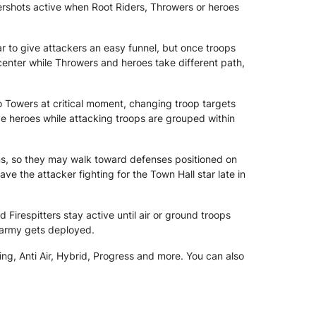
tershots active when Root Riders, Throwers or heroes
r to give attackers an easy funnel, but once troops
enter while Throwers and heroes take different path,
rno Towers at critical moment, changing troop targets
ve heroes while attacking troops are grouped within
s, so they may walk toward defenses positioned on
ve the attacker fighting for the Town Hall star late in
Firespitters stay active until air or ground troops
 army gets deployed.
ng, Anti Air, Hybrid, Progress and more. You can also