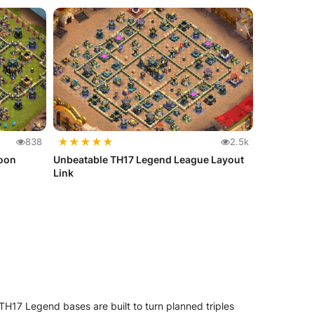
★
★
★
★
★
838
2.5k
Loon
Unbeatable TH17 Legend League Layout
Link
H17 Legend bases are built to turn planned triples