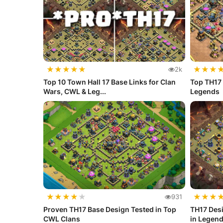
★
★
★
★
★
★
★
★
2k
Top 10 Town Hall 17 Base Links for Clan
Top TH17 
Wars, CWL & Leg...
Legends
★
★
★
★
★
★
★
★
931
Proven TH17 Base Design Tested in Top
TH17 Desi
CWL Clans
in Legen