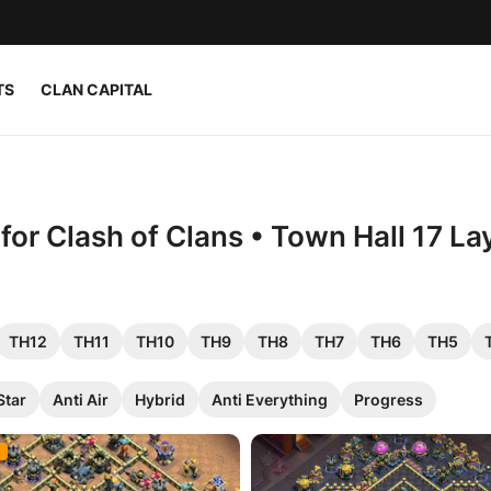
TS
CLAN CAPITAL
or Clash of Clans • Town Hall 17 La
TH12
TH11
TH10
TH9
TH8
TH7
TH6
TH5
Star
Anti Air
Hybrid
Anti Everything
Progress