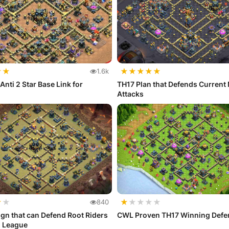
★
★
★
★
★
★
★
1.6k
Anti 2 Star Base Link for
TH17 Plan that Defends Current
Attacks
★
★
★
★
★
★
★
840
gn that can Defend Root Riders
CWL Proven TH17 Winning Defe
d League