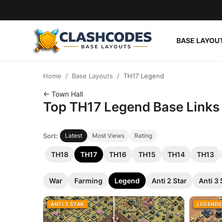
BASE LAYOU
Base Layouts
Home
Base Layouts
TH17 Legend
Clan Capital
← Town Hall
Top TH17 Legend Base Links f
English
Sort:
Latest
Most Views
Rating
TH18
TH17
TH16
TH15
TH14
TH13
War
Farming
Legend
Anti 2 Star
Anti 3 
ANTI 3 STAR
LEGENDS