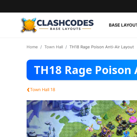
BASE LAYOU
Base Layouts
Home
Town Hall
TH18 Rage Poison Anti-Air Layout
Clan Capital
TH18 Rage Poison 
English
‹
Town Hall 18