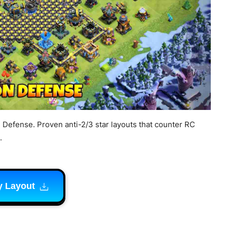
e Defense. Proven anti-2/3 star layouts that counter RC
.
y Layout