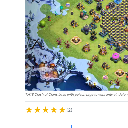
TH18 Clash of Clans base with poison rage towers anti-air defen
★
★
★
★
★
(2)