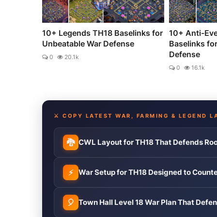
10+ Legends TH18 Baselinks for
10+ Anti-Ev
Unbeatable War Defense
Baselinks fo
Defense
0
20.1k
0
16.1k
⚔️ COPY LATEST WAR, FARMING & LEGEND L
🐉
CWL Layout for TH18 That Defends Roo
⚡
War Setup for TH18 Designed to Count
🎈
Town Hall Level 18 War Plan That Def