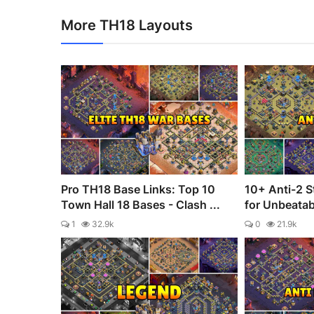
More TH18 Layouts
Pro TH18 Base Links: Top 10
10+ Anti-2 S
Town Hall 18 Bases - Clash ...
for Unbeata
1
32.9k
0
21.9k