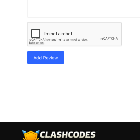
Add Review