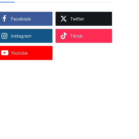
Facebook
Twitter
Instagram
Tiktok
Youtube