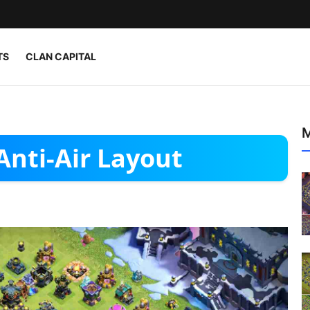
TS
CLAN CAPITAL
M
Anti-Air Layout