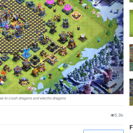
se to crush dragons and electro dragons
5.9k
F