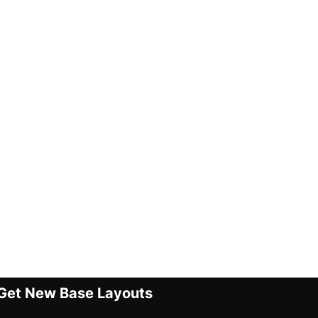
Get New Base Layouts