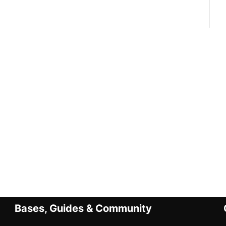
Bases, Guides & Community