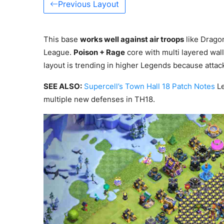
Previous Layout
This base
works well against air troops
like Drago
League.
Poison + Rage
core with multi layered wall
layout is trending in higher Legends because attac
SEE ALSO:
Supercell’s Town Hall 18 Patch Notes
Le
multiple new defenses in TH18.