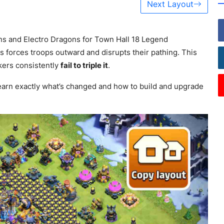
Next Layout
ns and Electro Dragons for Town Hall 18 Legend
s forces troops outward and disrupts their pathing. This
kers consistently
fail to triple it
.
arn exactly what’s changed and how to build and upgrade