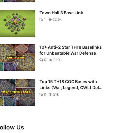
Town Hall 3 Base Link
1
22.9k
10+ Anti-2 Star TH18 Baselinks
for Unbeatable War Defense
0
21.9k
Top 15 TH18 COC Bases with
Links (War, Legend, CWL) Def...
0
21k
ollow Us