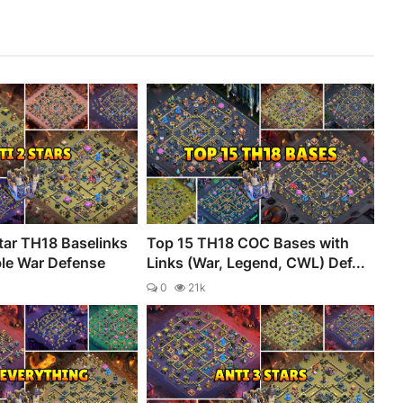
tar TH18 Baselinks
Top 15 TH18 COC Bases with
ble War Defense
Links (War, Legend, CWL) Def...
0
21k