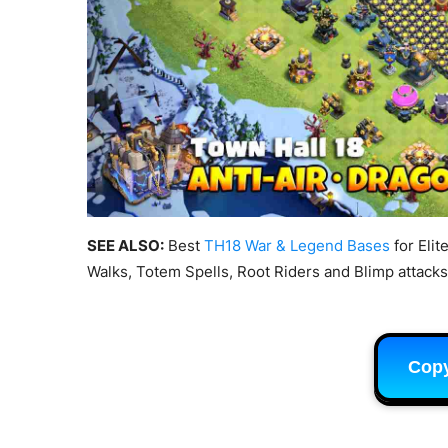
SEE ALSO:
Best
TH18 War & Legend Bases
for Elit
Walks, Totem Spells, Root Riders and Blimp attacks
Cop