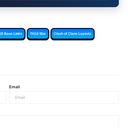
18 Base Links
TH18 War
Clash of Clans Layouts
Email