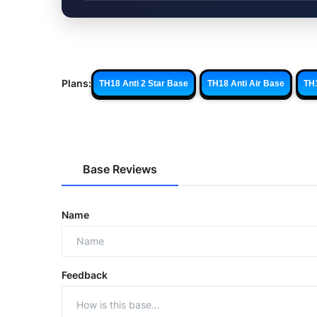
Plans:
TH18 Anti 2 Star Base
TH18 Anti Air Base
TH
Base Reviews
Name
Feedback