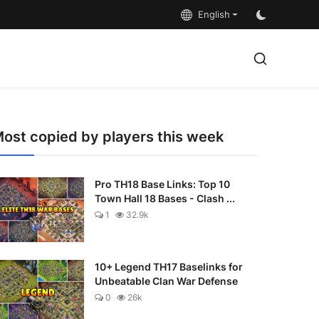
English
ost copied by players this week
Pro TH18 Base Links: Top 10
Town Hall 18 Bases - Clash ...
1
32.9k
10+ Legend TH17 Baselinks for
Unbeatable Clan War Defense
0
26k