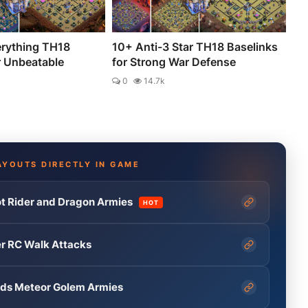
erything TH18
10+ Anti-3 Star TH18 Baselinks
r Unbeatable
for Strong War Defense
0
14.7k
AYOUTS DIRECTLY IN GAME
t Rider and Dragon Armies
HOT
er RC Walk Attacks
ends Meteor Golem Armies