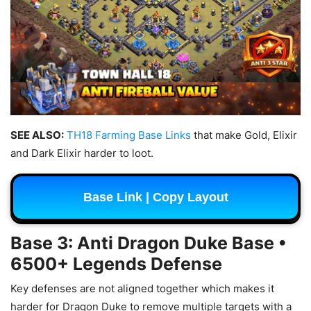
SEE ALSO:
TH18 Farming Base Links
that make Gold, Elixir
and Dark Elixir harder to loot.
Base Link | Copy Layout
Base 3: Anti Dragon Duke Base •
6500+ Legends Defense
Key defenses are not aligned together which makes it
harder for Dragon Duke to remove multiple targets with a