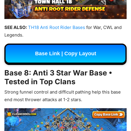
SEE ALSO:
TH18 Anti Root Rider Bases
for War, CWL and
Legends.
Base Link | Copy Layout
Base 8: Anti 3 Star War Base •
Tested in Top Clans
Strong funnel control and difficult pathing help this base
end most thrower attacks at 1-2 stars.