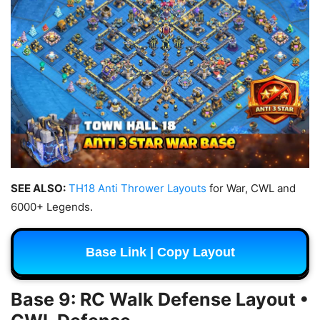
SEE ALSO:
TH18 Anti Thrower Layouts
for War, CWL and
6000+ Legends.
Base Link | Copy Layout
Base 9: RC Walk Defense Layout •