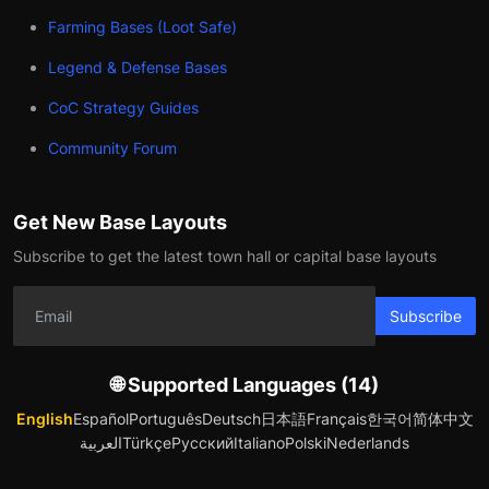
Farming Bases (Loot Safe)
Legend & Defense Bases
CoC Strategy Guides
Community Forum
Get New Base Layouts
Subscribe to get the latest town hall or capital base layouts
Subscribe
🌐 Supported Languages (14)
English
Español
Português
Deutsch
日本語
Français
한국어
简体中文
العربية
Türkçe
Русский
Italiano
Polski
Nederlands