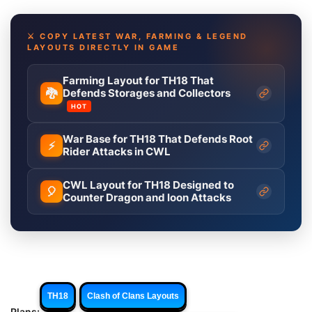
⚔️ COPY LATEST WAR, FARMING & LEGEND
LAYOUTS DIRECTLY IN GAME
Farming Layout for TH18 That
🐉
Defends Storages and Collectors
HOT
War Base for TH18 That Defends Root
⚡
Rider Attacks in CWL
CWL Layout for TH18 Designed to
🎈
Counter Dragon and loon Attacks
TH18
Clash of Clans Layouts
Plans: