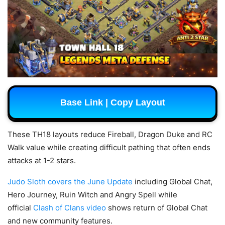
Base Link | Copy Layout
These TH18 layouts reduce Fireball, Dragon Duke and RC
Walk value while creating difficult pathing that often ends
attacks at 1-2 stars.
Judo Sloth covers the June Update
including Global Chat,
Hero Journey, Ruin Witch and Angry Spell while
official
Clash of Clans video
shows return of Global Chat
and new community features.