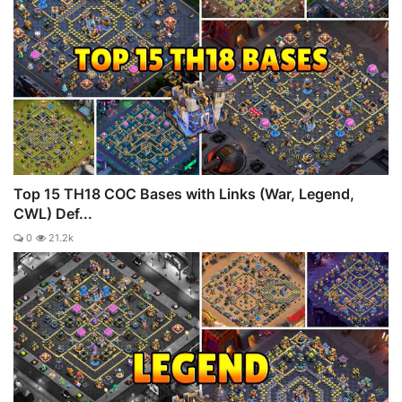
Top 15 TH18 COC Bases with Links (War, Legend,
CWL) Def...
0
21.2k