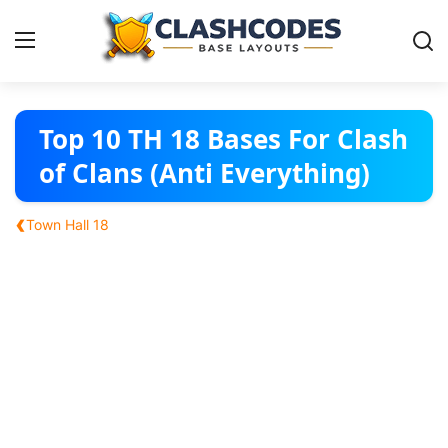
Base Layouts
Top 10 TH 18 Bases For Clash
of Clans (Anti Everything)
Clan Capital
‹
Town Hall 18
English