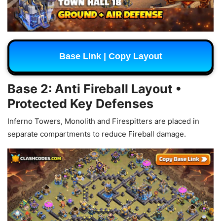
Base Link | Copy Layout
Base 2: Anti Fireball Layout •
Protected Key Defenses
Inferno Towers, Monolith and Firespitters are placed in
separate compartments to reduce Fireball damage.