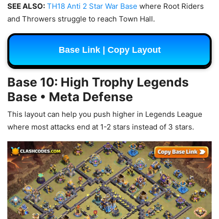
SEE ALSO:
TH18 Anti 2 Star War Base
where Root Riders
and Throwers struggle to reach Town Hall.
Base Link | Copy Layout
Base 10: High Trophy Legends
Base • Meta Defense
This layout can help you push higher in Legends League
where most attacks end at 1-2 stars instead of 3 stars.