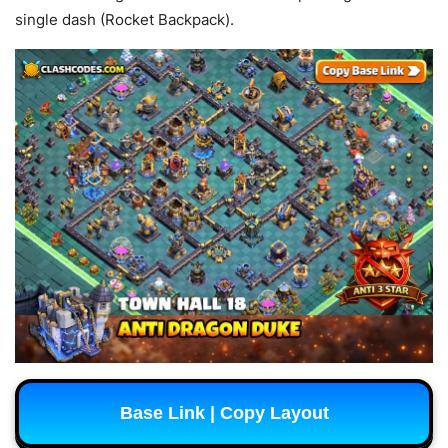
single dash (Rocket Backpack).
Base Link | Copy Layout