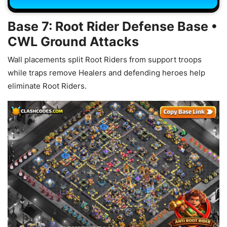
Base 7: Root Rider Defense Base •
CWL Ground Attacks
Wall placements split Root Riders from support troops
while traps remove Healers and defending heroes help
eliminate Root Riders.