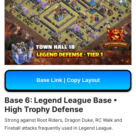
Base Link | Copy Layout
Base 6: Legend League Base •
High Trophy Defense
Strong against Root Riders, Dragon Duke, RC Walk and
Fireball attacks frequently used in Legend League.