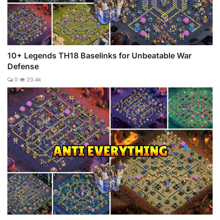
10+ Legends TH18 Baselinks for Unbeatable War
Defense
0
20.4k