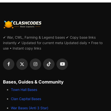
✔ War, CWL, Farming & Legend bases ✔ Copy base links
instantly ✔ Updated for current meta Updated daily • Free to
use • Instant copy links
Bases, Guides & Community
Town Hall Bases
Clan Capital Bases
War Bases (Anti 3 Star)