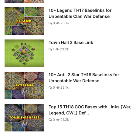
10+ Legend TH17 Baselinks for
Unbeatable Clan War Defense
0
26.4k
Town Hall 3 Base Link
1
23.2k
10+ Anti-2 Star TH18 Baselinks for
Unbeatable War Defense
0
22.1k
Top 15 TH18 COC Bases with Links (War,
Legend, CWL) Def...
0
21.2k