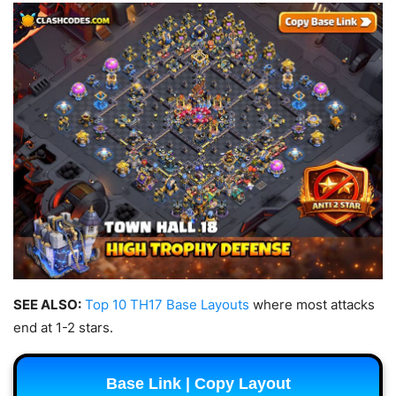
SEE ALSO:
Top 10 TH17 Base Layouts
where most attacks
end at 1-2 stars.
Base Link | Copy Layout