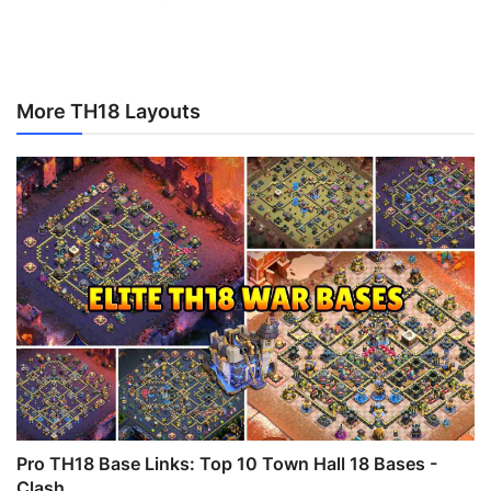
More TH18 Layouts
Pro TH18 Base Links: Top 10 Town Hall 18 Bases -
Clash ...