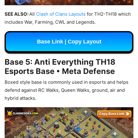
SEE ALSO:
All
Clash of Clans Layouts
for TH2-TH18 which
includes War, Farming, CWL and Legends.
Base Link | Copy Layout
Base 5: Anti Everything TH18
Esports Base • Meta Defense
Boxed style base is commonly used in esports and helps
defend against RC Walks, Queen Walks, ground, air and
hybrid attacks.