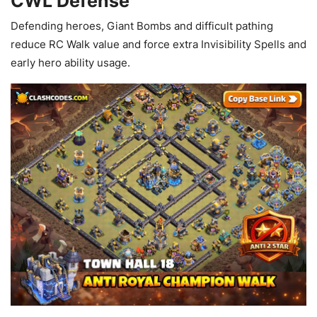
CWL Defense
Defending heroes, Giant Bombs and difficult pathing
reduce RC Walk value and force extra Invisibility Spells and
early hero ability usage.