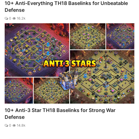
10+ Anti-Everything TH18 Baselinks for Unbeatable
Defense
0
16.2k
10+ Anti-3 Star TH18 Baselinks for Strong War
Defense
0
14.8k