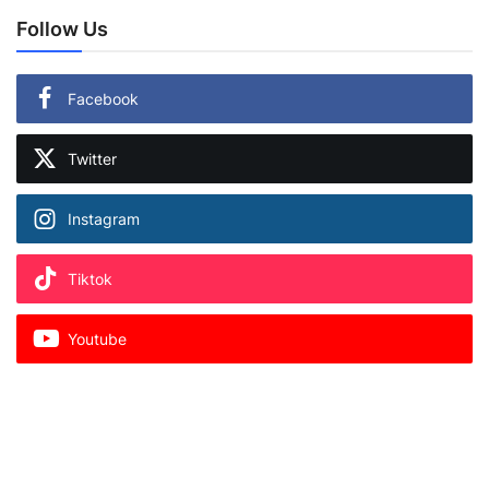
Follow Us
Facebook
Twitter
Instagram
Tiktok
Youtube