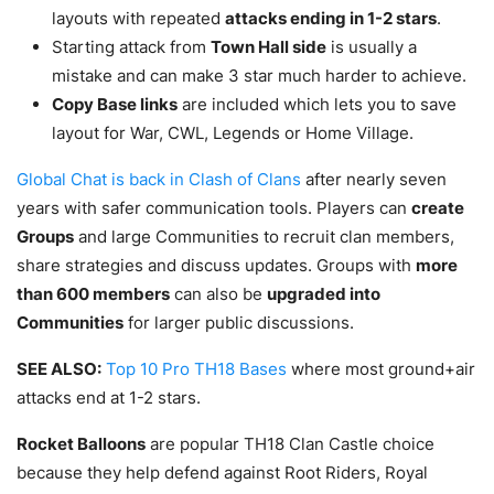
layouts with repeated
attacks ending in 1-2 stars
.
Starting attack from
Town Hall side
is usually a
mistake and can make 3 star much harder to achieve.
Copy Base links
are included which lets you to save
layout for War, CWL, Legends or Home Village.
Global Chat is back in Clash of Clans
after nearly seven
years with safer communication tools. Players can
create
Groups
and large Communities to recruit clan members,
share strategies and discuss updates. Groups with
more
than 600 members
can also be
upgraded into
Communities
for larger public discussions.
SEE ALSO:
Top 10 Pro TH18 Bases
where most ground+air
attacks end at 1-2 stars.
Rocket Balloons
are popular TH18 Clan Castle choice
because they help defend against Root Riders, Royal