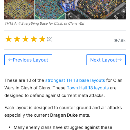
TH18 Anti Everything Base for Clash of Clans War
★
★
★
★
★
(2)
7.8k
Previous Layout
Next Layout
These are 10 of the
strongest TH 18 base layouts
for Clan
Wars in Clash of Clans. These
Town Hall 18 layouts
are
designed to defend against current meta attacks.
Each layout is designed to counter ground and air attacks
especially the current
Dragon Duke
meta.
Many enemy clans have struggled against these