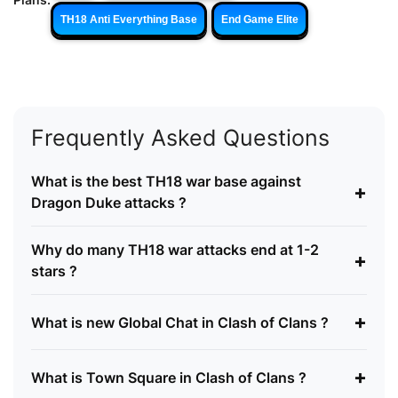
TH18 Anti Everything Base
End Game Elite
Frequently Asked Questions
What is the best TH18 war base against
+
Dragon Duke attacks ?
Why do many TH18 war attacks end at 1-2
+
stars ?
+
What is new Global Chat in Clash of Clans ?
+
What is Town Square in Clash of Clans ?