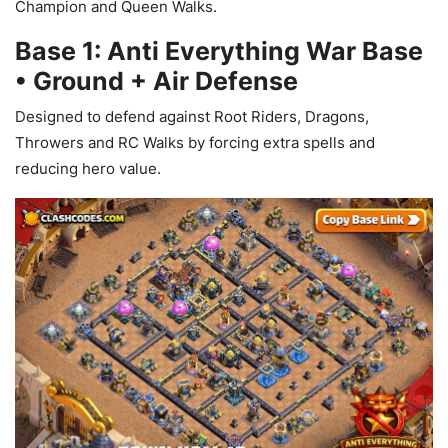
Champion and Queen Walks.
Base 1: Anti Everything War Base
• Ground + Air Defense
Designed to defend against Root Riders, Dragons,
Throwers and RC Walks by forcing extra spells and
reducing hero value.