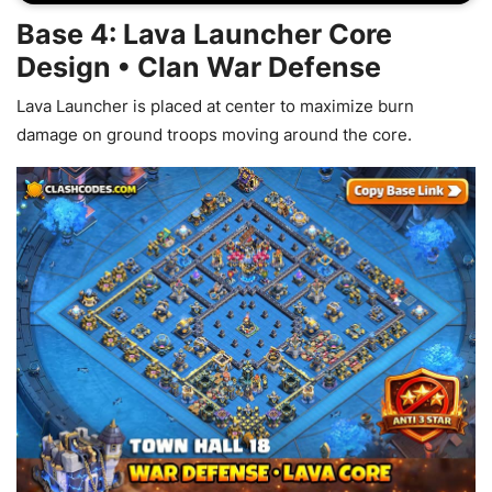
Base 4: Lava Launcher Core
Design • Clan War Defense
Lava Launcher is placed at center to maximize burn
damage on ground troops moving around the core.