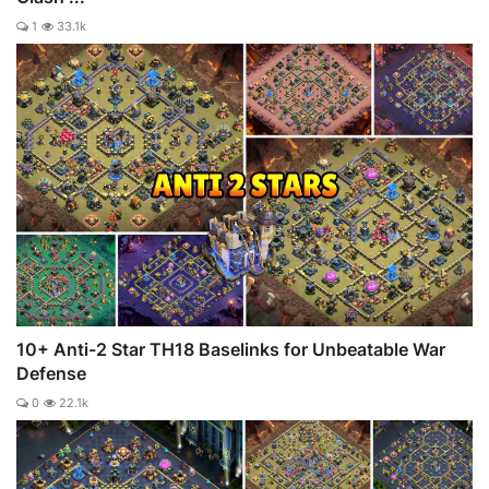
1
33.1k
10+ Anti-2 Star TH18 Baselinks for Unbeatable War
Defense
0
22.1k