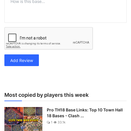
Add Review
Most copied by players this week
Pro TH18 Base Links: Top 10 Town Hall
18 Bases - Clash ...
1
33.1k