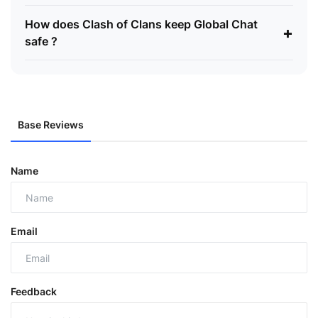
How does Clash of Clans keep Global Chat
+
safe ?
Base Reviews
Name
Email
Feedback