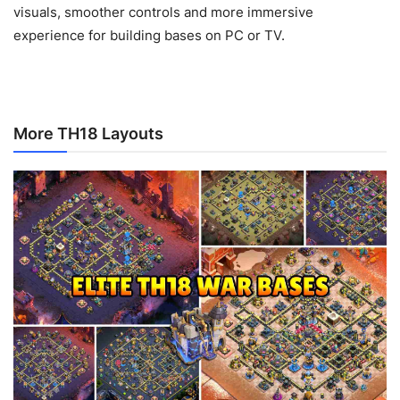
visuals, smoother controls and more immersive
experience for building bases on PC or TV.
More TH18 Layouts