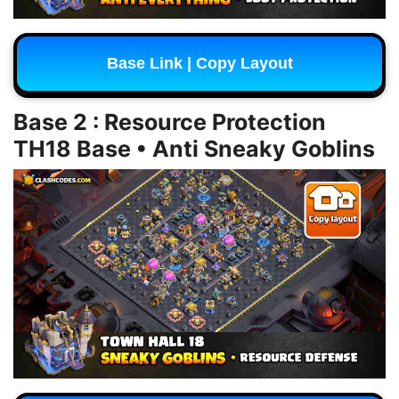
Base Link | Copy Layout
Base 2 : Resource Protection
TH18 Base • Anti Sneaky Goblins