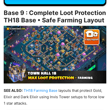
Base 9 : Complete Loot Protection
TH18 Base • Safe Farming Layout
SEE ALSO:
TH18 Farming Base
layouts that protect Gold,
Elixir and Dark Elixir using Invis Tower setups to force low
1 star attacks.