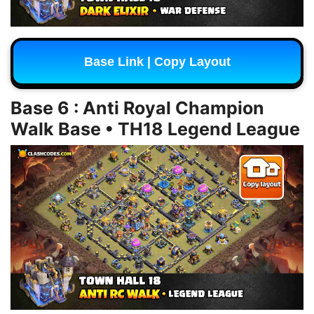
Base Link | Copy Layout
Base 6 : Anti Royal Champion
Walk Base • TH18 Legend League