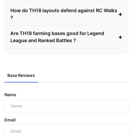
How do TH18 layouts defend against RC Walks
+
?
Are TH18 farming bases good for Legend
+
League and Ranked Battles ?
Base Reviews
Name
Email