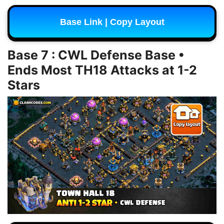
Base Link | Copy Layout
Base 7 : CWL Defense Base •
Ends Most TH18 Attacks at 1-2
Stars