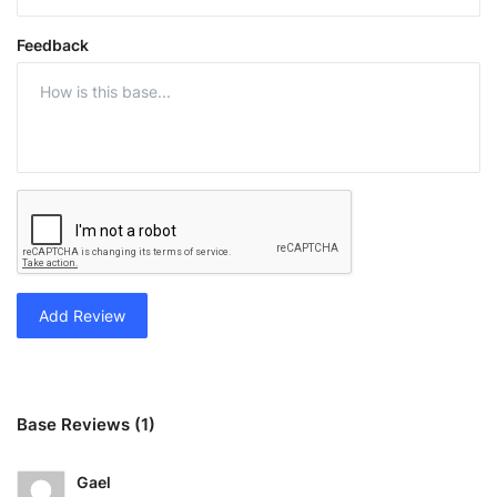
Feedback
Add Review
Base Reviews (1)
Gael