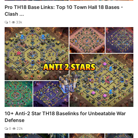
Pro TH18 Base Links: Top 10 Town Hall 18 Bases -
Clash ...
1
33k
10+ Anti-2 Star TH18 Baselinks for Unbeatable War
Defense
0
22k