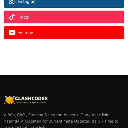
Instagram
Tiktok
Youtube
✔ War, CWL, Farming & Legend bases ✔ Copy base links
instantly ✔ Updated for current meta Updated daily • Free to
use • Instant copy links