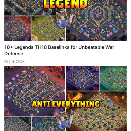
10+ Legends TH18 Baselinks for Unbeatable War
Defense
0
20.3k