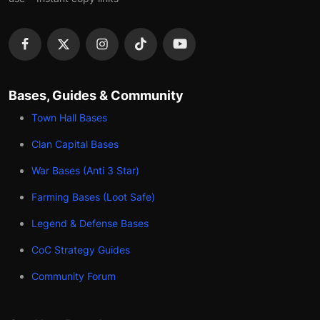
Bases, Guides & Community
Town Hall Bases
Clan Capital Bases
War Bases (Anti 3 Star)
Farming Bases (Loot Safe)
Legend & Defense Bases
CoC Strategy Guides
Community Forum