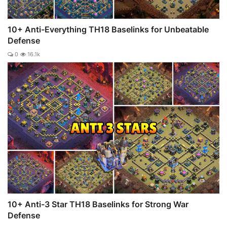
10+ Anti-Everything TH18 Baselinks for Unbeatable
Defense
0
16.1k
10+ Anti-3 Star TH18 Baselinks for Strong War
Defense