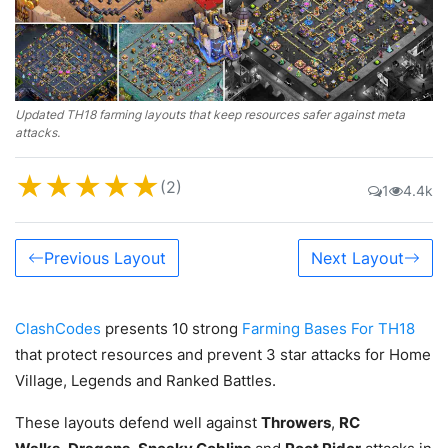
Updated TH18 farming layouts that keep resources safer against meta
attacks.
★
★
★
★
★
(2)
1
4.4k
Previous Layout
Next Layout
ClashCodes
presents 10 strong
Farming Bases For TH18
that protect resources and prevent 3 star attacks for Home
Village, Legends and Ranked Battles.
These layouts defend well against
Throwers
,
RC