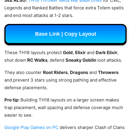
SEE ALSO:
TH18 Thrower Meta War Base Links
for CWL,
Legends and Ranked Battles that force extra Totem spells
and end most attacks at 1-2 stars.
Base Link | Copy Layout
These TH18 layouts protect
Gold
,
Elixir
and
Dark Elixir
,
shut down
RC Walks
, defend
Sneaky Goblin
loot attacks.
They also counter
Root Riders
,
Dragons
and
Throwers
and prevent 3 stars using strong pathing and effective
defense placements.
Pro tip:
Building TH18 layouts on a larger screen makes
trap placement, wall spacing and defense coverage much
easier to see.
Google Play Games on PC
delivers sharper Clash of Clans