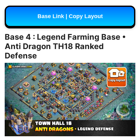
Base Link | Copy Layout
Base 4 : Legend Farming Base •
Anti Dragon TH18 Ranked
Defense