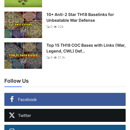
10+ Anti-2 Star TH18 Baselinks for
Unbeatable War Defense
0
22k
Top 15 TH18 COC Bases with Links (War,
Legend, CWL) Def...
0
21.1k
Follow Us
Facebook
Twitter