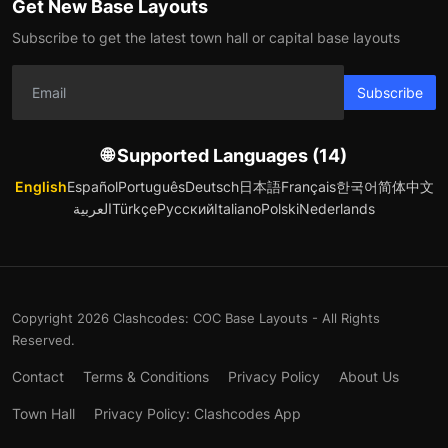
Get New Base Layouts
Subscribe to get the latest town hall or capital base layouts
Subscribe
🌐 Supported Languages (14)
English
Español
Português
Deutsch
日本語
Français
한국어
简体中文
العربية
Türkçe
Русский
Italiano
Polski
Nederlands
Copyright 2026 Clashcodes: COC Base Layouts - All Rights
Reserved.
Contact
Terms & Conditions
Privacy Policy
About Us
Town Hall
Privacy Policy: Clashcodes App