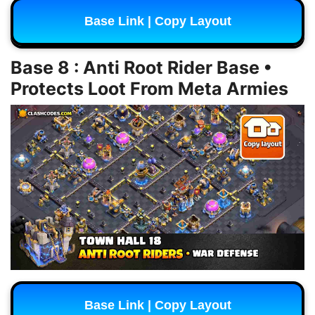
Base Link | Copy Layout
Base 8 : Anti Root Rider Base •
Protects Loot From Meta Armies
Base Link | Copy Layout