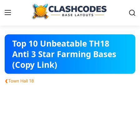
Base Layouts
Top 10 Unbeatable TH18
Anti 3 Star Farming Bases
Clan Capital
(Copy Link)
English
‹
Town Hall 18