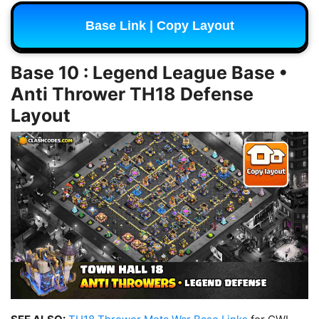
Base Link | Copy Layout
Base 10 : Legend League Base •
Anti Thrower TH18 Defense
Layout