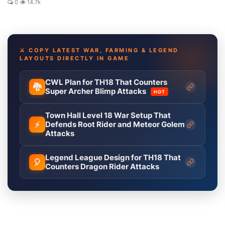
0
14.7k
⚔️ COPY LATEST WAR, FARMING & LEGEND
LAYOUTS DIRECTLY IN GAME
CWL Plan for TH18 That Counters
🐉
Super Archer Blimp Attacks
HOT
Town Hall Level 18 War Setup That
⚡
Defends Root Rider and Meteor Golem
Attacks
Legend League Design for TH18 That
🎈
Counters Dragon Rider Attacks