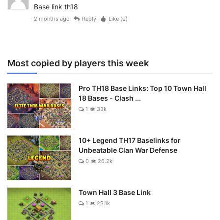
Base link th18
2 months ago
Reply
Like (
0
)
Most copied by players this week
Pro TH18 Base Links: Top 10 Town Hall
18 Bases - Clash ...
1
33k
10+ Legend TH17 Baselinks for
Unbeatable Clan War Defense
0
26.2k
Town Hall 3 Base Link
1
23.1k