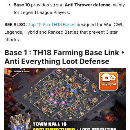
Base 10
provides strong
Anti Thrower defense
mainly
for Legend League Players.
SEE ALSO:
Top 10 Pro TH18 Bases
designed for War, CWL,
Legends, Hybrid and Ranked Battles that prevent 3 star
attacks.
Base 1 : TH18 Farming Base Link •
Anti Everything Loot Defense