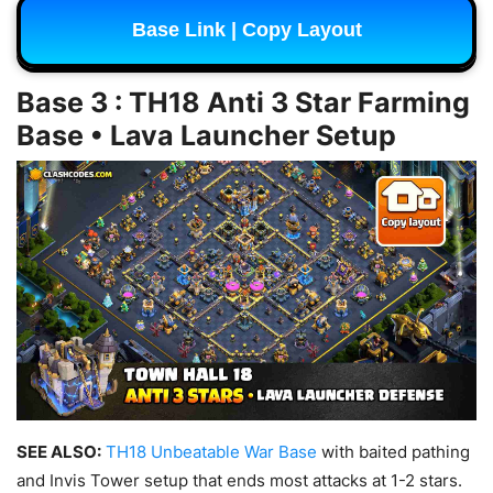
Base Link | Copy Layout
Base 3 : TH18 Anti 3 Star Farming
Base • Lava Launcher Setup
SEE ALSO:
TH18 Unbeatable War Base
with baited pathing
and Invis Tower setup that ends most attacks at 1-2 stars.