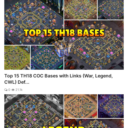
Top 15 TH18 COC Bases with Links (War, Legend,
CWL) Def...
0
21.1k