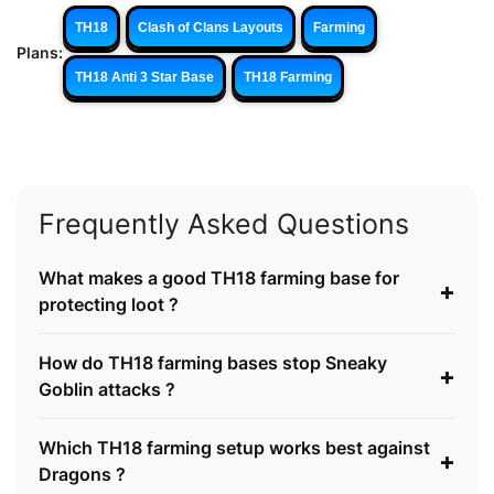
TH18
Clash of Clans Layouts
Farming
Plans:
TH18 Anti 3 Star Base
TH18 Farming
Frequently Asked Questions
What makes a good TH18 farming base for
+
protecting loot ?
How do TH18 farming bases stop Sneaky
+
Goblin attacks ?
Which TH18 farming setup works best against
+
Dragons ?