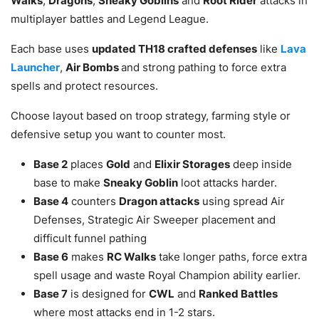
Walks
,
Dragons
,
Sneaky Goblins
and
Root Rider
attacks in
multiplayer battles and Legend League.
Each base uses
updated TH18 crafted defenses
like
Lava
Launcher
,
Air Bombs
and strong pathing to force extra
spells and protect resources.
Choose layout based on troop strategy, farming style or
defensive setup you want to counter most.
Base 2
places
Gold
and
Elixir Storages
deep inside
base to make
Sneaky Goblin
loot attacks harder.
Base 4
counters
Dragon attacks
using spread Air
Defenses, Strategic Air Sweeper placement and
difficult funnel pathing
Base 6
makes
RC Walks
take longer paths, force extra
spell usage and waste Royal Champion ability earlier.
Base 7
is designed for
CWL
and
Ranked Battles
where most attacks end in 1-2 stars.