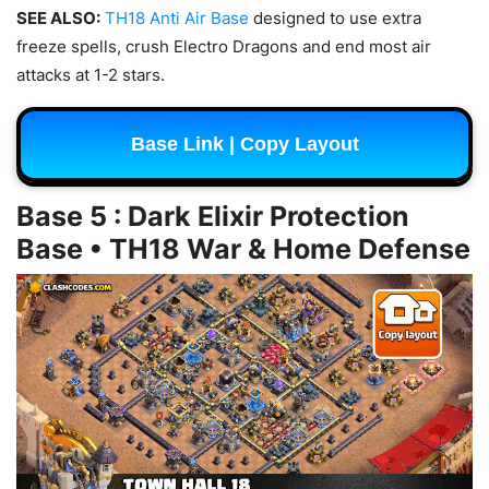
SEE ALSO:
TH18 Anti Air Base
designed to use extra
freeze spells, crush Electro Dragons and end most air
attacks at 1-2 stars.
Base Link | Copy Layout
Base 5 : Dark Elixir Protection
Base • TH18 War & Home Defense