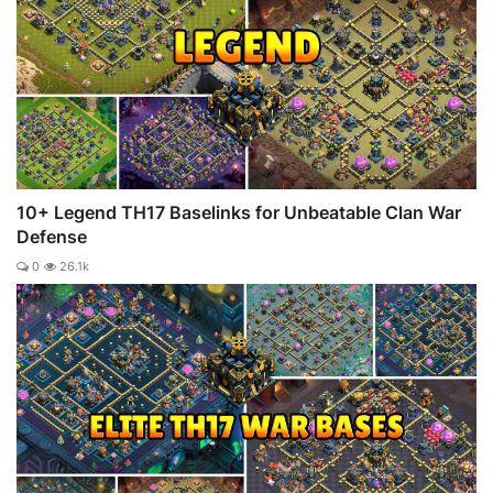
10+ Legend TH17 Baselinks for Unbeatable Clan War
Defense
0
26.1k