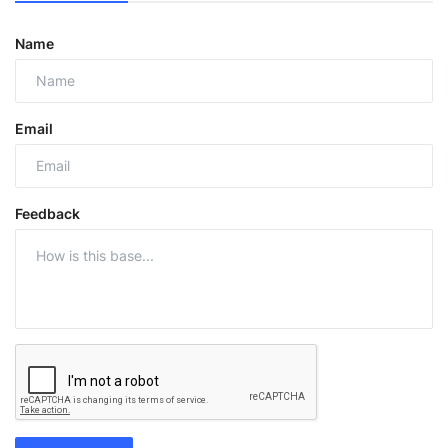
Name
Email
Feedback