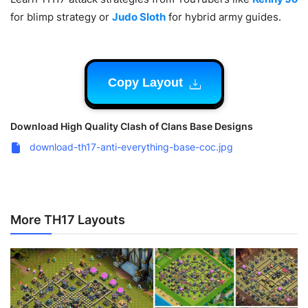
for blimp strategy or
Judo Sloth
for hybrid army guides.
Copy Layout
Download High Quality Clash of Clans Base Designs
download-th17-anti-everything-base-coc.jpg
More TH17 Layouts