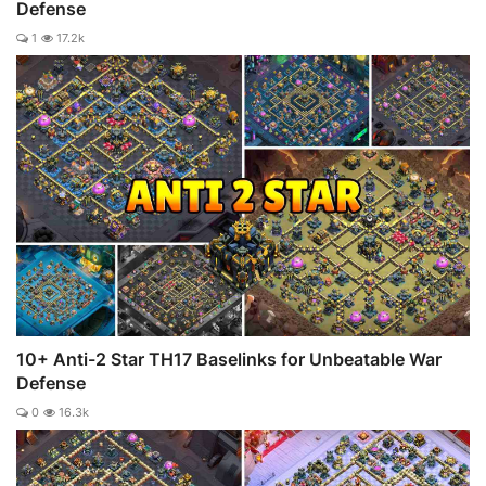
Defense
1
17.2k
10+ Anti-2 Star TH17 Baselinks for Unbeatable War
Defense
0
16.3k