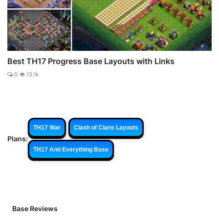
Best TH17 Progress Base Layouts with Links
0
13.1k
TH17 War
Clash of Clans Layouts
Plans:
TH17 Anti Everything Base
Base Reviews