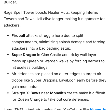
Builder.
Rage Spell Tower boosts Healer Huts, keeping Inferno
Towers and Town Hall alive longer making it nightmare for
attackers.
Fireball
attacks struggle here due to split
compartments, minimizing splash damage and forcing
attackers into a bad pathing setup.
Super Dragon
in Clan Castle and tricky wall layers
mess up Queen or Warden walks by forcing heroes to
hit useless buildings.
Air defenses are placed on outer edges to target air
troops like Super Dragons, LavaLoon early before they
gain momentum.
Straight
X-Bows
near
Monolith
create make it difficult
for Queen Charge to take out core defenses.
Learn TH17 attack strategies from YouTubers like
Kenny Jo