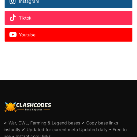
Instagram
Tiktok
Youtube
✔ War, CWL, Farming & Legend bases ✔ Copy base links
instantly ✔ Updated for current meta Updated daily • Free to
use • Instant copy links