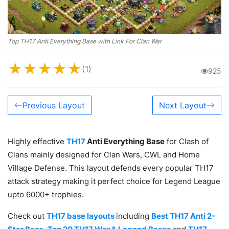
Top TH17 Anti Everything Base with Link For Clan War
★
★
★
★
★
(1)
925
Previous Layout
Next Layout
Highly effective
TH17
Anti Everything Base
for Clash of
Clans mainly designed for Clan Wars, CWL and Home
Village Defense. This layout defends every popular TH17
attack strategy making it perfect choice for Legend League
upto 6000+ trophies.
Check out
TH17 base layouts
including
Best TH17 Anti 2-