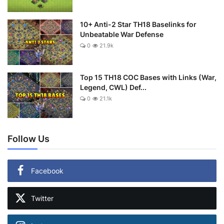
10+ Anti-2 Star TH18 Baselinks for
Unbeatable War Defense
0
21.9k
Top 15 TH18 COC Bases with Links (War,
Legend, CWL) Def...
0
21.1k
Follow Us
Facebook
Twitter