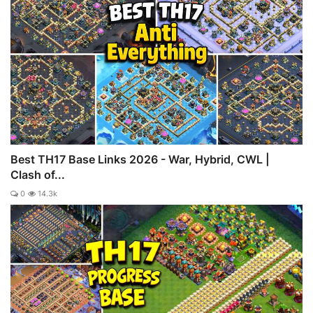
Best TH17 Base Links 2026 - War, Hybrid, CWL |
Clash of...
0
14.3k