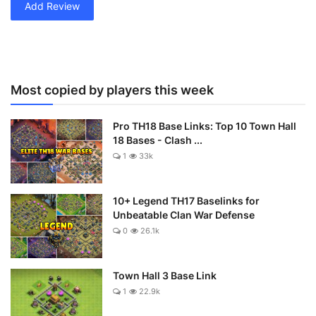
Add Review
Most copied by players this week
Pro TH18 Base Links: Top 10 Town Hall
18 Bases - Clash ...
1
33k
10+ Legend TH17 Baselinks for
Unbeatable Clan War Defense
0
26.1k
Town Hall 3 Base Link
1
22.9k