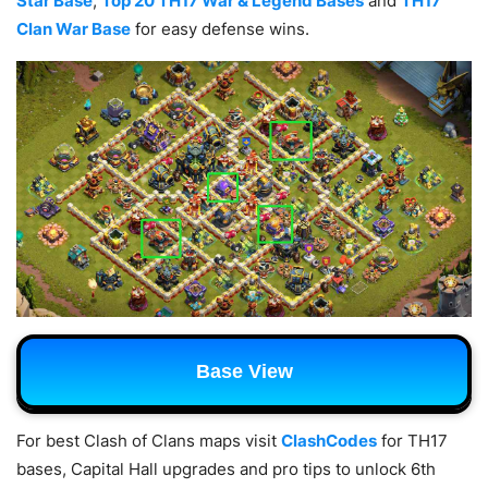
Star Base
,
Top 20 TH17 War & Legend Bases
and
TH17
Clan War Base
for easy defense wins.
Base View
For best Clash of Clans maps visit
ClashCodes
for TH17
bases, Capital Hall upgrades and pro tips to unlock 6th