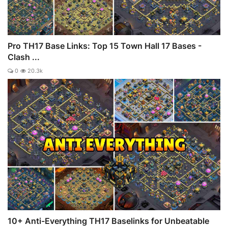
Pro TH17 Base Links: Top 15 Town Hall 17 Bases -
Clash ...
0
20.3k
10+ Anti-Everything TH17 Baselinks for Unbeatable