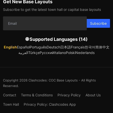
Get New Base Layouts
Subscribe to get the latest town hall or capital base layouts
Subscribe
🌐 Supported Languages (14)
English
Español
Português
Deutsch
日本語
Français
한국어
简体中文
العربية
Türkçe
Русский
Italiano
Polski
Nederlands
Copyright 2026 Clashcodes: COC Base Layouts - All Rights
Reserved.
Contact
Terms & Conditions
Privacy Policy
About Us
Town Hall
Privacy Policy: Clashcodes App