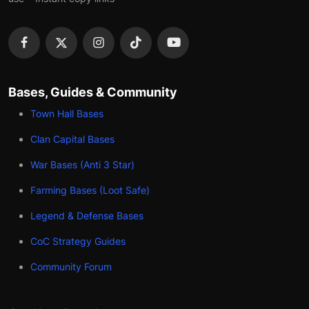
Bases, Guides & Community
Town Hall Bases
Clan Capital Bases
War Bases (Anti 3 Star)
Farming Bases (Loot Safe)
Legend & Defense Bases
CoC Strategy Guides
Community Forum