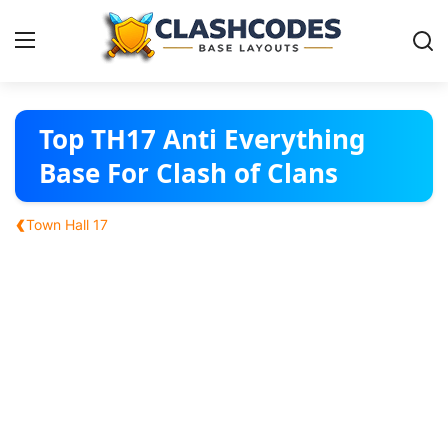
Base Layouts
Top TH17 Anti Everything
Base For Clash of Clans
Clan Capital
‹
Town Hall 17
English