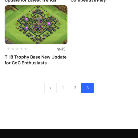
★★★★★
45
TH8 Trophy Base New Update
for CoC Enthusiasts
‹
1
2
3