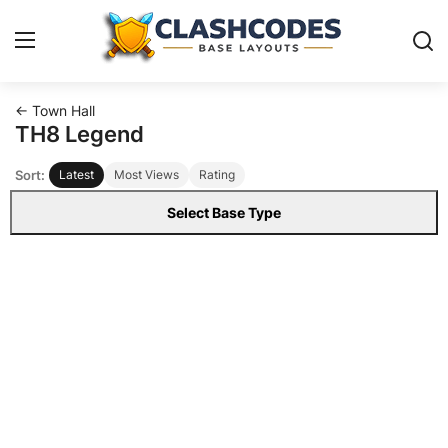
← Town Hall
Base Layouts
TH8 Legend
Sort:
Latest
Most Views
Rating
Clan Capital
Select Base Type
English