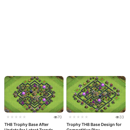
★★★★★
70
★★★★★
33
TH8 Trophy Base After
Trophy TH8 Base Design for
Update for Latest Trends
Competitive Play