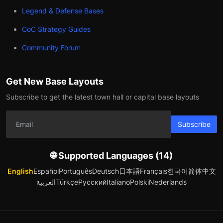
Legend & Defense Bases
CoC Strategy Guides
Community Forum
Get New Base Layouts
Subscribe to get the latest town hall or capital base layouts
Subscribe
🌐 Supported Languages (14)
English
Español
Português
Deutsch
日本語
Français
한국어
简体中文
العربية
Türkçe
Русский
Italiano
Polski
Nederlands