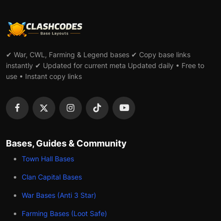
✔ War, CWL, Farming & Legend bases ✔ Copy base links
instantly ✔ Updated for current meta Updated daily • Free to
use • Instant copy links
Bases, Guides & Community
Town Hall Bases
Clan Capital Bases
War Bases (Anti 3 Star)
Farming Bases (Loot Safe)