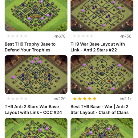
★★★★★
678
★★★★★
758
Best TH9 Trophy Base to
TH9 War Base Layout with
Defend Your Trophies
Link - Anti 2 Stars #22
★
★
★
★
★
★★★★★
220
2.1k
TH9 Anti 2 Stars War Base
Best TH9 Base - War | Anti 2
Layout with Link - COC #24
Star Layout - Clash of Clans