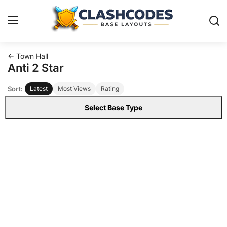
← Town Hall
Base Layouts
Anti 2 Star
Sort:
Latest
Most Views
Rating
Clan Capital
Select Base Type
English