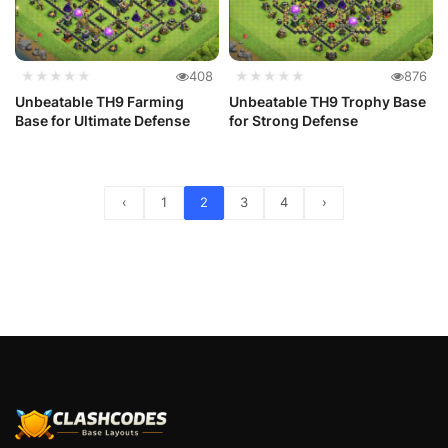
★★★★★
408
★★★★★
876
Unbeatable TH9 Farming
Unbeatable TH9 Trophy Base
Base for Ultimate Defense
for Strong Defense
‹
1
2
3
4
›