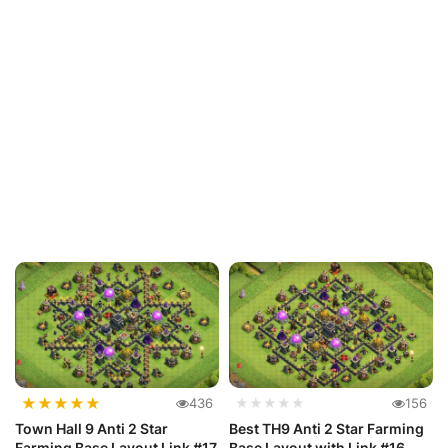
★
★
★
★
★
436
★★★★★
156
Town Hall 9 Anti 2 Star
Best TH9 Anti 2 Star Farming
Farming Base Layout Link #17
Base Layout with Link #16