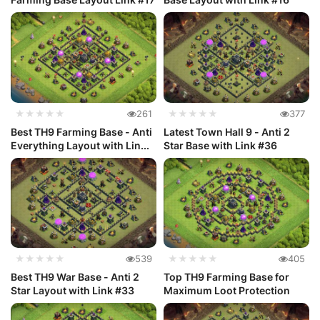
★★★★★
261
★★★★★
377
Best TH9 Farming Base - Anti
Latest Town Hall 9 - Anti 2
Everything Layout with Lin...
Star Base with Link #36
★★★★★
539
★★★★★
405
Best TH9 War Base - Anti 2
Top TH9 Farming Base for
Star Layout with Link #33
Maximum Loot Protection