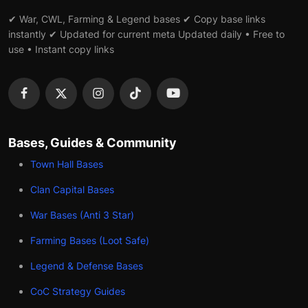
✔ War, CWL, Farming & Legend bases ✔ Copy base links
instantly ✔ Updated for current meta Updated daily • Free to
use • Instant copy links
Bases, Guides & Community
Town Hall Bases
Clan Capital Bases
War Bases (Anti 3 Star)
Farming Bases (Loot Safe)
Legend & Defense Bases
CoC Strategy Guides