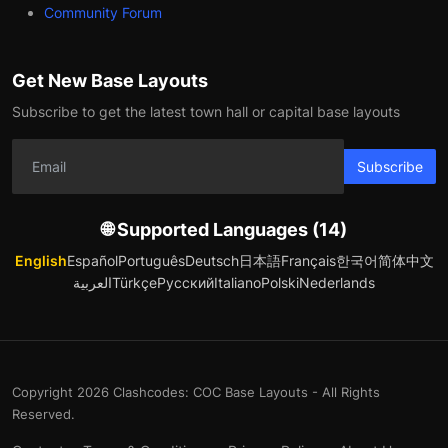
Community Forum
Get New Base Layouts
Subscribe to get the latest town hall or capital base layouts
Subscribe
🌐 Supported Languages (14)
English
Español
Português
Deutsch
日本語
Français
한국어
简体中文
العربية
Türkçe
Русский
Italiano
Polski
Nederlands
Copyright 2026 Clashcodes: COC Base Layouts - All Rights
Reserved.