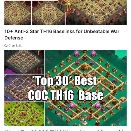
10+ Anti-3 Star TH16 Baselinks for Unbeatable War
Defense
0
8.1k