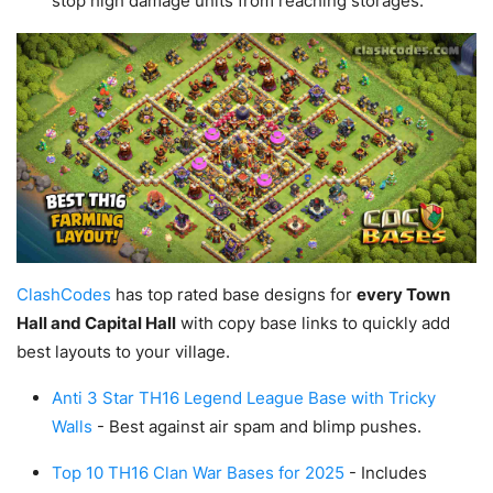
stop high damage units from reaching storages.
ClashCodes
has top rated base designs for
every Town
Hall and Capital Hall
with copy base links to quickly add
best layouts to your village.
Anti 3 Star TH16 Legend League Base with Tricky
Walls
- Best against air spam and blimp pushes.
Top 10 TH16 Clan War Bases for 2025
- Includes