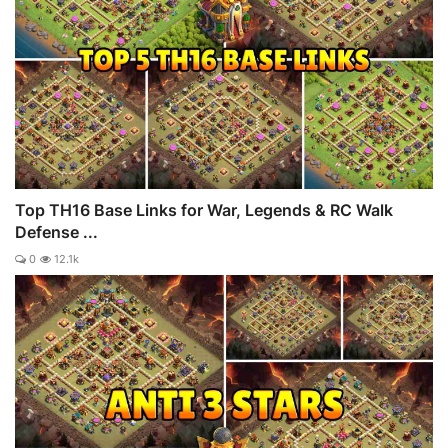
Top TH16 Base Links for War, Legends & RC Walk
Defense ...
0
12.1k