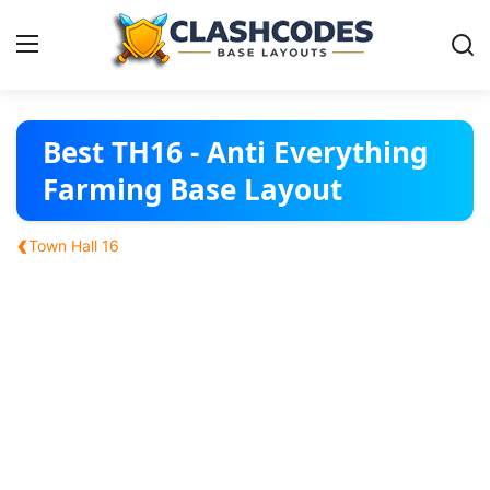
Base Layouts
Best TH16 - Anti Everything
Farming Base Layout
Clan Capital
‹
Town Hall 16
English