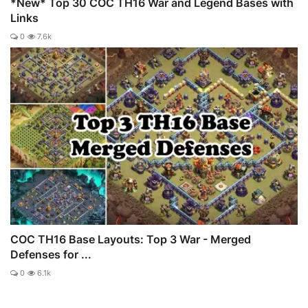
*New* Top 30 COC TH16 War and Legend Bases with
Links
0
7.6k
COC TH16 Base Layouts: Top 3 War - Merged
Defenses for ...
0
6.1k