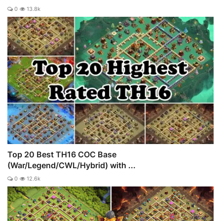
0
13.8k
Top 20 Best TH16 COC Base
(War/Legend/CWL/Hybrid) with ...
0
12.6k