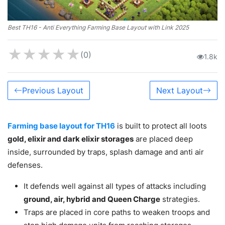
Best TH16 - Anti Everything Farming Base Layout with Link 2025
★
★
★
★
★
(0)
1.8k
Previous Layout
Next Layout
Farming base layout for TH16
is built to protect all loots
gold, elixir and dark elixir storages
are placed deep
inside, surrounded by traps, splash damage and anti air
defenses.
It defends well against all types of attacks including
ground, air, hybrid and Queen Charge
strategies.
Traps are placed in core paths to weaken troops and