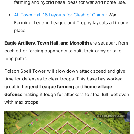
farming and hybrid base ideas for war and home use.
All Town Hall 16 Layouts for Clash of Clans
- War,
Farming, Legend League and Trophy layouts all in one
place.
Eagle Artillery, Town Hall, and Monolith
are set apart from
each other forcing opponents to split their army or take
long paths.
Poison Spell Tower will slow down attack speed and give
time for defenses to clear troops. This base has worked
great in
Legend League farming
and
home village
defense
making it tough for attackers to steal full loot even
with max troops.