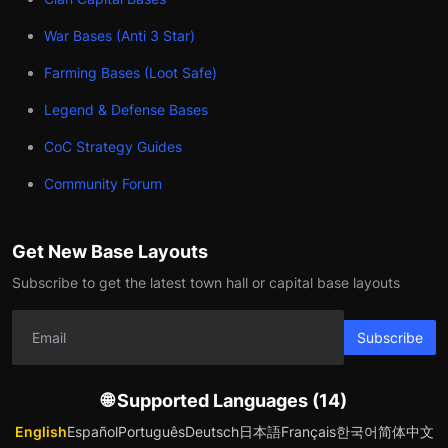
War Bases (Anti 3 Star)
Farming Bases (Loot Safe)
Legend & Defense Bases
CoC Strategy Guides
Community Forum
Get New Base Layouts
Subscribe to get the latest town hall or capital base layouts
Subscribe
🌐 Supported Languages (14)
English
Español
Português
Deutsch
日本語
Français
한국어
简体中文