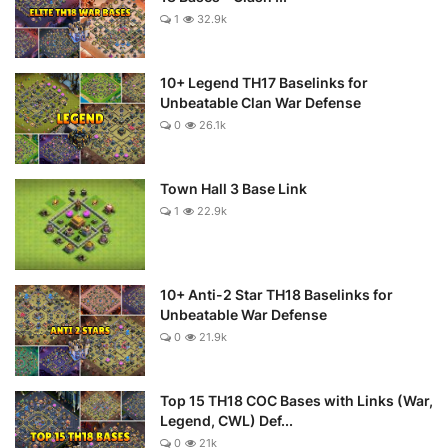
1
32.9k
10+ Legend TH17 Baselinks for
Unbeatable Clan War Defense
0
26.1k
Town Hall 3 Base Link
1
22.9k
10+ Anti-2 Star TH18 Baselinks for
Unbeatable War Defense
0
21.9k
Top 15 TH18 COC Bases with Links (War,
Legend, CWL) Def...
0
21k