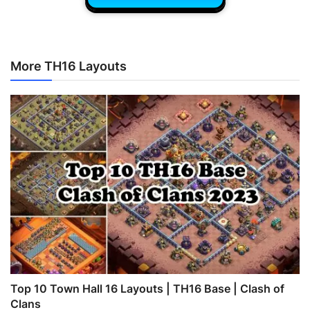
More TH16 Layouts
Top 10 Town Hall 16 Layouts | TH16 Base | Clash of
Clans