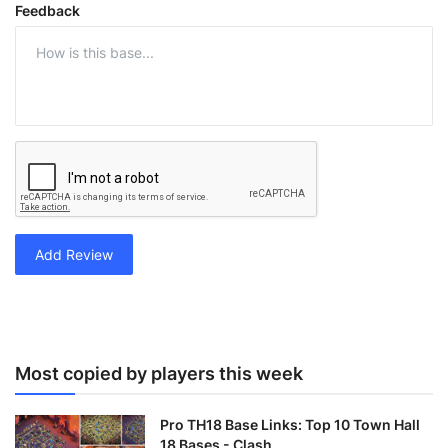
Feedback
Add Review
Most copied by players this week
Pro TH18 Base Links: Top 10 Town Hall
18 Bases - Clash ...