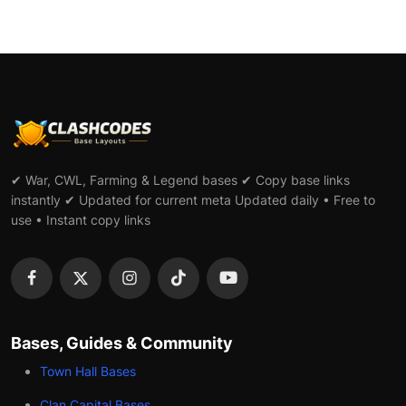
✔ War, CWL, Farming & Legend bases ✔ Copy base links
instantly ✔ Updated for current meta Updated daily • Free to
use • Instant copy links
Bases, Guides & Community
Town Hall Bases
Clan Capital Bases