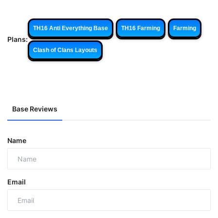
TH16 Anti Everything Base
TH16 Farming
Farming
Plans:
Clash of Clans Layouts
Base Reviews
Name
Email