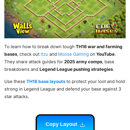
To learn how to break down tough
TH16 war and farming
bases
, check out
Itzu
and
Moose Gaming
on
YouTube
.
They share attack guides for
2025 army comps
, base
breakdowns and
Legend League pushing strategies
.
Use these
TH16 base layouts
to protect your loot and hold
strong in Legend League and defend your base against 3
star attacks.
Copy Layout