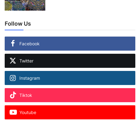
Follow Us
Facebook
Twitter
Instagram
Tiktok
Youtube