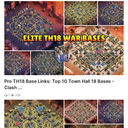
Pro TH18 Base Links: Top 10 Town Hall 18 Bases -
Clash ...
1
33k