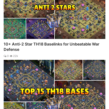
10+ Anti-2 Star TH18 Baselinks for Unbeatable War
Defense
0
22k