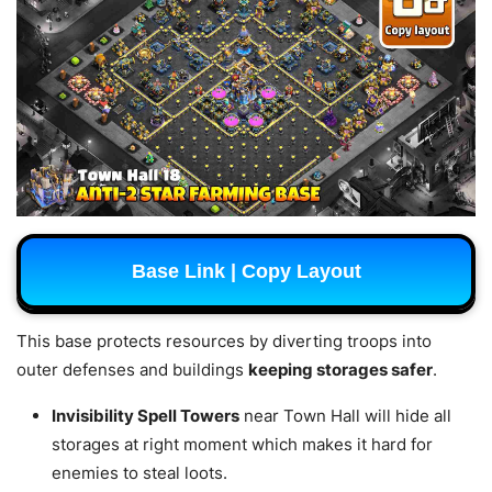
Base Link | Copy Layout
This base protects resources by diverting troops into
outer defenses and buildings
keeping storages safer
.
Invisibility Spell Towers
near Town Hall will hide all
storages at right moment which makes it hard for
enemies to steal loots.