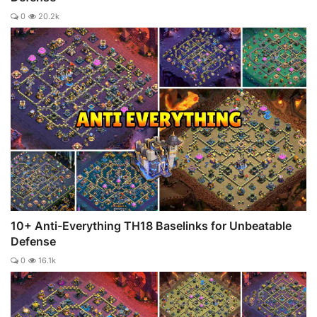
0
20.2k
10+ Anti-Everything TH18 Baselinks for Unbeatable
Defense
0
16.1k