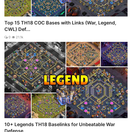
Top 15 TH18 COC Bases with Links (War, Legend,
CWL) Def...
0
21.1k
10+ Legends TH18 Baselinks for Unbeatable War
Defense