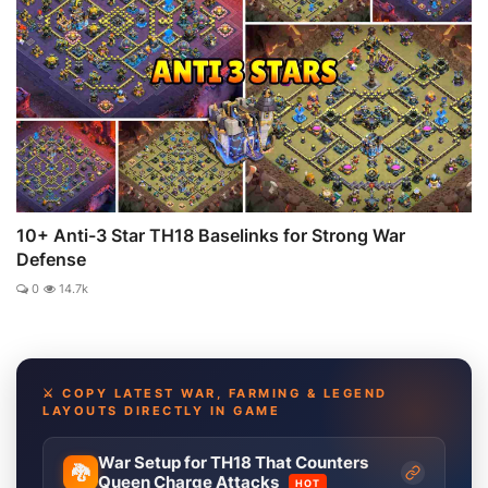
10+ Anti-3 Star TH18 Baselinks for Strong War
Defense
0
14.7k
⚔️ COPY LATEST WAR, FARMING & LEGEND
LAYOUTS DIRECTLY IN GAME
War Setup for TH18 That Counters
🐉
Queen Charge Attacks
HOT