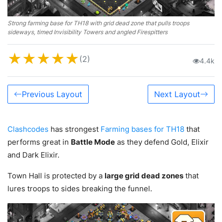
Strong farming base for TH18 with grid dead zone that pulls troops
sideways, timed Invisibility Towers and angled Firespitters
★
★
★
★
★
(2)
4.4k
Previous Layout
Next Layout
Clashcodes
has strongest
Farming bases for TH18
that
performs great in
Battle Mode
as they defend Gold, Elixir
and Dark Elixir.
Town Hall is protected by a
large grid dead zones
that
lures troops to sides breaking the funnel.