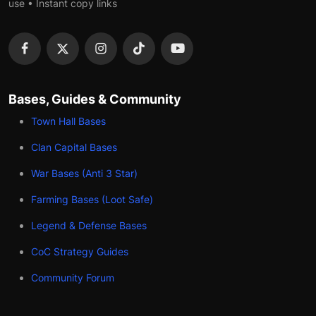
use • Instant copy links
Bases, Guides & Community
Town Hall Bases
Clan Capital Bases
War Bases (Anti 3 Star)
Farming Bases (Loot Safe)
Legend & Defense Bases
CoC Strategy Guides
Community Forum