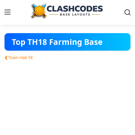
Base Layouts
Top TH18 Farming Base
Clan Capital
‹
Town Hall 18
English