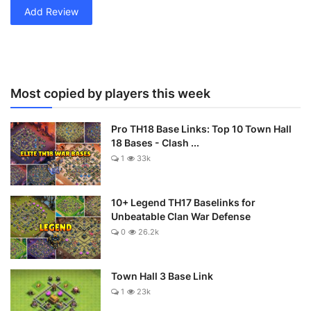
Add Review
Most copied by players this week
Pro TH18 Base Links: Top 10 Town Hall
18 Bases - Clash ...
1
33k
10+ Legend TH17 Baselinks for
Unbeatable Clan War Defense
0
26.2k
Town Hall 3 Base Link
1
23k