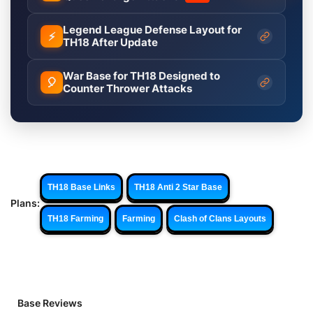
Legend League Defense Layout for
⚡
TH18 After Update
War Base for TH18 Designed to
🎈
Counter Thrower Attacks
TH18 Base Links
TH18 Anti 2 Star Base
Plans:
TH18 Farming
Farming
Clash of Clans Layouts
Base Reviews