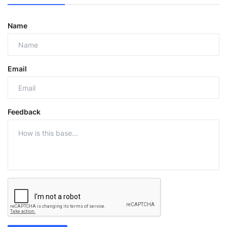
Name
Email
Feedback