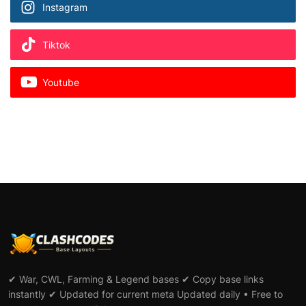
Instagram
Tiktok
Youtube
✔ War, CWL, Farming & Legend bases ✔ Copy base links
instantly ✔ Updated for current meta Updated daily • Free to