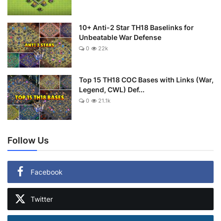
10+ Anti-2 Star TH18 Baselinks for
Unbeatable War Defense
0
22k
Top 15 TH18 COC Bases with Links (War,
Legend, CWL) Def...
0
21.1k
Follow Us
Facebook
Twitter