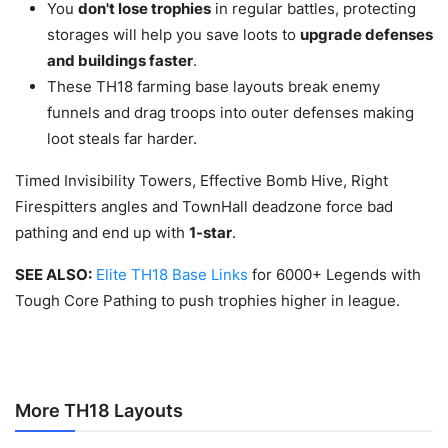
You
don't lose trophies
in regular battles, protecting
storages will help you save loots to
upgrade defenses
and buildings faster
.
These TH18 farming base layouts break enemy
funnels and drag troops into outer defenses making
loot steals far harder.
Timed Invisibility Towers, Effective Bomb Hive, Right
Firespitters angles and TownHall deadzone force bad
pathing and end up with
1-star
.
SEE ALSO:
Elite TH18 Base Links
for 6000+ Legends with
Tough Core Pathing to push trophies higher in league.
More TH18 Layouts