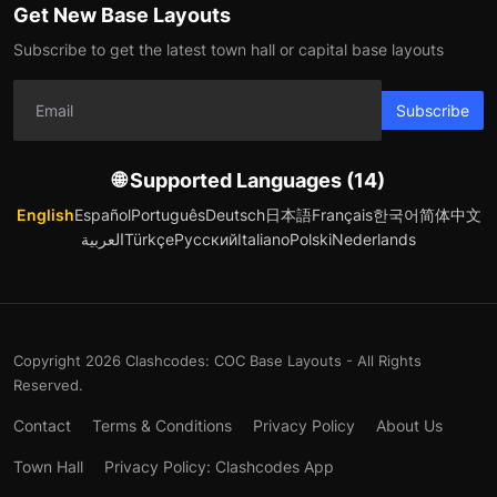
Get New Base Layouts
Subscribe to get the latest town hall or capital base layouts
Subscribe
🌐 Supported Languages (14)
English
Español
Português
Deutsch
日本語
Français
한국어
简体中文
العربية
Türkçe
Русский
Italiano
Polski
Nederlands
Copyright 2026 Clashcodes: COC Base Layouts - All Rights
Reserved.
Contact
Terms & Conditions
Privacy Policy
About Us
Town Hall
Privacy Policy: Clashcodes App