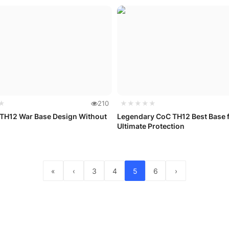
★
210
★★★★★
 TH12 War Base Design Without
Legendary CoC TH12 Best Base 
Ultimate Protection
«
‹
3
4
5
6
›