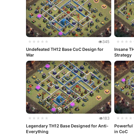
★★★★★
345
★★★★
Undefeated TH12 Base CoC Design for
Insane TH
War
Strategy
★★★★★
183
★★★★
Legendary TH12 Base Designed for Anti-
Powerful 
Everything
in CoC