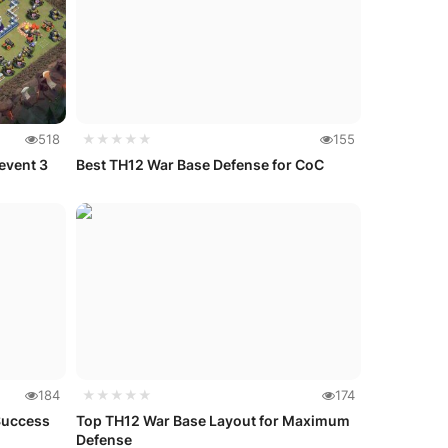
518
★★★★★
155
event 3
Best TH12 War Base Defense for CoC
184
★★★★★
174
Success
Top TH12 War Base Layout for Maximum
Defense