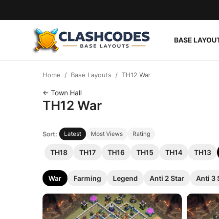
BASE LAYOU
Base Layouts
Home
Base Layouts
TH12 War
Clan Capital
← Town Hall
TH12 War
English
Sort:
Latest
Most Views
Rating
TH18
TH17
TH16
TH15
TH14
TH13
War
Farming
Legend
Anti 2 Star
Anti 3 