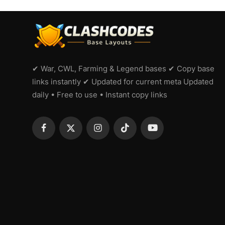
✔ War, CWL, Farming & Legend bases ✔ Copy base
links instantly ✔ Updated for current meta Updated
daily • Free to use • Instant copy links