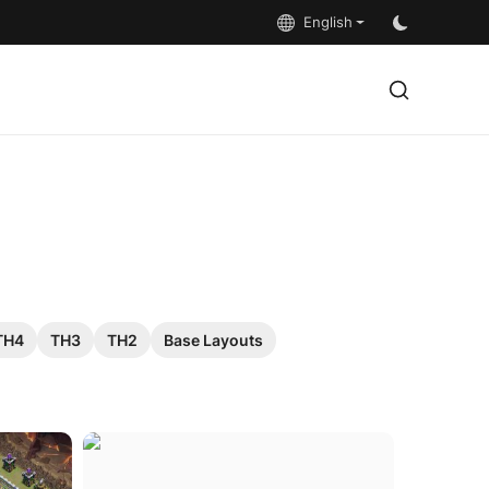
English
TH4
TH3
TH2
Base Layouts