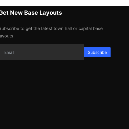
Get New Base Layouts
Subscribe to get the latest town hall or capital base
layouts
Subscribe