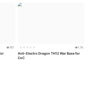
161
★★★★★
1.7k
for
Anti-Electro Dragon TH12 War Base for
CoC