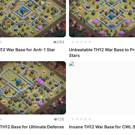
★
264
★★★★★
12 War Base for Anti-1 Star
Unbeatable TH12 War Base to Pr
Stars
★
126
★★★★★
TH12 Base for Ultimate Defense
Insane TH12 War Base for CWL 