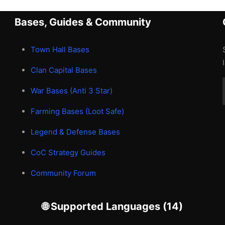
Bases, Guides & Community
Town Hall Bases
Clan Capital Bases
War Bases (Anti 3 Star)
Farming Bases (Loot Safe)
Legend & Defense Bases
CoC Strategy Guides
Community Forum
🌐 Supported Languages (14)