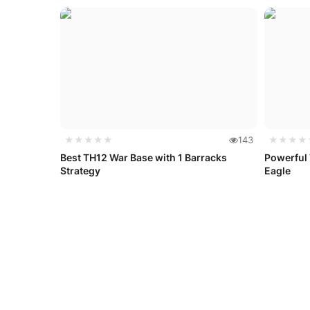
★★★★★
143
★★★★
Best TH12 War Base with 1 Barracks
Powerful
Strategy
Eagle