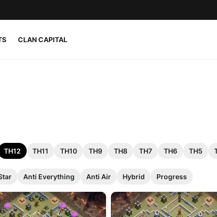
TS
CLAN CAPITAL
TH12
TH11
TH10
TH9
TH8
TH7
TH6
TH5
Star
Anti Everything
Anti Air
Hybrid
Progress