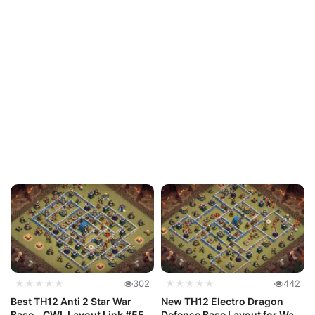
★★★★★
302
★★★★★
442
Best TH12 Anti 2 Star War
New TH12 Electro Dragon
Base - CWL Layout Link #55
Defense Base Layout for War