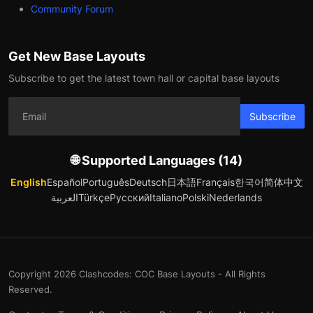
Community Forum
Get New Base Layouts
Subscribe to get the latest town hall or capital base layouts
Subscribe
🌐 Supported Languages (14)
English
Español
Português
Deutsch
日本語
Français
한국어
简体中文
العربية
Türkçe
Русский
Italiano
Polski
Nederlands
Copyright 2026 Clashcodes: COC Base Layouts - All Rights
Reserved.