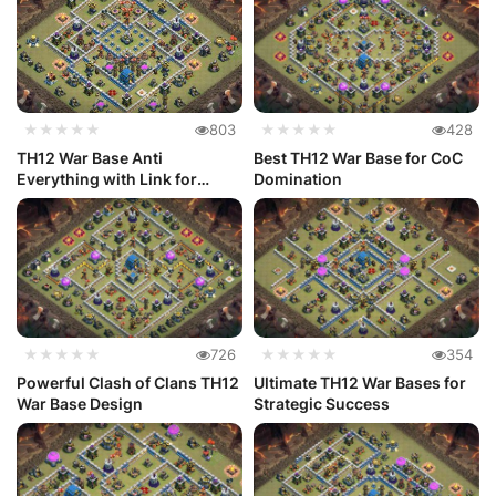
★★★★★
803
★★★★★
428
TH12 War Base Anti
Best TH12 War Base for CoC
Everything with Link for
Domination
Clash of Cl...
★★★★★
726
★★★★★
354
Powerful Clash of Clans TH12
Ultimate TH12 War Bases for
War Base Design
Strategic Success