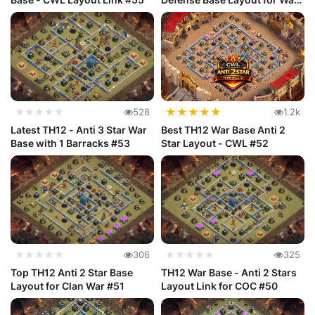
#54
★
★
★
★
★
★★★★★
528
1.2k
Latest TH12 - Anti 3 Star War
Best TH12 War Base Anti 2
Base with 1 Barracks #53
Star Layout - CWL #52
★★★★★
306
★★★★★
325
Top TH12 Anti 2 Star Base
TH12 War Base - Anti 2 Stars
Layout for Clan War #51
Layout Link for COC #50