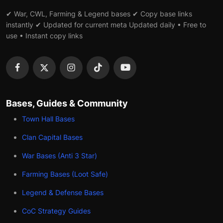
✔ War, CWL, Farming & Legend bases ✔ Copy base links
instantly ✔ Updated for current meta Updated daily • Free to
use • Instant copy links
Bases, Guides & Community
Town Hall Bases
Clan Capital Bases
War Bases (Anti 3 Star)
Farming Bases (Loot Safe)
Legend & Defense Bases
CoC Strategy Guides