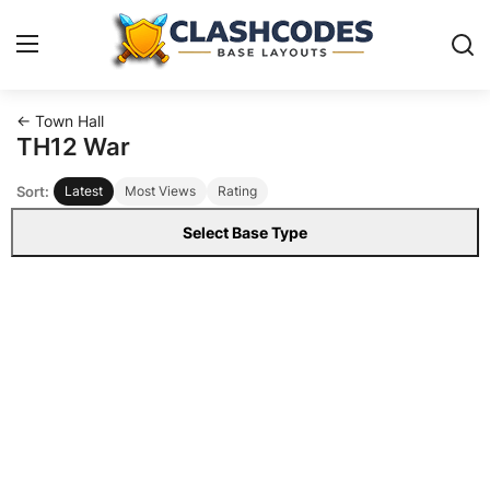
← Town Hall
Base Layouts
TH12 War
Sort:
Latest
Most Views
Rating
Clan Capital
Select Base Type
English