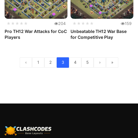
★★★★★
204
★★★★★
159
Pro TH12 War Attacks for CoC
Unbeatable TH12 War Base
Players
for Competitive Play
‹
1
2
3
4
5
›
»