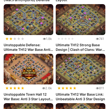
★
★
★
★
★
1.8k
★★★★★
741
Unstoppable Defense:
Ultimate TH12 Strong Base
Ultimate TH12 War Base Anti
Design | Clash of Clans: War
Electr...
...
★
★
★
★
★
★
★
★
★
★
2.6k
811
Unstoppable Town Hall 12
Ultimate TH12 War Base Link:
War Base: Anti 3 Star Layout
Unbeatable Anti 3 Star Design
|...