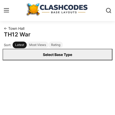
← Town Hall
Base Layouts
TH12 War
Sort:
Latest
Most Views
Rating
Clan Capital
Select Base Type
English