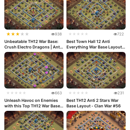
★
★
★
★
★
938
★★★★★
722
Unbeatable TH12 War Base:
Best Town Hall 12 Anti
Crush Electro Dragons | Anti
Everything War Base Layout
...
#70
★★★★★
663
★★★★★
231
Unleash Havoc on Enemies
Best TH12 Anti 2 Stars War
with this Top TH12 War Base
Base Layout - Clan War #56
De...