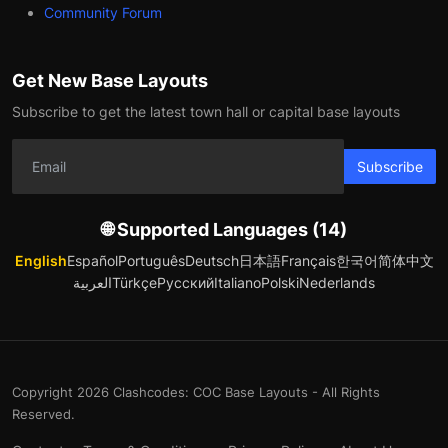
Community Forum
Get New Base Layouts
Subscribe to get the latest town hall or capital base layouts
Subscribe
🌐 Supported Languages (14)
English
Español
Português
Deutsch
日本語
Français
한국어
简体中文
العربية
Türkçe
Русский
Italiano
Polski
Nederlands
Copyright 2026 Clashcodes: COC Base Layouts - All Rights
Reserved.