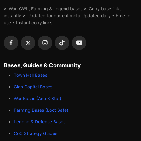
✔ War, CWL, Farming & Legend bases ✔ Copy base links
instantly ✔ Updated for current meta Updated daily • Free to
use • Instant copy links
Bases, Guides & Community
Town Hall Bases
Clan Capital Bases
War Bases (Anti 3 Star)
Farming Bases (Loot Safe)
Legend & Defense Bases
CoC Strategy Guides