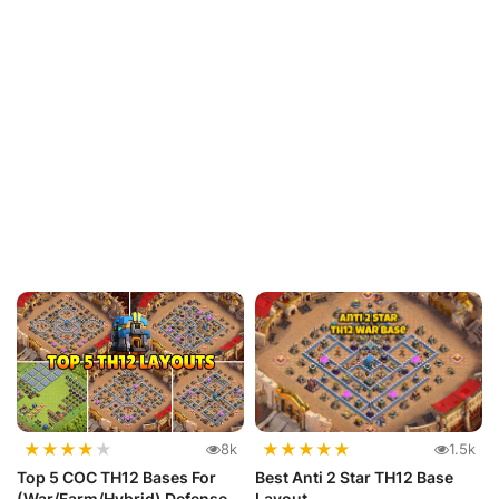
★
★
★
★
★
★
★
★
★
★
8k
1.5k
Top 5 COC TH12 Bases For
Best Anti 2 Star TH12 Base
(War/Farm/Hybrid) Defense
Layout