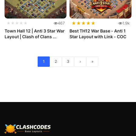
★
★
★
★
★
★★★★★
467
1.9k
Town Hall 12 | Anti 3 Star War
Best TH12 War Base - Anti 1
Layout | Clash of Clans ...
Star Layout with Link - COC
1
2
3
›
»