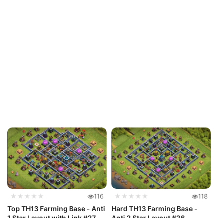
★★★★★
116
★★★★★
118
Top TH13 Farming Base - Anti
Hard TH13 Farming Base -
1 Star Layout with Link #27
Anti 2 Star Layout #26