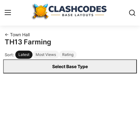
← Town Hall
Base Layouts
TH13 Farming
Sort:
Latest
Most Views
Rating
Clan Capital
Select Base Type
English