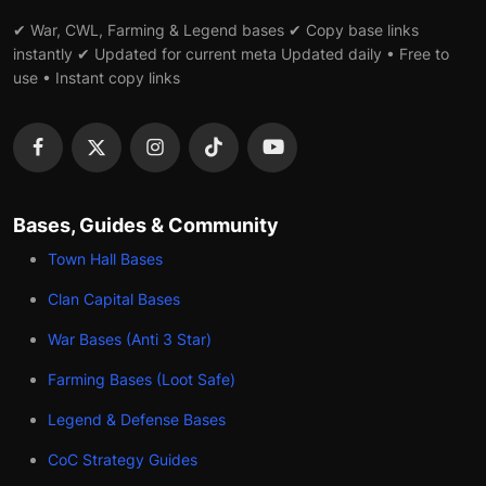
✔ War, CWL, Farming & Legend bases ✔ Copy base links
instantly ✔ Updated for current meta Updated daily • Free to
use • Instant copy links
Bases, Guides & Community
Town Hall Bases
Clan Capital Bases
War Bases (Anti 3 Star)
Farming Bases (Loot Safe)
Legend & Defense Bases
CoC Strategy Guides