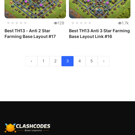
★★★★★
128
★★★★★
1.7k
Best TH13 - Anti 2 Star
Best TH13 Anti 3 Star Farming
Farming Base Layout #17
Base Layout Link #16
‹
1
2
3
4
5
›