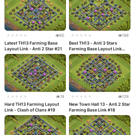
★★★★★
60
★★★★★
198
Latest TH13 Farming Base
Best TH13 - Anti 3 Stars
Layout Link - Anti 2 Star #21
Farming Base Layout Link
#20
★★★★★
74
★★★★★
128
Hard TH13 Farming Layout
New Town Hall 13 - Anti 2 Star
Link - Clash of Clans #19
Farming Base Link #18