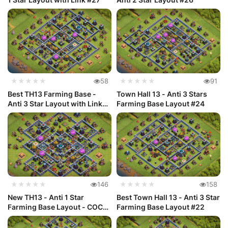
★★★★★
58
★★★★★
91
Best TH13 Farming Base -
Town Hall 13 - Anti 3 Stars
Anti 3 Star Layout with Link
Farming Base Layout #24
#25
★★★★★
146
★★★★★
158
New TH13 - Anti 1 Star
Best Town Hall 13 - Anti 3 Star
Farming Base Layout - COC
Farming Base Layout #22
#23