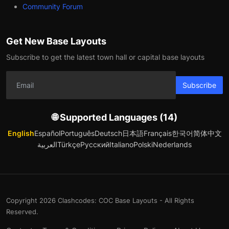
Community Forum
Get New Base Layouts
Subscribe to get the latest town hall or capital base layouts
Subscribe
🌐 Supported Languages (14)
English
Español
Português
Deutsch
日本語
Français
한국어
简体中文
العربية
Türkçe
Русский
Italiano
Polski
Nederlands
Copyright 2026 Clashcodes: COC Base Layouts - All Rights
Reserved.