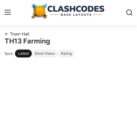
← Town Hall
Base Layouts
TH13 Farming
Sort:
Latest
Most Views
Rating
Clan Capital
English