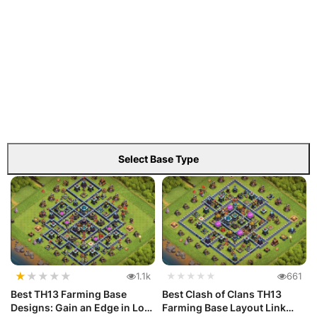
Select Base Type
★
★
★
★
★
1.1k
★★★★★
661
Best TH13 Farming Base
Best Clash of Clans TH13
Designs: Gain an Edge in Loot
Farming Base Layout Link