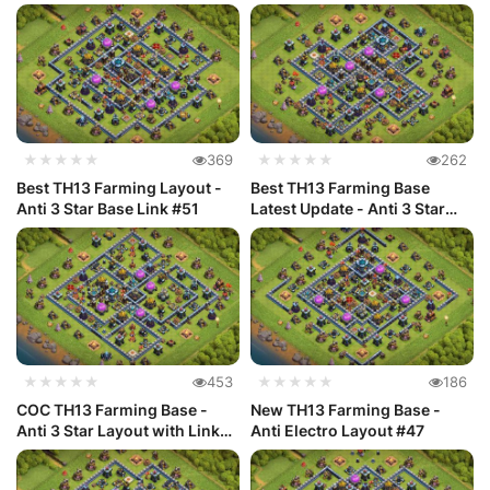
Ac...
#48
★★★★★
369
★★★★★
262
Best TH13 Farming Layout -
Best TH13 Farming Base
Anti 3 Star Base Link #51
Latest Update - Anti 3 Star
#50
★★★★★
453
★★★★★
186
COC TH13 Farming Base -
New TH13 Farming Base -
Anti 3 Star Layout with Link
Anti Electro Layout #47
#49