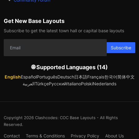
Get New Base Layouts
Subscribe to get the latest town hall or capital base layouts
Subscribe
🌐 Supported Languages (14)
English
Español
Português
Deutsch
日本語
Français
한국어
简体中文
العربية
Türkçe
Русский
Italiano
Polski
Nederlands
Copyright 2026 Clashcodes: COC Base Layouts - All Rights
Reserved.
Contact
Terms & Conditions
Privacy Policy
About Us