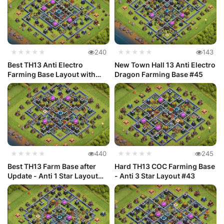
★★★★★
240
★★★★★
143
Best TH13 Anti Electro
New Town Hall 13 Anti Electro
Farming Base Layout with
Dragon Farming Base #45
Link #46
★★★★★
440
★★★★★
245
Best TH13 Farm Base after
Hard TH13 COC Farming Base
Update - Anti 1 Star Layout
- Anti 3 Star Layout #43
#44