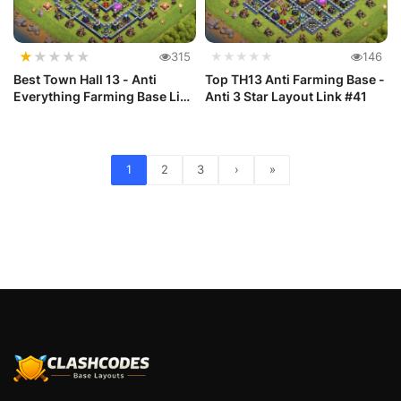
★
★
★
★
★
315
★★★★★
146
Best Town Hall 13 - Anti
Top TH13 Anti Farming Base -
Everything Farming Base Link
Anti 3 Star Layout Link #41
#42
1
2
3
›
»