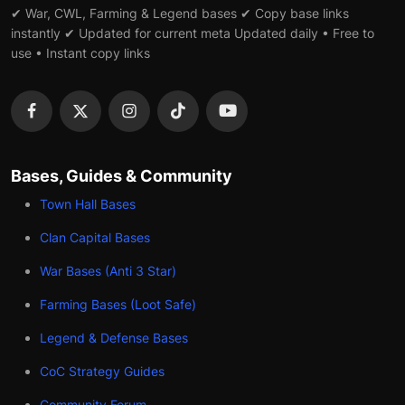
✔ War, CWL, Farming & Legend bases ✔ Copy base links
instantly ✔ Updated for current meta Updated daily • Free to
use • Instant copy links
Bases, Guides & Community
Town Hall Bases
Clan Capital Bases
War Bases (Anti 3 Star)
Farming Bases (Loot Safe)
Legend & Defense Bases
CoC Strategy Guides
Community Forum