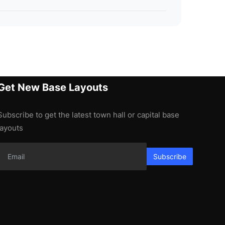
Get New Base Layouts
Subscribe to get the latest town hall or capital base
layouts
Subscribe