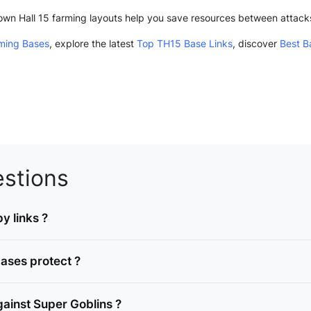
Town Hall 15 farming layouts help you save resources between attac
ming Bases
, explore the latest
Top TH15 Base Links
, discover
Best B
stions
y links ?
ases protect ?
ainst Super Goblins ?