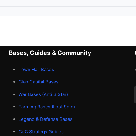
Bases, Guides & Community
Town Hall Bases
Clan Capital Bases
War Bases (Anti 3 Star)
Farming Bases (Loot Safe)
Legend & Defense Bases
CoC Strategy Guides