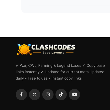
✔ War, CWL, Farming & Legend bases ✔ Copy base
links instantly ✔ Updated for current meta Updated
daily • Free to use • Instant copy links