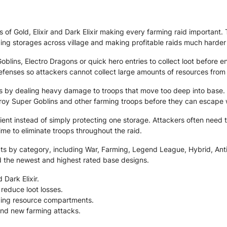
s of Gold, Elixir and Dark Elixir making every farming raid importan
ing storages across village and making profitable raids much harder
blins, Electro Dragons or quick hero entries to collect loot before 
efenses so attackers cannot collect large amounts of resources from
ges by dealing heavy damage to troops that move too deep into base.
roy Super Goblins and other farming troops before they can escape w
icient instead of simply protecting one storage. Attackers often nee
time to eliminate troops throughout the raid.
 by category, including War, Farming, Legend League, Hybrid, Anti 2 
d the newest and highest rated base designs.
 Dark Elixir.
reduce loot losses.
ding resource compartments.
and new farming attacks.