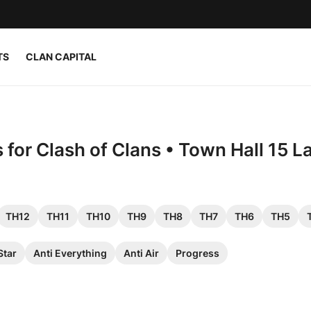
TS
CLAN CAPITAL
for Clash of Clans • Town Hall 15 L
TH12
TH11
TH10
TH9
TH8
TH7
TH6
TH5
Star
Anti Everything
Anti Air
Progress