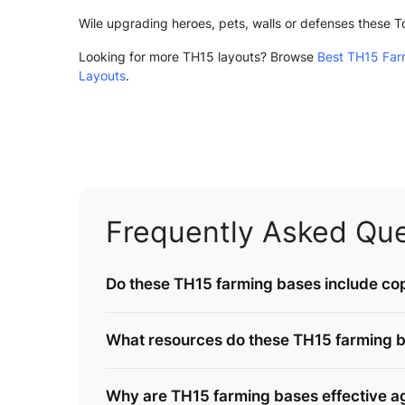
Wile upgrading heroes, pets, walls or defenses these 
Looking for more TH15 layouts? Browse
Best TH15 Far
Layouts
.
Frequently Asked Que
Do these TH15 farming bases include cop
What resources do these TH15 farming b
Why are TH15 farming bases effective ag