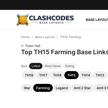
BASE LAYOU
Base Layouts
Home
Base Layouts
TH15 Farming
Clan Capital
← Town Hall
Top TH15 Farming Base Links 
English
Sort:
Latest
Most Views
Rating
TH18
TH17
TH16
TH15
TH14
TH13
War
Farming
Legend
Anti 2 Star
Anti 3 