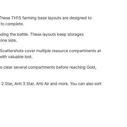
t. These TH15 farming base layouts are designed to
 to complete.
ending the battle. These layouts keep storages
 one side.
 Scattershots cover multiple resource compartments at
ith valuable loot.
d to clear several compartments before reaching Gold,
Star, Anti 3 Star, Anti Air and more. You can also sort