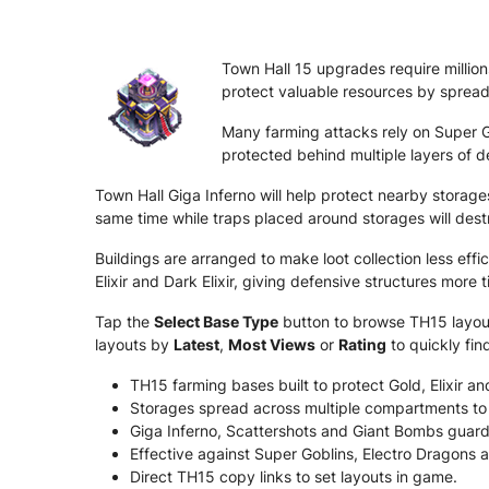
Town Hall 15 upgrades require million
protect valuable resources by spread
Many farming attacks rely on Super Go
protected behind multiple layers of d
Town Hall Giga Inferno will help protect nearby stora
same time while traps placed around storages will dest
Buildings are arranged to make loot collection less eff
Elixir and Dark Elixir, giving defensive structures more 
Tap the
Select Base Type
button to browse TH15 layouts
layouts by
Latest
,
Most Views
or
Rating
to quickly fin
TH15 farming bases built to protect Gold, Elixir and
Storages spread across multiple compartments to 
Giga Inferno, Scattershots and Giant Bombs guar
Effective against Super Goblins, Electro Dragons 
Direct TH15 copy links to set layouts in game.