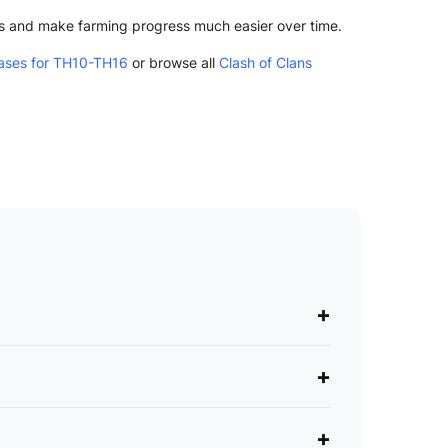
ks and make farming progress much easier over time.
ases for TH10-TH16
or browse all
Clash of Clans
+
+
+