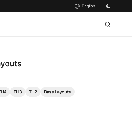
English
ayouts
TH4
TH3
TH2
Base Layouts