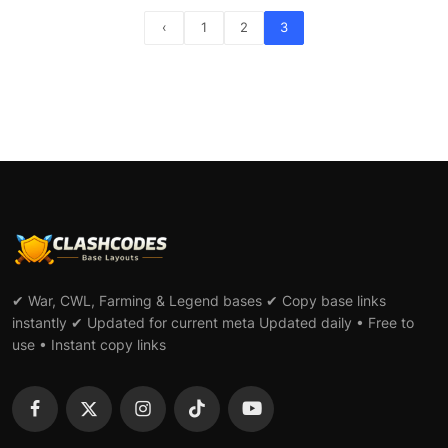
‹
1
2
3
✔ War, CWL, Farming & Legend bases ✔ Copy base links
instantly ✔ Updated for current meta Updated daily • Free to
use • Instant copy links