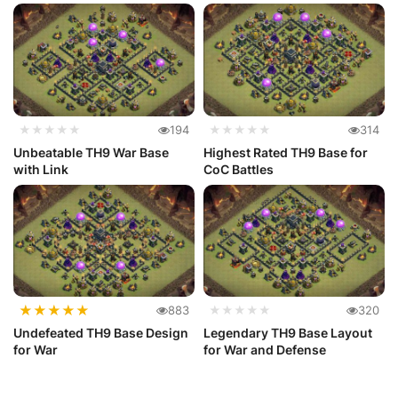
★★★★★
194
★★★★★
314
Unbeatable TH9 War Base
Highest Rated TH9 Base for
with Link
CoC Battles
★
★
★
★
★
883
★★★★★
320
Undefeated TH9 Base Design
Legendary TH9 Base Layout
for War
for War and Defense