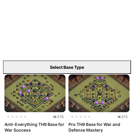
Select Base Type
★★★★★
376
★★★★★
315
Anti-Everything TH9 Base for
Pro TH9 Base for War and
War Success
Defense Mastery