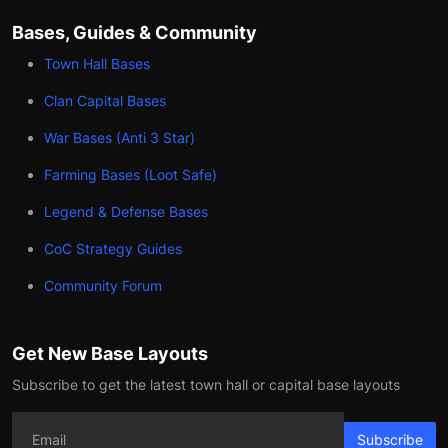
Bases, Guides & Community
Town Hall Bases
Clan Capital Bases
War Bases (Anti 3 Star)
Farming Bases (Loot Safe)
Legend & Defense Bases
CoC Strategy Guides
Community Forum
Get New Base Layouts
Subscribe to get the latest town hall or capital base layouts
Subscribe