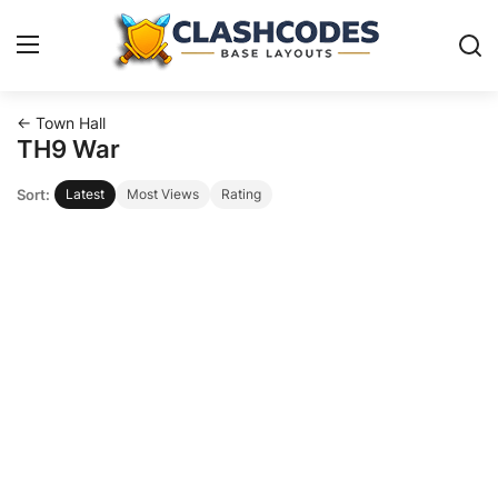
← Town Hall
Base Layouts
TH9 War
Sort:
Latest
Most Views
Rating
Clan Capital
English