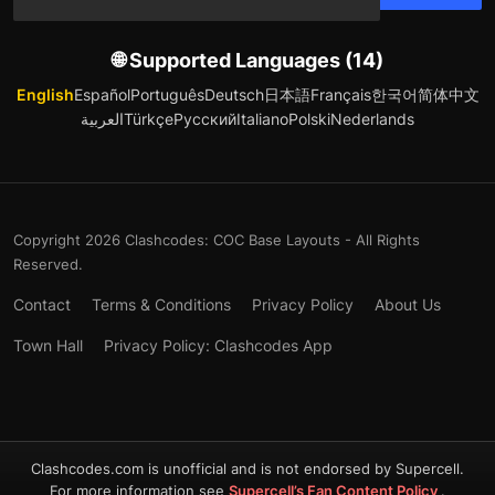
🌐 Supported Languages (14)
English
Español
Português
Deutsch
日本語
Français
한국어
简体中文
العربية
Türkçe
Русский
Italiano
Polski
Nederlands
Copyright 2026 Clashcodes: COC Base Layouts - All Rights
Reserved.
Contact
Terms & Conditions
Privacy Policy
About Us
Town Hall
Privacy Policy: Clashcodes App
Clashcodes.com is unofficial and is not endorsed by Supercell.
For more information see
Supercell’s Fan Content Policy
.