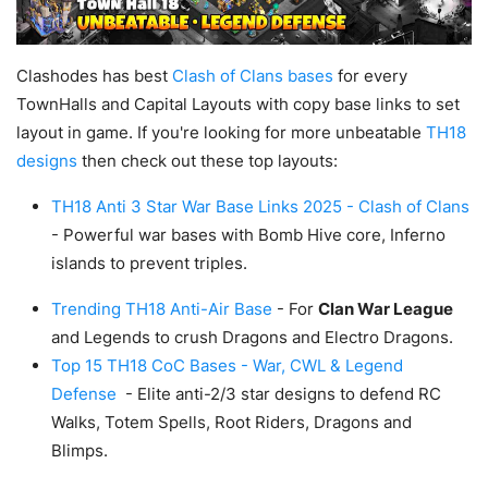
Clashodes has best
Clash of Clans bases
for every
TownHalls and Capital Layouts with copy base links to set
layout in game. If you're looking for more unbeatable
TH18
designs
then check out these top layouts:
TH18 Anti 3 Star War Base Links 2025 - Clash of Clans
- Powerful war bases with Bomb Hive core, Inferno
islands to prevent triples.
Trending TH18 Anti-Air Base
- For
Clan War League
and Legends to crush Dragons and Electro Dragons.
Top 15 TH18 CoC Bases - War, CWL & Legend
Defense
- Elite anti-2/3 star designs to defend RC
Walks, Totem Spells, Root Riders, Dragons and
Blimps.