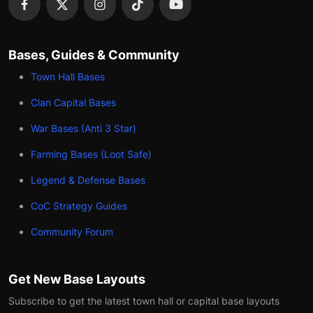
Bases, Guides & Community
Town Hall Bases
Clan Capital Bases
War Bases (Anti 3 Star)
Farming Bases (Loot Safe)
Legend & Defense Bases
CoC Strategy Guides
Community Forum
Get New Base Layouts
Subscribe to get the latest town hall or capital base layouts