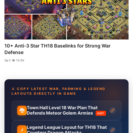
10+ Anti-3 Star TH18 Baselinks for Strong War
Defense
0
14.8k
⚔️ COPY LATEST WAR, FARMING & LEGEND
LAYOUTS DIRECTLY IN GAME
Town Hall Level 18 War Plan That
🐉
Defends Meteor Golem Armies
HOT
Legend League Layout for TH18 That
⚡
Counters Dragon Attacks