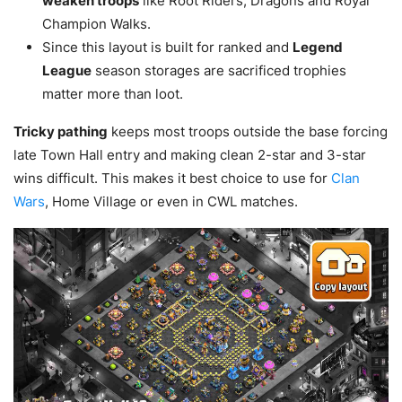
weaken troops
like Root Riders, Dragons and Royal
Champion Walks.
Since this layout is built for ranked and
Legend
League
season storages are sacrificed trophies
matter more than loot.
Tricky pathing
keeps most troops outside the base forcing
late Town Hall entry and making clean 2-star and 3-star
wins difficult. This makes it best choice to use for
Clan
Wars
, Home Village or even in CWL matches.