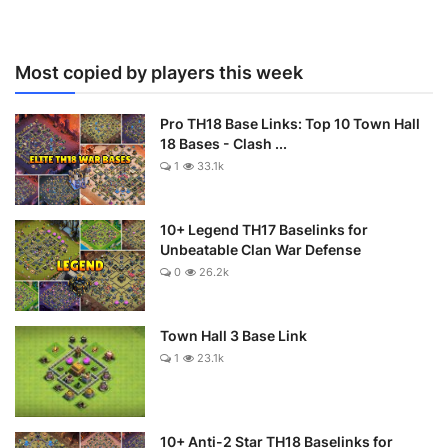
Most copied by players this week
Pro TH18 Base Links: Top 10 Town Hall
18 Bases - Clash ...
1
33.1k
10+ Legend TH17 Baselinks for
Unbeatable Clan War Defense
0
26.2k
Town Hall 3 Base Link
1
23.1k
10+ Anti-2 Star TH18 Baselinks for