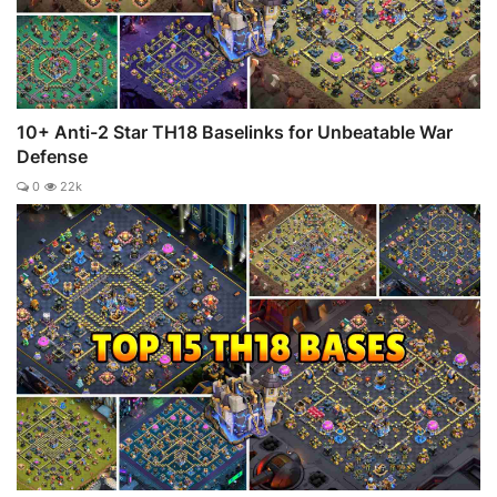
10+ Anti-2 Star TH18 Baselinks for Unbeatable War
Defense
0
22k