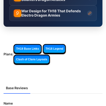
War Design for TH18 That Defends
🎈
Electro Dragon Armies
TH18 Base Links
TH18 Legend
Plans:
Clash of Clans Layouts
Base Reviews
Name