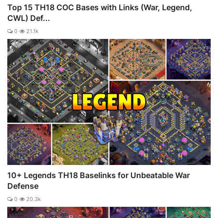
Top 15 TH18 COC Bases with Links (War, Legend,
CWL) Def...
0
21.1k
10+ Legends TH18 Baselinks for Unbeatable War
Defense
0
20.3k