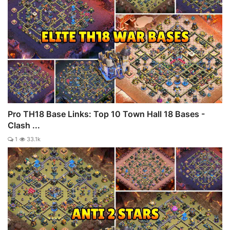
Pro TH18 Base Links: Top 10 Town Hall 18 Bases -
Clash ...
1
33.1k