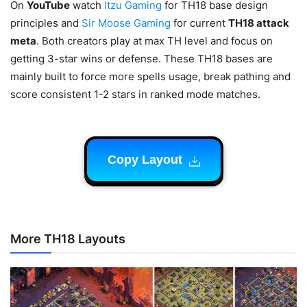
On
YouTube
watch
Itzu Gaming
for TH18 base design
principles and
Sir Moose Gaming
for current
TH18 attack
meta
. Both creators play at max TH level and focus on
getting 3-star wins or defense. These TH18 bases are
mainly built to force more spells usage, break pathing and
score consistent 1-2 stars in ranked mode matches.
Copy Layout
More TH18 Layouts