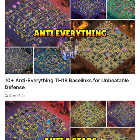
10+ Anti-Everything TH18 Baselinks for Unbeatable
Defense
0
16.2k