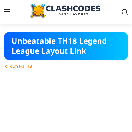
Base Layouts
Unbeatable TH18 Legend
League Layout Link
Clan Capital
‹
Town Hall 18
English