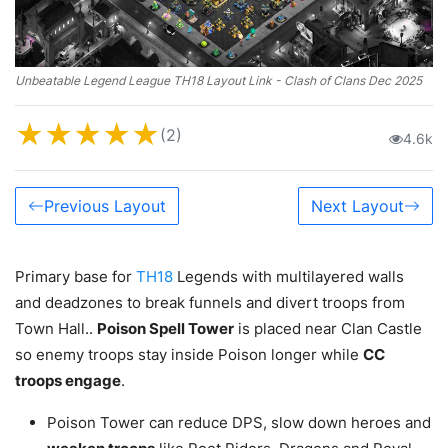
Unbeatable Legend League TH18 Layout Link - Clash of Clans Dec 2025
★
★
★
★
★
(2)
4.6k
Previous Layout
Next Layout
Primary base for
TH18
Legends with multilayered walls
and deadzones to break funnels and divert troops from
Town Hall..
Poison Spell Tower
is placed near Clan Castle
so enemy troops stay inside Poison longer while
CC
troops engage
.
Poison Tower can reduce DPS, slow down heroes and