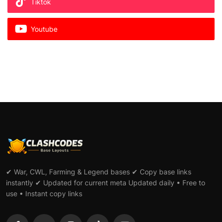
Tiktok
Youtube
✔ War, CWL, Farming & Legend bases ✔ Copy base links
instantly ✔ Updated for current meta Updated daily • Free to
use • Instant copy links