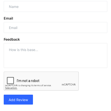
Email
Feedback
Add Review