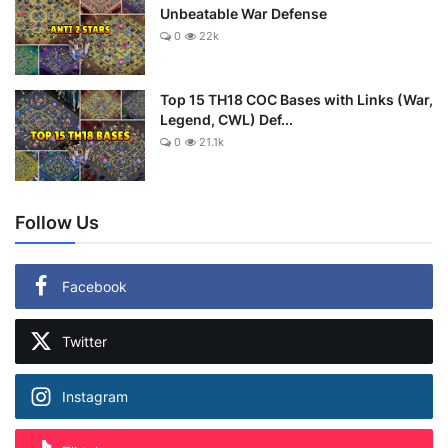
Unbeatable War Defense
0
22k
Top 15 TH18 COC Bases with Links (War,
Legend, CWL) Def...
0
21.1k
Follow Us
Facebook
Twitter
Instagram