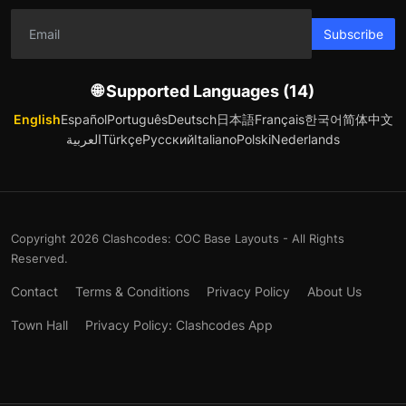
Subscribe
🌐 Supported Languages (14)
English
Español
Português
Deutsch
日本語
Français
한국어
简体中文
العربية
Türkçe
Русский
Italiano
Polski
Nederlands
Copyright 2026 Clashcodes: COC Base Layouts - All Rights
Reserved.
Contact
Terms & Conditions
Privacy Policy
About Us
Town Hall
Privacy Policy: Clashcodes App