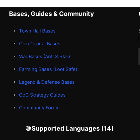
Bases, Guides & Community
Town Hall Bases
Clan Capital Bases
War Bases (Anti 3 Star)
Farming Bases (Loot Safe)
Legend & Defense Bases
CoC Strategy Guides
Community Forum
🌐 Supported Languages (14)