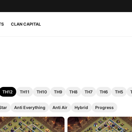
TS
CLAN CAPITAL
TH12
TH11
TH10
TH9
TH8
TH7
TH6
TH5
Star
Anti Everything
Anti Air
Hybrid
Progress