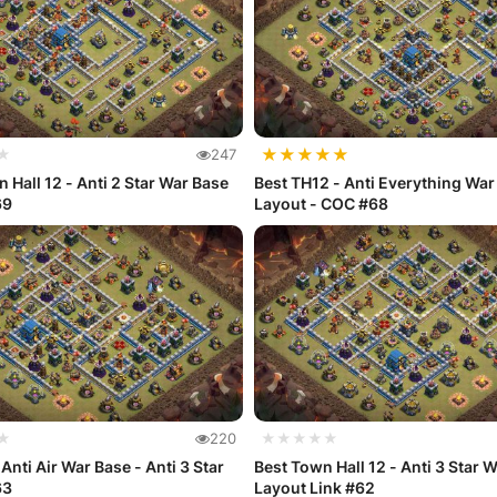
★
★
★
★
★
★
247
 Hall 12 - Anti 2 Star War Base
Best TH12 - Anti Everything War
69
Layout - COC #68
★
220
★★★★★
Anti Air War Base - Anti 3 Star
Best Town Hall 12 - Anti 3 Star 
63
Layout Link #62