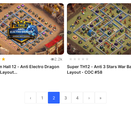
★
★
2.2k
★★★★★
 Hall 12 - Anti Electro Dragon
Super TH12 - Anti 3 Stars War B
Layout...
Layout - COC #58
‹
1
2
3
4
›
»