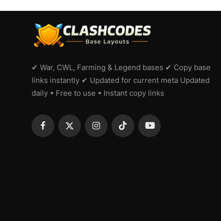
✔ War, CWL, Farming & Legend bases ✔ Copy base
links instantly ✔ Updated for current meta Updated
daily • Free to use • Instant copy links