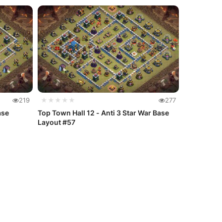
219
★★★★★
277
ase
Top Town Hall 12 - Anti 3 Star War Base
Layout #57