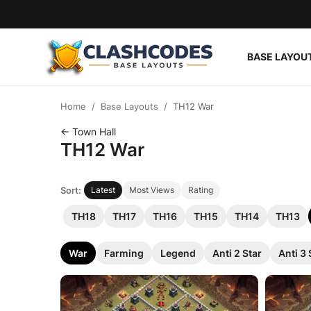
BASE LAYOU
Base Layouts
Home
Base Layouts
TH12 War
Clan Capital
← Town Hall
TH12 War
English
Sort:
Latest
Most Views
Rating
TH18
TH17
TH16
TH15
TH14
TH13
War
Farming
Legend
Anti 2 Star
Anti 3 