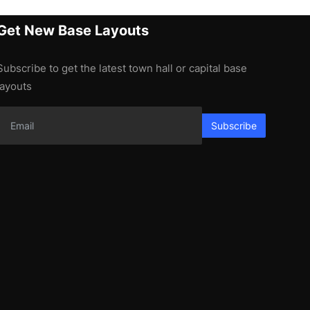
Get New Base Layouts
Subscribe to get the latest town hall or capital base
layouts
Subscribe