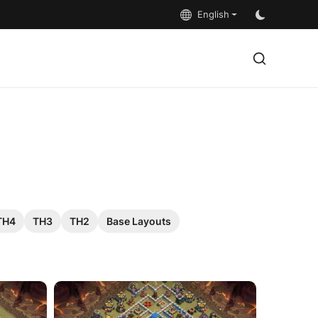
English
TH4
TH3
TH2
Base Layouts