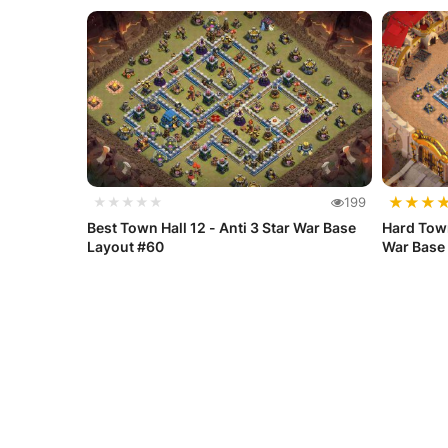
★
★
★
★★★★★
199
Best Town Hall 12 - Anti 3 Star War Base
Hard Town
Layout #60
War Base 