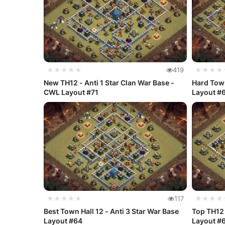
★★★★★
419
★★★★
New TH12 - Anti 1 Star Clan War Base -
Hard Town
CWL Layout #71
Layout #
★★★★★
117
★★★★
Best Town Hall 12 - Anti 3 Star War Base
Top TH12 
Layout #64
Layout #