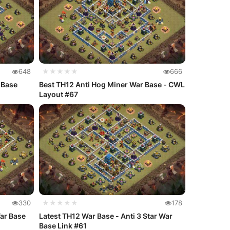
648
★★★★★
666
 Base
Best TH12 Anti Hog Miner War Base - CWL
Layout #67
330
★★★★★
178
War Base
Latest TH12 War Base - Anti 3 Star War
Base Link #61