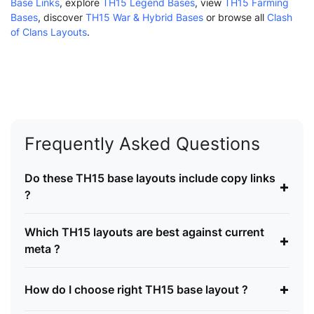
Base Links
, explore
TH15 Legend Bases
, view
TH15 Farming
Bases
, discover
TH15 War & Hybrid Bases
or browse all
Clash
of Clans Layouts
.
Frequently Asked Questions
Do these TH15 base layouts include copy links
+
?
Which TH15 layouts are best against current
+
meta ?
+
How do I choose right TH15 base layout ?