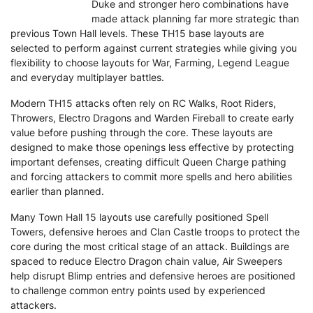
Duke and stronger hero combinations have
made attack planning far more strategic than
previous Town Hall levels. These TH15 base layouts are
selected to perform against current strategies while giving you
flexibility to choose layouts for War, Farming, Legend League
and everyday multiplayer battles.
Modern TH15 attacks often rely on RC Walks, Root Riders,
Throwers, Electro Dragons and Warden Fireball to create early
value before pushing through the core. These layouts are
designed to make those openings less effective by protecting
important defenses, creating difficult Queen Charge pathing
and forcing attackers to commit more spells and hero abilities
earlier than planned.
Many Town Hall 15 layouts use carefully positioned Spell
Towers, defensive heroes and Clan Castle troops to protect the
core during the most critical stage of an attack. Buildings are
spaced to reduce Electro Dragon chain value, Air Sweepers
help disrupt Blimp entries and defensive heroes are positioned
to challenge common entry points used by experienced
attackers.