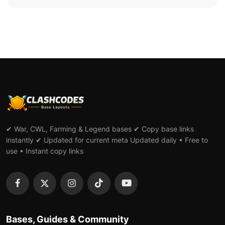
✔ War, CWL, Farming & Legend bases ✔ Copy base links
instantly ✔ Updated for current meta Updated daily • Free to
use • Instant copy links
Bases, Guides & Community