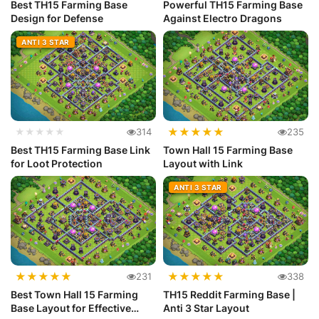
Best TH15 Farming Base
Powerful TH15 Farming Base
Design for Defense
Against Electro Dragons
ANTI 3 STAR
★
★
★
★
★
★★★★★
314
235
Best TH15 Farming Base Link
Town Hall 15 Farming Base
for Loot Protection
Layout with Link
ANTI 3 STAR
★
★
★
★
★
★
★
★
★
★
231
338
Best Town Hall 15 Farming
TH15 Reddit Farming Base |
Base Layout for Effective
Anti 3 Star Layout