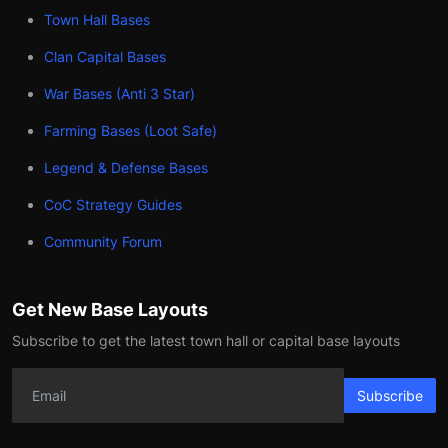
Town Hall Bases
Clan Capital Bases
War Bases (Anti 3 Star)
Farming Bases (Loot Safe)
Legend & Defense Bases
CoC Strategy Guides
Community Forum
Get New Base Layouts
Subscribe to get the latest town hall or capital base layouts
Subscribe