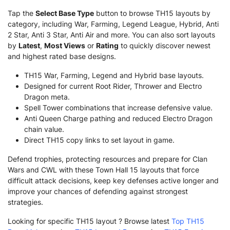
Tap the
Select Base Type
button to browse TH15 layouts by
category, including War, Farming, Legend League, Hybrid, Anti
2 Star, Anti 3 Star, Anti Air and more. You can also sort layouts
by
Latest
,
Most Views
or
Rating
to quickly discover newest
and highest rated base designs.
TH15 War, Farming, Legend and Hybrid base layouts.
Designed for current Root Rider, Thrower and Electro
Dragon meta.
Spell Tower combinations that increase defensive value.
Anti Queen Charge pathing and reduced Electro Dragon
chain value.
Direct TH15 copy links to set layout in game.
Defend trophies, protecting resources and prepare for Clan
Wars and CWL with these Town Hall 15 layouts that force
difficult attack decisions, keep key defenses active longer and
improve your chances of defending against strongest
strategies.
Looking for specific TH15 layout ? Browse latest
Top TH15