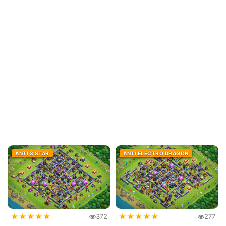
ANTI 3 STAR
ANTI ELECTRO DRAGON
★
★
★
★
★
★
★
★
★
★
372
277