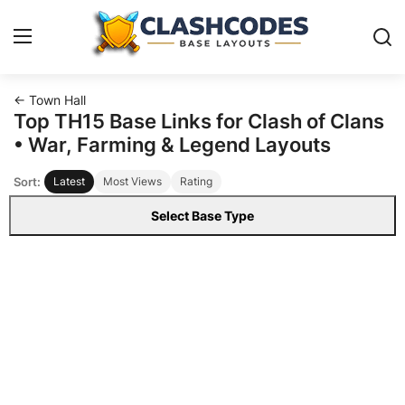
← Town Hall
Base Layouts
Top TH15 Base Links for Clash of Clans
• War, Farming & Legend Layouts
Clan Capital
Sort:
Latest
Most Views
Rating
English
Select Base Type