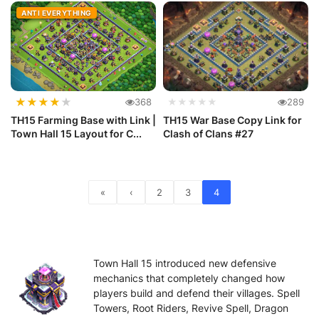
Def...
ANTI EVERYTHING
★
★
★
★
★
368
★★★★★
289
TH15 Farming Base with Link |
TH15 War Base Copy Link for
Town Hall 15 Layout for C...
Clash of Clans #27
«
‹
2
3
4
Town Hall 15 introduced new defensive
mechanics that completely changed how
players build and defend their villages. Spell
Towers, Root Riders, Revive Spell, Dragon