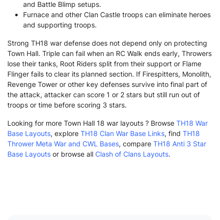
and Battle Blimp setups.
Furnace and other Clan Castle troops can eliminate heroes
and supporting troops.
Strong TH18 war defense does not depend only on protecting
Town Hall. Triple can fail when an RC Walk ends early, Throwers
lose their tanks, Root Riders split from their support or Flame
Flinger fails to clear its planned section. If Firespitters, Monolith,
Revenge Tower or other key defenses survive into final part of
the attack, attacker can score 1 or 2 stars but still run out of
troops or time before scoring 3 stars.
Looking for more Town Hall 18 war layouts ? Browse
TH18 War
Base Layouts
, explore
TH18 Clan War Base Links
, find
TH18
Thrower Meta War and CWL Bases
, compare
TH18 Anti 3 Star
Base Layouts
or browse all
Clash of Clans Layouts
.