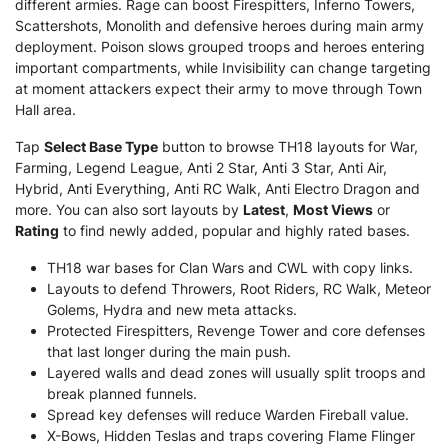
different armies. Rage can boost Firespitters, Inferno Towers,
Scattershots, Monolith and defensive heroes during main army
deployment. Poison slows grouped troops and heroes entering
important compartments, while Invisibility can change targeting
at moment attackers expect their army to move through Town
Hall area.
Tap
Select Base Type
button to browse TH18 layouts for War,
Farming, Legend League, Anti 2 Star, Anti 3 Star, Anti Air,
Hybrid, Anti Everything, Anti RC Walk, Anti Electro Dragon and
more. You can also sort layouts by
Latest
,
Most Views
or
Rating
to find newly added, popular and highly rated bases.
TH18 war bases for Clan Wars and CWL with copy links.
Layouts to defend Throwers, Root Riders, RC Walk, Meteor
Golems, Hydra and new meta attacks.
Protected Firespitters, Revenge Tower and core defenses
that last longer during the main push.
Layered walls and dead zones will usually split troops and
break planned funnels.
Spread key defenses will reduce Warden Fireball value.
X-Bows, Hidden Teslas and traps covering Flame Flinger