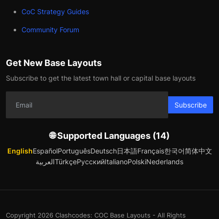
CoC Strategy Guides
Community Forum
Get New Base Layouts
Subscribe to get the latest town hall or capital base layouts
Subscribe
🌐 Supported Languages (14)
English
Español
Português
Deutsch
日本語
Français
한국어
简体中文
العربية
Türkçe
Русский
Italiano
Polski
Nederlands
Copyright 2026 Clashcodes: COC Base Layouts - All Rights