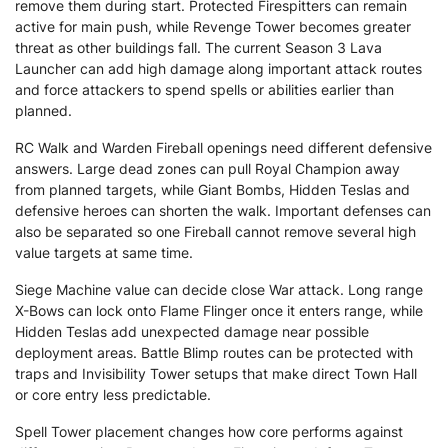
remove them during start. Protected Firespitters can remain
active for main push, while Revenge Tower becomes greater
threat as other buildings fall. The current Season 3 Lava
Launcher can add high damage along important attack routes
and force attackers to spend spells or abilities earlier than
planned.
RC Walk and Warden Fireball openings need different defensive
answers. Large dead zones can pull Royal Champion away
from planned targets, while Giant Bombs, Hidden Teslas and
defensive heroes can shorten the walk. Important defenses can
also be separated so one Fireball cannot remove several high
value targets at same time.
Siege Machine value can decide close War attack. Long range
X-Bows can lock onto Flame Flinger once it enters range, while
Hidden Teslas add unexpected damage near possible
deployment areas. Battle Blimp routes can be protected with
traps and Invisibility Tower setups that make direct Town Hall
or core entry less predictable.
Spell Tower placement changes how core performs against