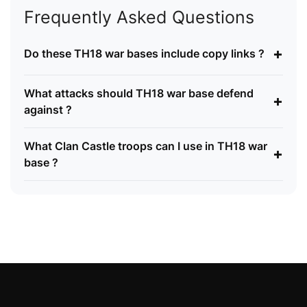
Frequently Asked Questions
+
Do these TH18 war bases include copy links ?
What attacks should TH18 war base defend
+
against ?
What Clan Castle troops can I use in TH18 war
+
base ?