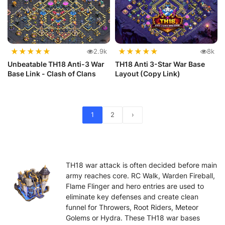
★
★
★
★
★
★
★
★
★
★
2.9k
8k
Unbeatable TH18 Anti-3 War
TH18 Anti 3-Star War Base
Base Link - Clash of Clans
Layout (Copy Link)
1
2
›
TH18 war attack is often decided before main
army reaches core. RC Walk, Warden Fireball,
Flame Flinger and hero entries are used to
eliminate key defenses and create clean
funnel for Throwers, Root Riders, Meteor
Golems or Hydra. These TH18 war bases