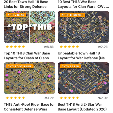
20 Best Town Hall 18 Base
10 Best TH18 War Base
Links for Strong Defense
Layouts for Clan Wars, CWL &
Lege...
ANTI 2 STAR
ANTI-THROWER
★
★
★
★
★
★
★
★
★
★
8.8k
2.2k
Top 10 TH18 Clan War Base
Unbeatable Town Hall 18
Layouts for Clash of Clans
Layout for War Defense (New
Meta)
ANTI ROOT RIDER
ANTI-2 STAR
★
★
★
★
★
★
★
★
★
★
1.2k
2.3k
TH18 Anti-Root Rider Base for
Best TH18 Anti 2-Star War
Consistent Defense Wins
Base Layout (Updated 2026)