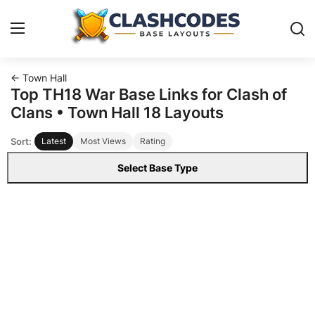
← Town Hall
Base Layouts
Top TH18 War Base Links for Clash of
Clans • Town Hall 18 Layouts
Clan Capital
Sort:
Latest
Most Views
Rating
English
Select Base Type