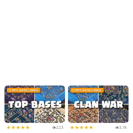
COPY BASE LINKS
COPY BASE LINKS
★
★
★
★
★
★
★
★
★
★
223
3.7k