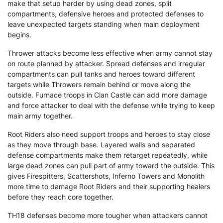
make that setup harder by using dead zones, split
compartments, defensive heroes and protected defenses to
leave unexpected targets standing when main deployment
begins.
Thrower attacks become less effective when army cannot stay
on route planned by attacker. Spread defenses and irregular
compartments can pull tanks and heroes toward different
targets while Throwers remain behind or move along the
outside. Furnace troops in Clan Castle can add more damage
and force attacker to deal with the defense while trying to keep
main army together.
Root Riders also need support troops and heroes to stay close
as they move through base. Layered walls and separated
defense compartments make them retarget repeatedly, while
large dead zones can pull part of army toward the outside. This
gives Firespitters, Scattershots, Inferno Towers and Monolith
more time to damage Root Riders and their supporting healers
before they reach core together.
TH18 defenses become more tougher when attackers cannot