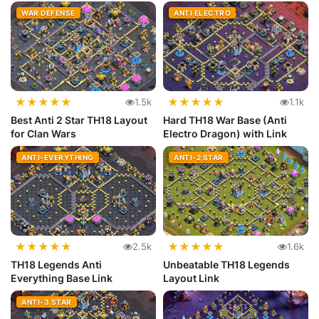
WAR DEFENSE
ANTI ELECTRO
★
★
★
★
★
★
★
★
★
★
1.5k
1.1k
Best Anti 2 Star TH18 Layout
Hard TH18 War Base (Anti
for Clan Wars
Electro Dragon) with Link
ANTI-EVERYTHING
ANTI-2 STAR
★
★
★
★
★
★
★
★
★
★
2.5k
1.6k
TH18 Legends Anti
Unbeatable TH18 Legends
Everything Base Link
Layout Link
ANTI-3 STAR