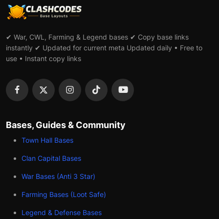
✔ War, CWL, Farming & Legend bases ✔ Copy base links
instantly ✔ Updated for current meta Updated daily • Free to
use • Instant copy links
Bases, Guides & Community
Town Hall Bases
Clan Capital Bases
War Bases (Anti 3 Star)
Farming Bases (Loot Safe)
Legend & Defense Bases