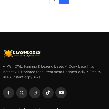
✔ War, CWL, Farming & Legend bases ✔ Copy base links
instantly ✔ Updated for current meta Updated daily • Free to
use • Instant copy links