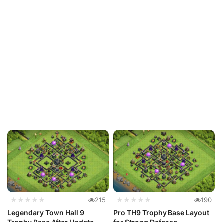
★★★★★
215
★★★★★
190
Legendary Town Hall 9
Pro TH9 Trophy Base Layout
Trophy Base After Update
for Strong Defense