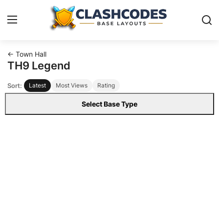
← Town Hall
Base Layouts
TH9 Legend
Sort:
Latest
Most Views
Rating
Clan Capital
Select Base Type
English