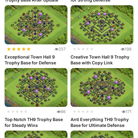
★
★
★
★
★
257
★★★★★
198
Exceptional Town Hall 9
Creative Town Hall 9 Trophy
Trophy Base for Defense
Base with Copy Link
★★★★★
66
★★★★★
171
Top Notch TH9 Trophy Base
Anti Everything TH9 Trophy
for Steady Wins
Base for Ultimate Defense