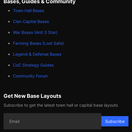
Bases, Guides & Community
Town Hall Bases
Clan Capital Bases
War Bases (Anti 3 Star)
Farming Bases (Loot Safe)
Legend & Defense Bases
CoC Strategy Guides
Community Forum
Get New Base Layouts
Subscribe to get the latest town hall or capital base layouts
Subscribe