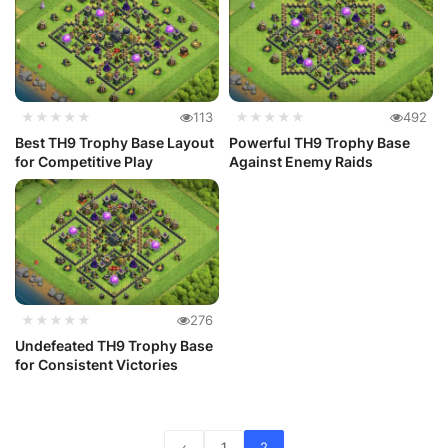
★★★★★
113
★★★★★
492
Best TH9 Trophy Base Layout
Powerful TH9 Trophy Base
for Competitive Play
Against Enemy Raids
★★★★★
276
Undefeated TH9 Trophy Base
for Consistent Victories
‹
1
2